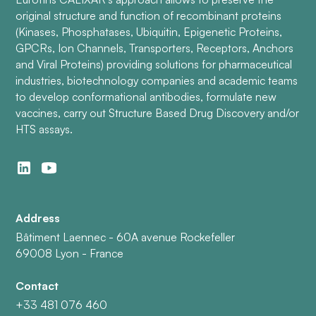
original structure and function of recombinant proteins
(Kinases, Phosphatases, Ubiquitin, Epigenetic Proteins,
GPCRs, Ion Channels, Transporters, Receptors, Anchors
and Viral Proteins) providing solutions for pharmaceutical
industries, biotechnology companies and academic teams
to develop conformational antibodies, formulate new
vaccines, carry out Structure Based Drug Discovery and/or
HTS assays.
Address
Bâtiment Laennec - 60A avenue Rockefeller
69008 Lyon - France
Contact
+33 481 076 460