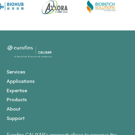
Services
Applications
Expertise
Products
About
Support
Eurofins CALIXAR’s approach allows to preserve the