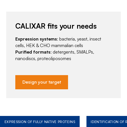
CALIXAR fits your needs
Expression systems
: bacteria, yeast, insect
cells, HEK & CHO mammalian cells
Purified formats
: detergents, SMALPs,
nanodiscs, proteoliposomes
Design your target
EXPRESSION OF FULLY NATIVE PROTEINS
IDENTIFICATION OF