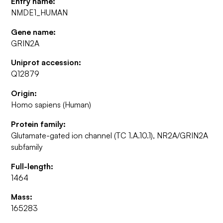
Entry name:
NMDE1_HUMAN
Gene name:
GRIN2A
Uniprot accession:
Q12879
Origin:
Homo sapiens (Human)
Protein family:
Glutamate-gated ion channel (TC 1.A.10.1), NR2A/GRIN2A
subfamily
Full-length:
1464
Mass:
165283