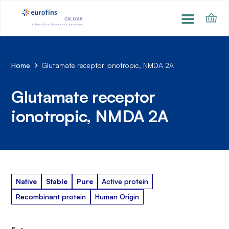
Home
Glutamate receptor ionotropic, NMDA 2A
Glutamate receptor
ionotropic, NMDA 2A
Native
Stable
Pure
Active protein
Recombinant protein
Human Origin