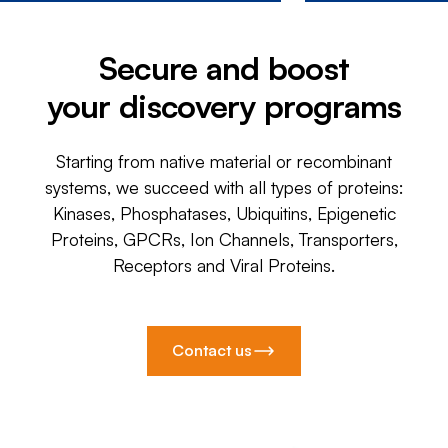
Secure and boost
your discovery programs
Starting from native material or recombinant
systems, we succeed with all types of proteins:
Kinases, Phosphatases, Ubiquitins, Epigenetic
Proteins, GPCRs, Ion Channels, Transporters,
Receptors and Viral Proteins.
Contact us