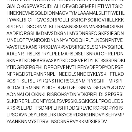
GIALQKGSPWKRQIDLALLQFVGDGEMEELETLWLTGIC
HNEKNEVMSSQLDIDNMAGVFYMLAAAMALSLITFIWEHL
FYWKLRFCFTGVCSDRPGLLFSISRGIYSCIHGVHIEEKKK
SPDFNLTGSQSNMLKLLRSAKNISSMSNMNSSRMDSPKR
AADFIQRGSLIMDMVSDKGNLMYSDNRSFQGKESIFGDN
MNELQTFVANRQKDNLNNYVFQGQHPLTLNESNPNTVE
VAVSTESKANSRPRQLWKKSVDSIRQDSLSQNPVSQRDE
ATAENRTHSLKSPRYLPEEMAHSDISETSNRATCHREPDN
SKNHKTKDNFKRSVASKYPKDCSEVERTYLKTKSSSPRDKI
YTIDGEKEPGFHLDPPQFVENVTLPENVDFPDPYQDPSE
NFRKGDSTLPMNRNPLHNEEGLSNNDQYKLYSKHFTLKD
KGSPHSETSERYRQNSTHCRSCLSNMPTYSGHFTMRSPF
KCDACLRMGNLYDIDEDQMLQETGNPATGEQVYQQDW
AQNNALQLQKNKLRISRQHSYDNIVDKPRELDLSRPSRSI
SLKDRERLLEGNFYGSLFSVPSSKLSGKKSSLFPQGLEDS
KRSKSLLPDHTSDNPFLHSHRDDQRLVIGRCPSDPYKHS
LPSQAVNDSYLRSSLRSTASYCSRDSRGHNDVYISEHVMP
YAANKNNMYSTPRVLNSCSNRRVYKKMPSIESDV