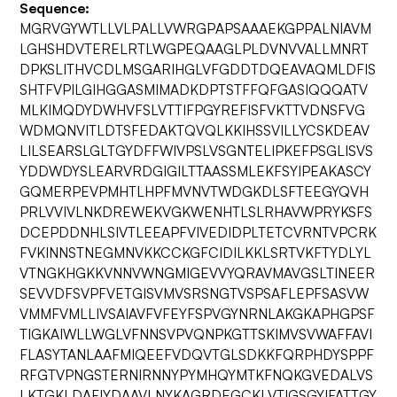
Sequence:
MGRVGYWTLLVLPALLVWRGPAPSAAAEKGPPALNIAVM
LGHSHDVTERELRTLWGPEQAAGLPLDVNVVALLMNRT
DPKSLITHVCDLMSGARIHGLVFGDDTDQEAVAQMLDFIS
SHTFVPILGIHGGASMIMADKDPTSTFFQFGASIQQQATV
MLKIMQDYDWHVFSLVTTIFPGYREFISFVKTTVDNSFVG
WDMQNVITLDTSFEDAKTQVQLKKIHSSVILLYCSKDEAV
LILSEARSLGLTGYDFFWIVPSLVSGNTELIPKEFPSGLISVS
YDDWDYSLEARVRDGIGILTTAASSMLEKFSYIPEAKASCY
GQMERPEVPMHTLHPFMVNVTWDGKDLSFTEEGYQVH
PRLVVIVLNKDREWEKVGKWENHTLSLRHAVWPRYKSFS
DCEPDDNHLSIVTLEEAPFVIVEDIDPLTETCVRNTVPCRK
FVKINNSTNEGMNVKKCCKGFCIDILKKLSRTVKFTYDLYL
VTNGKHGKKVNNVWNGMIGEVVYQRAVMAVGSLTINEER
SEVVDFSVPFVETGISVMVSRSNGTVSPSAFLEPFSASVW
VMMFVMLLIVSAIAVFVFEYFSPVGYNRNLAKGKAPHGPSF
TIGKAIWLLWGLVFNNSVPVQNPKGTTSKIMVSVWAFFAVI
FLASYTANLAAFMIQEEFVDQVTGLSDKKFQRPHDYSPPF
RFGTVPNGSTERNIRNNYPYMHQYMTKFNQKGVEDALVS
LKTGKLDAFIYDAAVLNYKAGRDEGCKLVTIGSGYIFATTGY