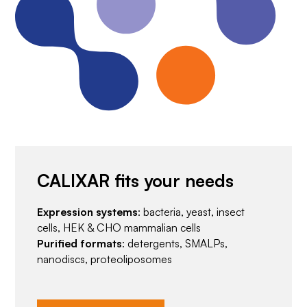
CALIXAR fits your needs
Expression systems
: bacteria, yeast, insect
cells, HEK & CHO mammalian cells
Purified formats
: detergents, SMALPs,
nanodiscs, proteoliposomes