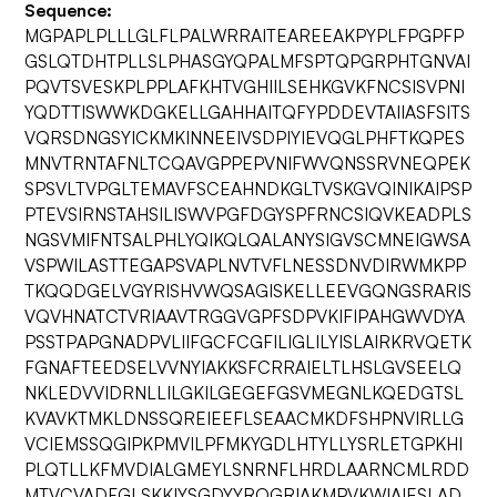
Sequence:
MGPAPLPLLLGLFLPALWRRAITEAREEAKPYPLFPGPFP
GSLQTDHTPLLSLPHASGYQPALMFSPTQPGRPHTGNVAI
PQVTSVESKPLPPLAFKHTVGHIILSEHKGVKFNCSISVPNI
YQDTTISWWKDGKELLGAHHAITQFYPDDEVTAIIASFSITS
VQRSDNGSYICKMKINNEEIVSDPIYIEVQGLPHFTKQPES
MNVTRNTAFNLTCQAVGPPEPVNIFWVQNSSRVNEQPEK
SPSVLTVPGLTEMAVFSCEAHNDKGLTVSKGVQINIKAIPSP
PTEVSIRNSTAHSILISWVPGFDGYSPFRNCSIQVKEADPLS
NGSVMIFNTSALPHLYQIKQLQALANYSIGVSCMNEIGWSA
VSPWILASTTEGAPSVAPLNVTVFLNESSDNVDIRWMKPP
TKQQDGELVGYRISHVWQSAGISKELLEEVGQNGSRARIS
VQVHNATCTVRIAAVTRGGVGPFSDPVKIFIPAHGWVDYA
PSSTPAPGNADPVLIIFGCFCGFILIGLILYISLAIRKRVQETK
FGNAFTEEDSELVVNYIAKKSFCRRAIELTLHSLGVSEELQ
NKLEDVVIDRNLLILGKILGEGEFGSVMEGNLKQEDGTSL
KVAVKTMKLDNSSQREIEEFLSEAACMKDFSHPNVIRLLG
VCIEMSSQGIPKPMVILPFMKYGDLHTYLLYSRLETGPKHI
PLQTLLKFMVDIALGMEYLSNRNFLHRDLAARNCMLRDD
MTVCVADFGLSKKIYSGDYYRQGRIAKMPVKWIAIESLAD