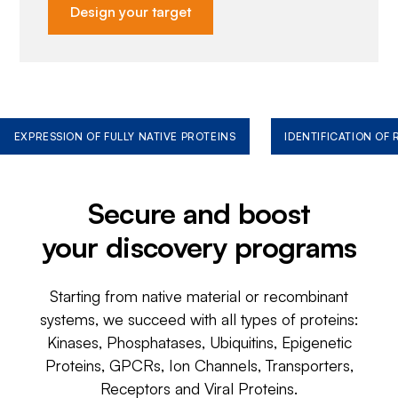
Design your target
EXPRESSION OF FULLY NATIVE PROTEINS
IDENTIFICATION OF
Secure and boost
your discovery programs
Starting from native material or recombinant
systems, we succeed with all types of proteins:
Kinases, Phosphatases, Ubiquitins, Epigenetic
Proteins, GPCRs, Ion Channels, Transporters,
Receptors and Viral Proteins.