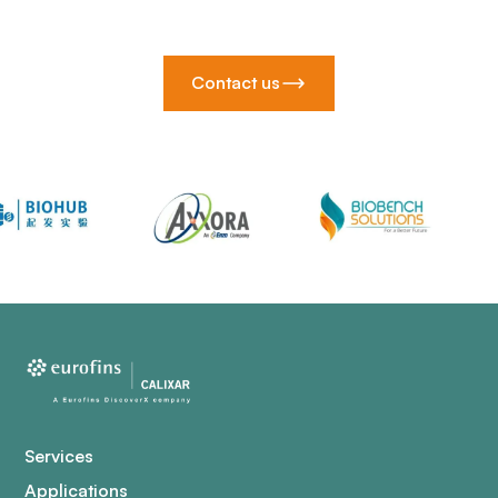
Contact us
Services
Applications