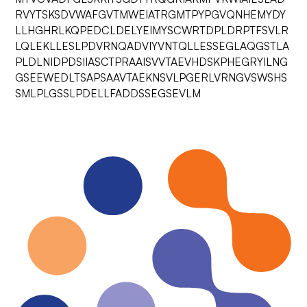
RVYTSKSDVWAFGVTMWEIATRGMTPYPGVQNHEMYDY
LLHGHRLKQPEDCLDELYEIMYSCWRTDPLDRPTFSVLR
LQLEKLLESLPDVRNQADVIYVNTQLLESSEGLAQGSTLA
PLDLNIDPDSIIASCTPRAAISVVTAEVHDSKPHEGRYILNG
GSEEWEDLTSAPSAAVTAEKNSVLPGERLVRNGVSWSHS
SMLPLGSSLPDELLFADDSSEGSEVLM