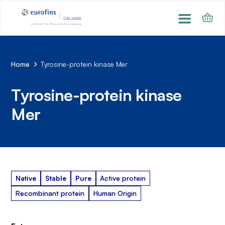
Home
Tyrosine-protein kinase Mer
Tyrosine-protein kinase
Mer
Native
Stable
Pure
Active protein
Recombinant protein
Human Origin