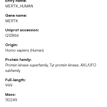
Entry name:
MERTK_HUMAN
Gene name:
MERTK
Uniprot accession:
Q12866
Origin:
Homo sapiens (Human)
Protein family:
Protein kinase superfamily, Tyr protein kinase, AXL/UFO
subfamily
Full-length:
999
Mass:
110249