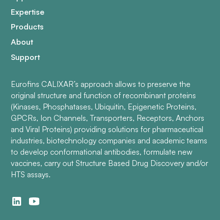
Expertise
Products
About
Support
Eurofins CALIXAR’s approach allows to preserve the
original structure and function of recombinant proteins
(Kinases, Phosphatases, Ubiquitin, Epigenetic Proteins,
GPCRs, Ion Channels, Transporters, Receptors, Anchors
and Viral Proteins) providing solutions for pharmaceutical
industries, biotechnology companies and academic teams
to develop conformational antibodies, formulate new
vaccines, carry out Structure Based Drug Discovery and/or
HTS assays.