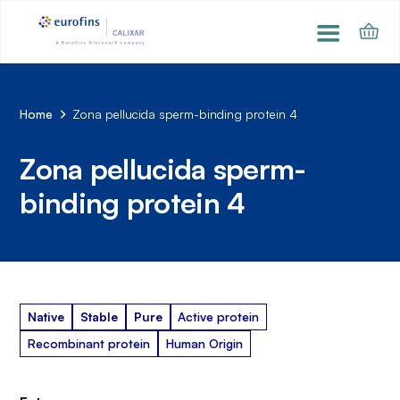
Home
Zona pellucida sperm-binding protein 4
Zona pellucida sperm-
binding protein 4
Native
Stable
Pure
Active protein
Recombinant protein
Human Origin