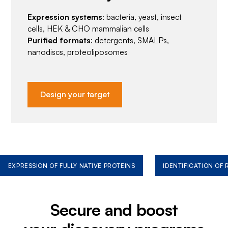
Expression systems
: bacteria, yeast, insect
cells, HEK & CHO mammalian cells
Purified formats
: detergents, SMALPs,
nanodiscs, proteoliposomes
Design your target
EXPRESSION OF FULLY NATIVE PROTEINS
IDENTIFICATION OF
Secure and boost