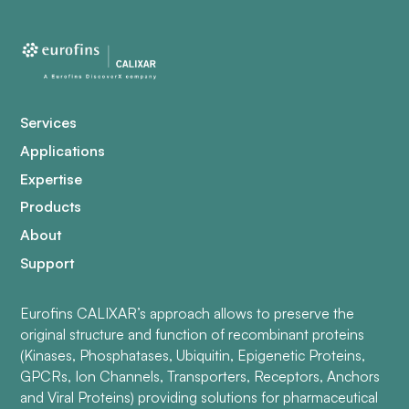
Services
Applications
Expertise
Products
About
Support
Eurofins CALIXAR’s approach allows to preserve the
original structure and function of recombinant proteins
(Kinases, Phosphatases, Ubiquitin, Epigenetic Proteins,
GPCRs, Ion Channels, Transporters, Receptors, Anchors
and Viral Proteins) providing solutions for pharmaceutical