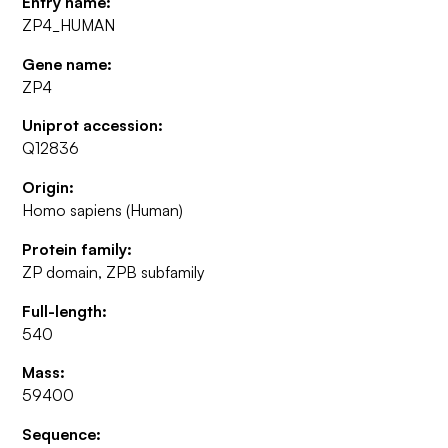
Entry name:
ZP4_HUMAN
Gene name:
ZP4
Uniprot accession:
Q12836
Origin:
Homo sapiens (Human)
Protein family:
ZP domain, ZPB subfamily
Full-length:
540
Mass:
59400
Sequence: