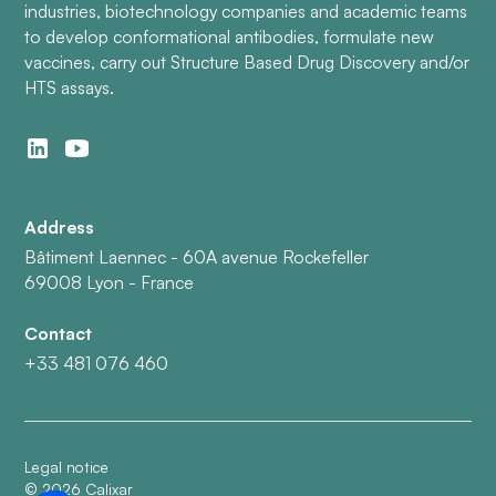
industries, biotechnology companies and academic teams
to develop conformational antibodies, formulate new
vaccines, carry out Structure Based Drug Discovery and/or
HTS assays.
Address
Bâtiment Laennec - 60A avenue Rockefeller
69008 Lyon - France
Contact
+33 481 076 460
Legal notice
©
2026
Calixar