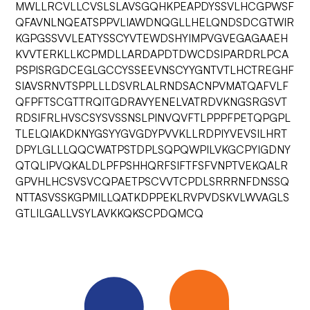
MWLLRCVLLCVSLSLAVSGQHKPEAPDYSSVLHCGPWSF
QFAVNLNQEATSPPVLIAWDNQGLLHELQNDSDCGTWIR
KGPGSSVVLEATYSSCYVTEWDSHYIMPVGVEGAGAAEH
KVVTERKLLKCPMDLLARDAPDTDWCDSIPARDRLPCA
PSPISRGDCEGLGCCYSSEEVNSCYYGNTVTLHCTREGHF
SIAVSRNVTSPPLLLDSVRLALRNDSACNPVMATQAFVLF
QFPFTSCGTTRQITGDRAVYENELVATRDVKNGSRGSVT
RDSIFRLHVSCSYSVSSNSLPINVQVFTLPPPFPETQPGPL
TLELQIAKDKNYGSYYGVGDYPVVKLLRDPIYVEVSILHRT
DPYLGLLLQQCWATPSTDPLSQPQWPILVKGCPYIGDNY
QTQLIPVQKALDLPFPSHHQRFSIFTFSFVNPTVEKQALR
GPVHLHCSVSVCQPAETPSCVVTCPDLSRRRNFDNSSQ
NTTASVSSKGPMILLQATKDPPEKLRVPVDSKVLWVAGLS
GTLILGALLVSYLAVKKQKSCPDQMCQ