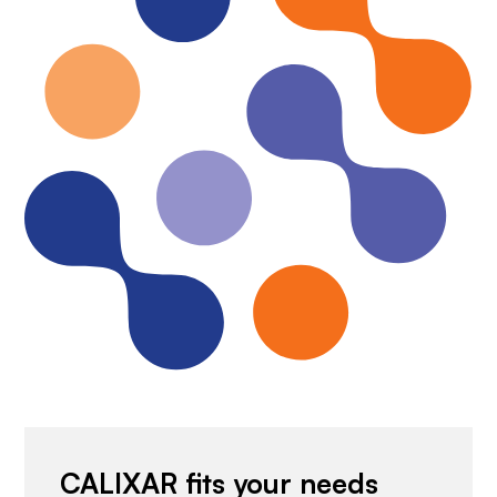
CALIXAR fits your needs