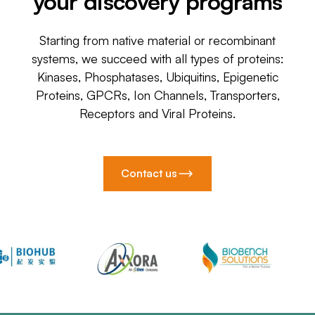
your discovery programs
Starting from native material or recombinant
systems, we succeed with all types of proteins:
Kinases, Phosphatases, Ubiquitins, Epigenetic
Proteins, GPCRs, Ion Channels, Transporters,
Receptors and Viral Proteins.
Contact us