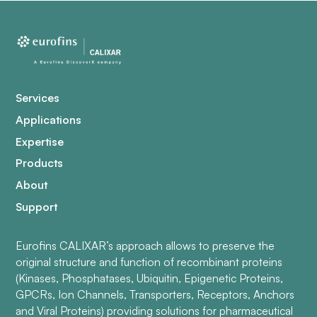
Services
Applications
Expertise
Products
About
Support
Eurofins CALIXAR’s approach allows to preserve the
original structure and function of recombinant proteins
(Kinases, Phosphatases, Ubiquitin, Epigenetic Proteins,
GPCRs, Ion Channels, Transporters, Receptors, Anchors
and Viral Proteins) providing solutions for pharmaceutical