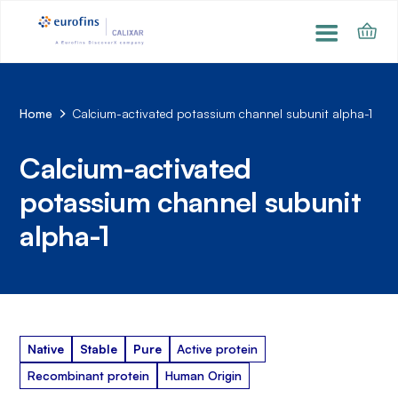
Home
Calcium-activated potassium channel subunit alpha-1
Calcium-activated
potassium channel subunit
alpha-1
Native
Stable
Pure
Active protein
Recombinant protein
Human Origin