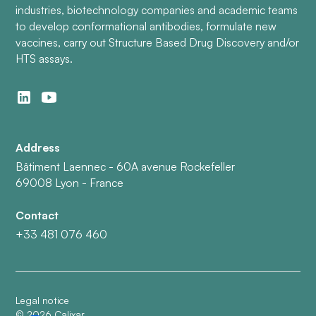
industries, biotechnology companies and academic teams
to develop conformational antibodies, formulate new
vaccines, carry out Structure Based Drug Discovery and/or
HTS assays.
Address
Bâtiment Laennec - 60A avenue Rockefeller
69008 Lyon - France
Contact
+33 481 076 460
Legal notice
©
2026
Calixar