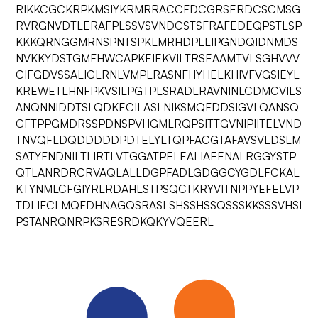
RIKKCGCKRPKMSIYKRMRRACCFDCGRSERDCSCMSG
RVRGNVDTLERAFPLSSVSVNDCSTSFRAFEDEQPSTLSP
KKKQRNGGMRNSPNTSPKLMRHDPLLIPGNDQIDNMDS
NVKKYDSTGMFHWCAPKEIEKVILTRSEAAMTVLSGHVVV
CIFGDVSSALIGLRNLVMPLRASNFHYHELKHIVFVGSIEYL
KREWETLHNFPKVSILPGTPLSRADLRAVNINLCDMCVILS
ANQNNIDDTSLQDKECILASLNIKSMQFDDSIGVLQANSQ
GFTPPGMDRSSPDNSPVHGMLRQPSITTGVNIPIITELVND
TNVQFLDQDDDDDPDTELYLTQPFACGTAFAVSVLDSLM
SATYFNDNILTLIRTLVTGGATPELEALIAEENALRGGYSTP
QTLANRDRCRVAQLALLDGPFADLGDGGCYGDLFCKAL
KTYNMLCFGIYRLRDAHLSTPSQCTKRYVITNPPYEFELVP
TDLIFCLMQFDHNAGQSRASLSHSSHSSQSSSKKSSSVHSI
PSTANRQNRPKSRESRDKQKYVQEERL