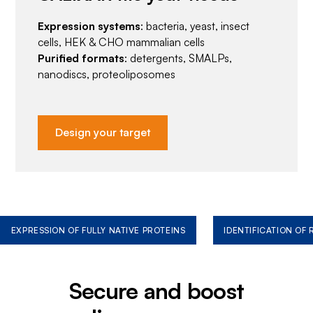
Expression systems
: bacteria, yeast, insect
cells, HEK & CHO mammalian cells
Purified formats
: detergents, SMALPs,
nanodiscs, proteoliposomes
Design your target
EXPRESSION OF FULLY NATIVE PROTEINS
IDENTIFICATION OF
Secure and boost