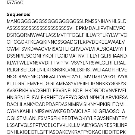
137560
Sequence:
MANGGGGGGGSSGGGGGGGGSSLRMSSNIHANHLSLD
ASSSSSSSSSSSSSSSSSSSSSSVHEPKMDALIIPVTMEVPC
DSRGQRMWWAFLASSMVTFFGGLFIILLWRTLKYLWTVC
CHCGGKTKEAQKINNGSSQADGTLKPVDEKEEAVAAEV
GWMTSVKDWAGVMISAQTLTGRVLVVLVFALSIGALVIYFI
DSSNPIESCQNFYKDFTLQIDMAFNVFFLLYFGLRFIAAND
KLWFWLEVNSVVDFFTVPPVFVSVYLNRSWLGLRFLRAL
RLIQFSEILQFLNILKTSNSIKLVNLLSIFISTWLTAAGFIHLVE
NSGDPWENFQNNQALTYWECVYLLMVTMSTVGYGDVYA
KTTLGRLFMVFFILGGLAMFASYVPEIIELIGNRKKYGGSYS
AVSGRKHIVVCGHITLESVSNFLKDFLHKDRDDVNVEIVFL
HNISPNLELEALFKRHFTQVEFYQGSVLNPHDLARVKIESA
DACLILANKYCADPDAEDASNIMRVISIKNYHPKIRIITQML
QYHNKAHLLNIPSWNWKEGDDAICLAELKLGFIAQSCLA
QGLSTMLANLFSMRSFIKIEEDTWQKYYLEGVSNEMYTEY
LSSAFVGLSFPTVCELCFVKLKLLMIAIEYKSANRESRILINP
GNHLKIQEGTLGFFIASDAKEVKRAFFYCKACHDDITDPK