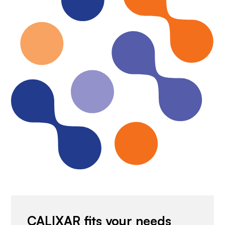
CALIXAR fits your needs