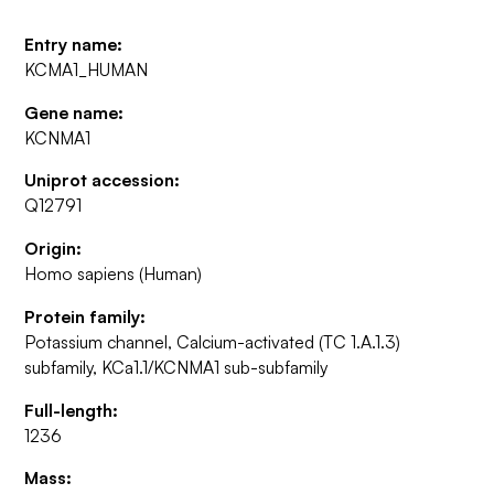
Entry name:
KCMA1_HUMAN
Gene name:
KCNMA1
Uniprot accession:
Q12791
Origin:
Homo sapiens (Human)
Protein family:
Potassium channel, Calcium-activated (TC 1.A.1.3)
subfamily, KCa1.1/KCNMA1 sub-subfamily
Full-length:
1236
Mass: