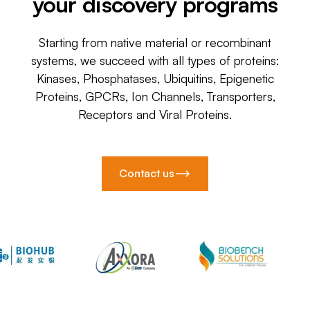
your discovery programs
Starting from native material or recombinant
systems, we succeed with all types of proteins:
Kinases, Phosphatases, Ubiquitins, Epigenetic
Proteins, GPCRs, Ion Channels, Transporters,
Receptors and Viral Proteins.
Contact us