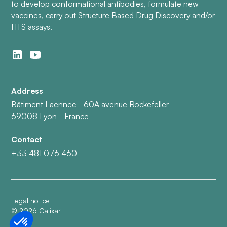
to develop conformational antibodies, formulate new
vaccines, carry out Structure Based Drug Discovery and/or
HTS assays.
Address
Bâtiment Laennec - 60A avenue Rockefeller
69008 Lyon - France
Contact
+33 481 076 460
Legal notice
©
2026
Calixar