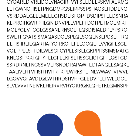
QYQARLDIVRLIDGLVNACIRFVYFSLEDELKSKVFAEKMG
LETGWNCHISLTPNGDMPGSEIPPSSPSHAGSLHDDLNQ
VSRDDAEGLLLMEEEGHSDLISFQPTDSDIPSFLEDSNRA
KLPRGIHQVRPHLQNIDNVPLLVPLFTDCTPETMCEMIKI
MQEYGEVTCCLGSSANLRNSCLFLQSDISIALDPLYPSRC
SWETFGYATSISMAQASDGLSPLQLSGQLNSLPCSLTFRQ
EETISIIRLIEQARHATYGIRKCFLFLLQCQLTLVVIQFLSCL
VQLPPLLSTTDILWLSCFCYPLLSISLLGKPPHSSIMSMATG
KNLQSIPKKTQHYFLLCFLLKFSLTISSCLICFGFTLQSFCD
SSRDRNLTNCSSVMLPSNDDRAPAWFEDFANGLLSAQKL
TAALIVLHTVFISITHVHRTKPLWRKSPLTNLWWAVTVPVVL
LGQVVQTAVDLQLWTHRDSHVHFGLEDVPLLTWLLGCL
SLVLVVVTNEIVKLHEIRVRVRYQKRQKLQFETKLGMNSPF