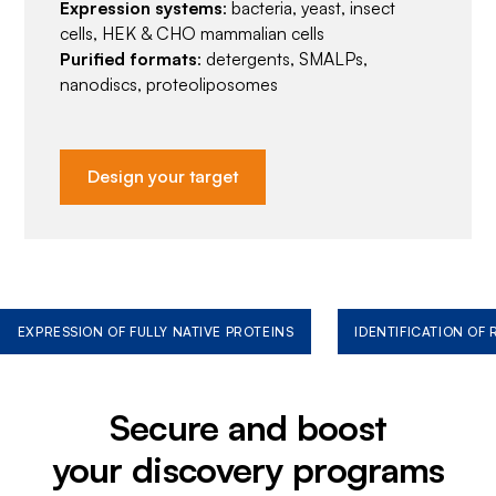
Expression systems
: bacteria, yeast, insect
cells, HEK & CHO mammalian cells
Purified formats
: detergents, SMALPs,
nanodiscs, proteoliposomes
Design your target
EXPRESSION OF FULLY NATIVE PROTEINS
IDENTIFICATION OF
Secure and boost
your discovery programs