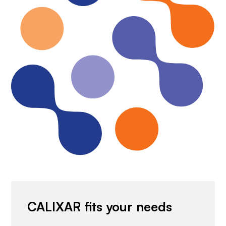
CALIXAR fits your needs