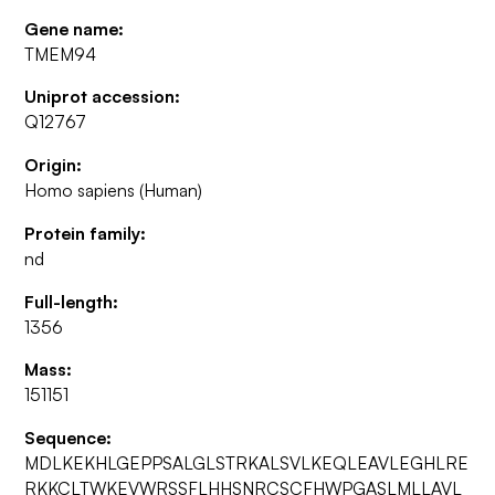
Gene name:
TMEM94
Uniprot accession:
Q12767
Origin:
Homo sapiens (Human)
Protein family:
nd
Full-length:
1356
Mass:
151151
Sequence:
MDLKEKHLGEPPSALGLSTRKALSVLKEQLEAVLEGHLRE
RKKCLTWKEVWRSSFLHHSNRCSCFHWPGASLMLLAVL