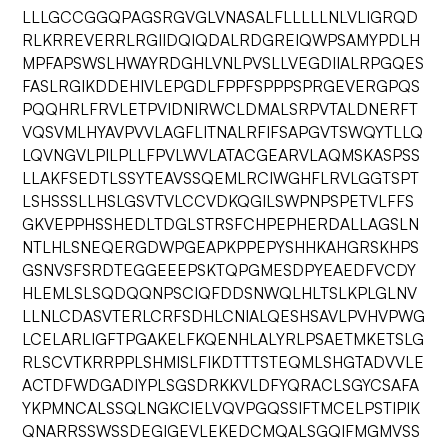
LLLGCCGGQPAGSRGVGLVNASALFLLLLLNLVLIGRQD
RLKRREVERRLRGIIDQIQDALRDGREIQWPSAMYPDLH
MPFAPSWSLHWAYRDGHLVNLPVSLLVEGDIIALRPGQES
FASLRGIKDDEHIVLEPGDLFPPFSPPPSPRGEVERGPQS
PQQHRLFRVLETPVIDNIRWCLDMALSRPVTALDNERFT
VQSVMLHYAVPVVLAGFLITNALRFIFSAPGVTSWQYTLLQ
LQVNGVLPILPLLFPVLWVLATACGEARVLAQMSKASPSS
LLAKFSEDTLSSYTEAVSSQEMLRCIWGHFLRVLGGTSPT
LSHSSSLLHSLGSVTVLCCVDKQGILSWPNPSPETVLFFS
GKVEPPHSSHEDLTDGLSTRSFCHPEPHERDALLAGSLN
NTLHLSNEQERGDWPGEAPKPPEPYSHHKAHGRSKHPS
GSNVSFSRDTEGGEEEPSKTQPGMESDPYEAEDFVCDY
HLEMLSLSQDQQNPSCIQFDDSNWQLHLTSLKPLGLNV
LLNLCDASVTERLCRFSDHLCNIALQESHSAVLPVHVPWG
LCELARLIGFTPGAKELFKQENHLALYRLPSAETMKETSLG
RLSCVTKRRPPLSHMISLFIKDTTTSTEQMLSHGTADVVLE
ACTDFWDGADIYPLSGSDRKKVLDFYQRACLSGYCSAFA
YKPMNCALSSQLNGKCIELVQVPGQSSIFTMCELPSTIPIK
QNARRSSWSSDEGIGEVLEKEDCMQALSGQIFMGMVSS