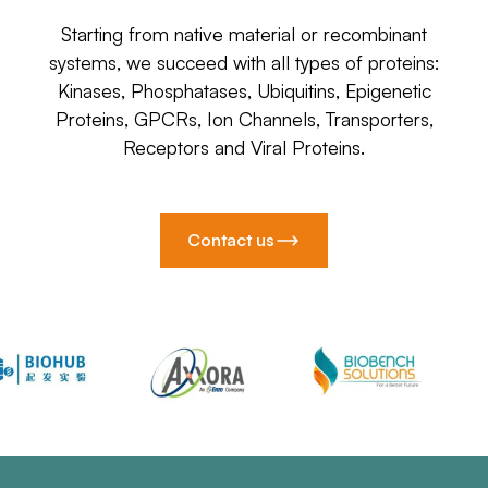
Starting from native material or recombinant
systems, we succeed with all types of proteins:
Kinases, Phosphatases, Ubiquitins, Epigenetic
Proteins, GPCRs, Ion Channels, Transporters,
Receptors and Viral Proteins.
Contact us