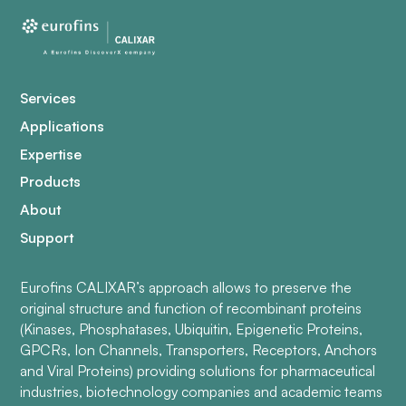
Services
Applications
Expertise
Products
About
Support
Eurofins CALIXAR’s approach allows to preserve the
original structure and function of recombinant proteins
(Kinases, Phosphatases, Ubiquitin, Epigenetic Proteins,
GPCRs, Ion Channels, Transporters, Receptors, Anchors
and Viral Proteins) providing solutions for pharmaceutical
industries, biotechnology companies and academic teams