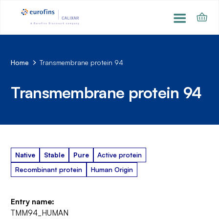
Home
Transmembrane protein 94
Transmembrane protein 94
Native
Stable
Pure
Active protein
Recombinant protein
Human Origin
Entry name:
TMM94_HUMAN