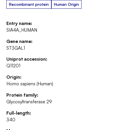
Recombinant protein
Human Origin
Entry name:
SIA4A_HUMAN
Gene name:
ST3GAL1
Uniprot accession:
Q11201
Origin:
Homo sapiens (Human)
Protein family:
Glycosyltransferase 29
Full-length:
340