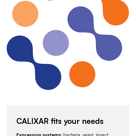
CALIXAR fits your needs
Expression systems
: bacteria, yeast, insect