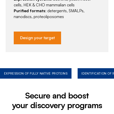
cells, HEK & CHO mammalian cells
Purified formats
: detergents, SMALPs,
nanodiscs, proteoliposomes
Design your target
EXPRESSION OF FULLY NATIVE PROTEINS
IDENTIFICATION OF
Secure and boost
your discovery programs