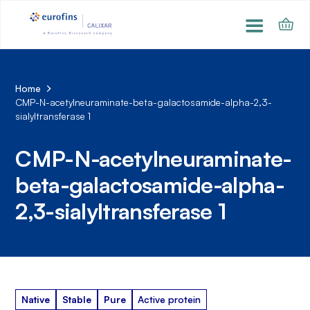
Home
CMP-N-acetylneuraminate-beta-galactosamide-alpha-2,3-
sialyltransferase 1
CMP-N-acetylneuraminate-
beta-galactosamide-alpha-
2,3-sialyltransferase 1
Native
Stable
Pure
Active protein