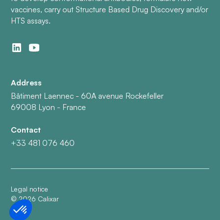
vaccines, carry out Structure Based Drug Discovery and/or
HTS assays.
Address
Bâtiment Laennec - 60A avenue Rockefeller
69008 Lyon - France
Contact
+33 481 076 460
Legal notice
©
2026
Calixar