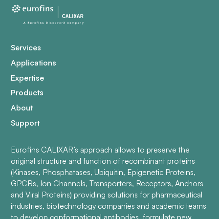
Services
Applications
Expertise
Products
About
Support
Eurofins CALIXAR’s approach allows to preserve the
original structure and function of recombinant proteins
(Kinases, Phosphatases, Ubiquitin, Epigenetic Proteins,
GPCRs, Ion Channels, Transporters, Receptors, Anchors
and Viral Proteins) providing solutions for pharmaceutical
industries, biotechnology companies and academic teams
to develop conformational antibodies, formulate new