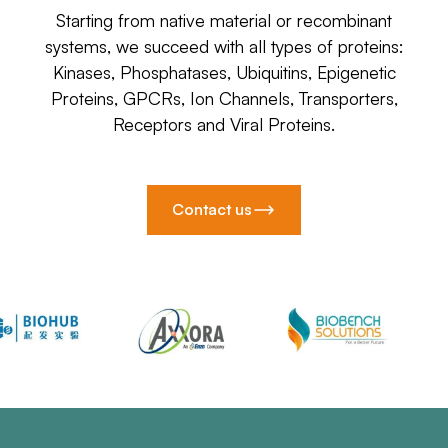
Starting from native material or recombinant
systems, we succeed with all types of proteins:
Kinases, Phosphatases, Ubiquitins, Epigenetic
Proteins, GPCRs, Ion Channels, Transporters,
Receptors and Viral Proteins.
Contact us