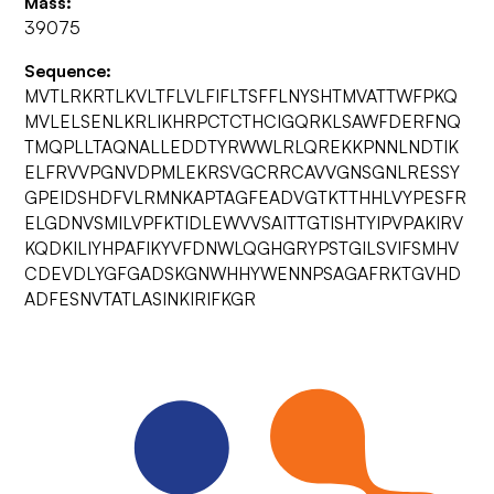
Mass:
39075
Sequence:
MVTLRKRTLKVLTFLVLFIFLTSFFLNYSHTMVATTWFPKQ
MVLELSENLKRLIKHRPCTCTHCIGQRKLSAWFDERFNQ
TMQPLLTAQNALLEDDTYRWWLRLQREKKPNNLNDTIK
ELFRVVPGNVDPMLEKRSVGCRRCAVVGNSGNLRESSY
GPEIDSHDFVLRMNKAPTAGFEADVGTKTTHHLVYPESFR
ELGDNVSMILVPFKTIDLEWVVSAITTGTISHTYIPVPAKIRV
KQDKILIYHPAFIKYVFDNWLQGHGRYPSTGILSVIFSMHV
CDEVDLYGFGADSKGNWHHYWENNPSAGAFRKTGVHD
ADFESNVTATLASINKIRIFKGR