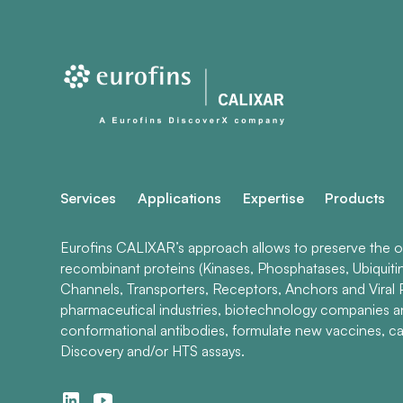
Services
Applications
Expertise
Products
Eurofins CALIXAR’s approach allows to preserve the ori
recombinant proteins (Kinases, Phosphatases, Ubiquiti
Channels, Transporters, Receptors, Anchors and Viral P
pharmaceutical industries, biotechnology companies 
conformational antibodies, formulate new vaccines, ca
Discovery and/or HTS assays.