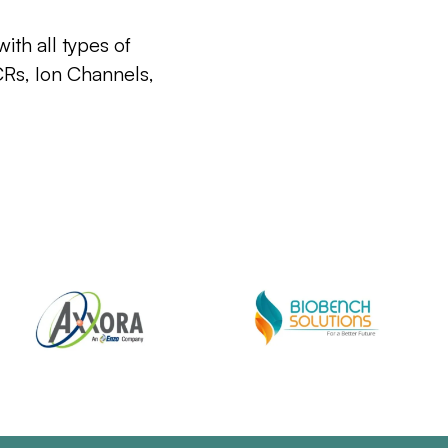
ith all types of
CRs, Ion Channels,