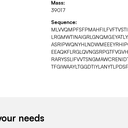
Mass:
39017
Sequence:
MLVVQMPFSFPMAHFILFVFTVST
LRGMWTINAIGRLGNQMGEYATLY
ASRIPWQNYHLNDWMEEEYRHIP
EEAQKFLRGLQVNGSRPGTFVGV
RARYSSLIFVVTSNGMAWCRENID
TFGIWAAYLTGGDTIYLANYTLPDS
your needs