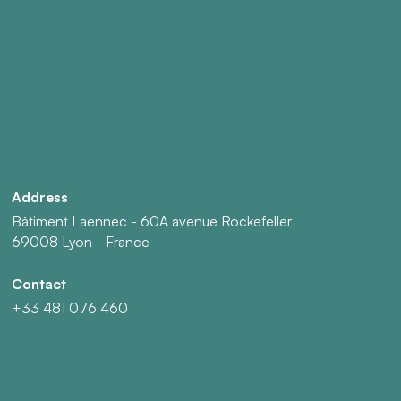
Address
Bâtiment Laennec - 60A avenue Rockefeller
69008 Lyon - France
Contact
+33 481 076 460