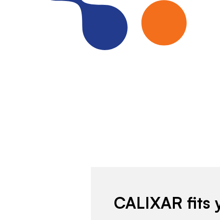
CALIXAR fits 