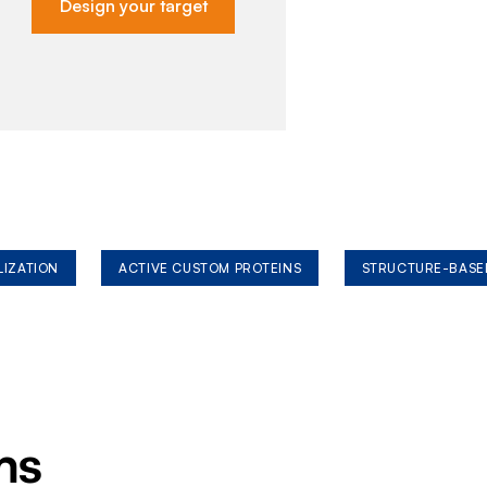
Design your target
LIZATION
ACTIVE CUSTOM PROTEINS
STRUCTURE-BASE
ms