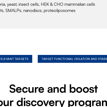
eria, yeast, insect cells, HEK & CHO mammalian cells
nts, SMALPs, nanodiscs, proteoliposomes
 RELEVANT TARGETS
TARGET FUNCTIONAL ISOLATION AND STABI
Secure and boost
our discovery progra