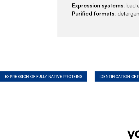
Expression systems
: bact
Purified formats
: deterge
EXPRESSION OF FULLY NATIVE PROTEINS
IDENTIFICATION OF
y