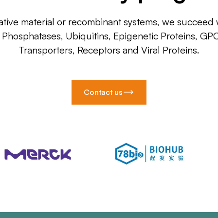
ative material or recombinant systems, we succeed w
, Phosphatases, Ubiquitins, Epigenetic Proteins, GP
Transporters, Receptors and Viral Proteins.
Contact us