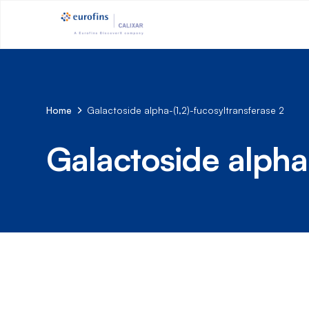
Home
Galactoside alpha-(1,2)-fucosyltransferase 2
Galactoside alpha-