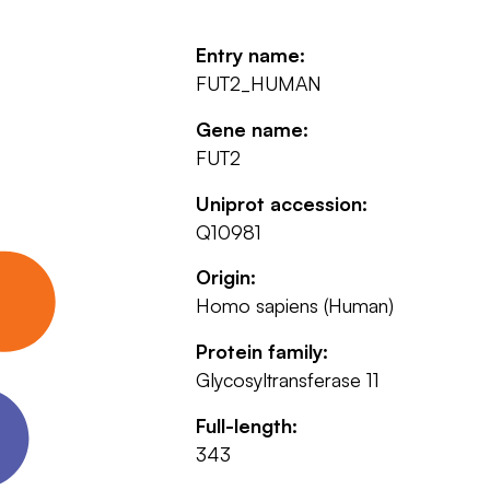
Entry name:
FUT2_HUMAN
Gene name:
FUT2
Uniprot accession:
Q10981
Origin:
Homo sapiens (Human)
Protein family:
Glycosyltransferase 11
Full-length:
343