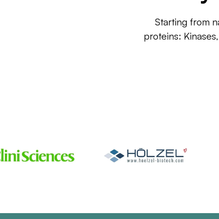
Starting from n
proteins: Kinases