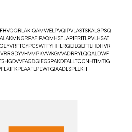
IFHVQQRLAKIQAMWELPVQIPVLASTSKALGPSQ
ALAKMNGRPAFIPAQMHSTLAPIFRITLPVLHSAT
GEYVRFTGYPCSWTFYHHLRQEILQEFTLHDHVR
HVRRGDYVHVMPKVWKGVVADRRYLQQALDWF
TSHGDVVFAGDGIEGSPAKDFALLTQCNHTIMTIG
PFLKIFKPEAAFLPEWTGIAADLSPLLKH