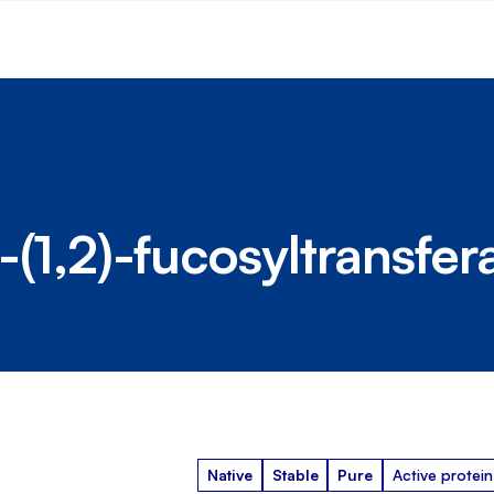
(1,2)-fucosyltransfer
Native
Stable
Pure
Active protein