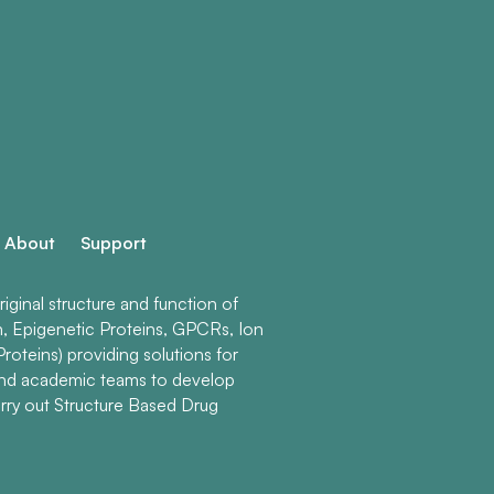
About
Support
ginal structure and function of
n, Epigenetic Proteins, GPCRs, Ion
roteins) providing solutions for
and academic teams to develop
rry out Structure Based Drug