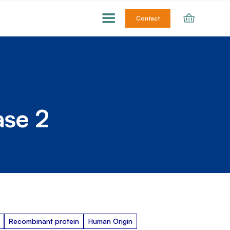
Contact
ase 2
Recombinant protein
Human Origin