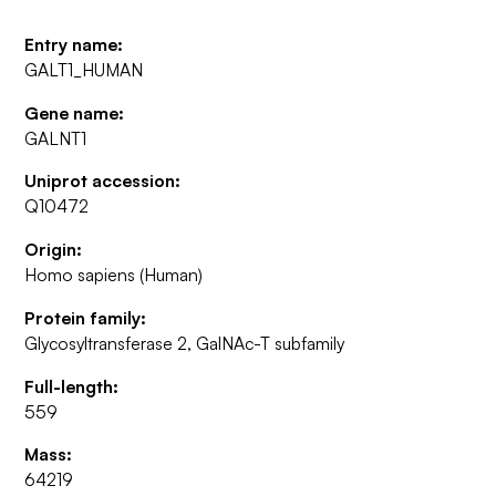
Entry name:
GALT1_HUMAN
Gene name:
GALNT1
Uniprot accession:
Q10472
Origin:
Homo sapiens (Human)
Protein family:
Glycosyltransferase 2, GalNAc-T subfamily
Full-length:
559
Mass:
64219