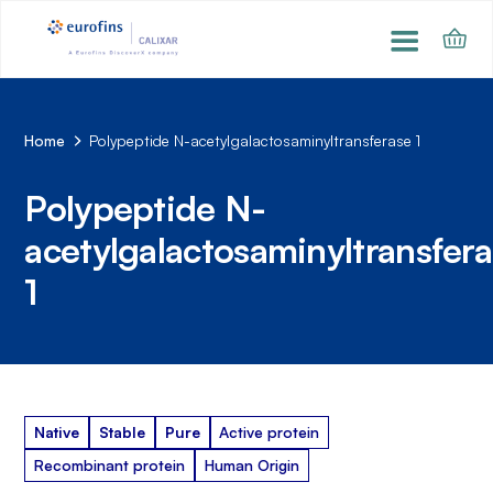
Home
Polypeptide N-acetylgalactosaminyltransferase 1
Polypeptide N-
acetylgalactosaminyltransfer
1
Native
Stable
Pure
Active protein
Recombinant protein
Human Origin