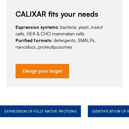
CALIXAR fits your needs
Expression systems
: bacteria, yeast, insect
cells, HEK & CHO mammalian cells
Purified formats
: detergents, SMALPs,
nanodiscs, proteoliposomes
Design your target
EXPRESSION OF FULLY NATIVE PROTEINS
IDENTIFICATION OF