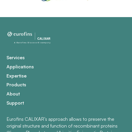
Services
Applications
Expertise
Products
About
Support
Eurofins CALIXAR’s approach allows to preserve the
original structure and function of recombinant proteins