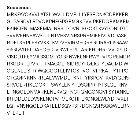
Sequence:
MRKFAYCKVVLATSLIWVLLDMFLLLYFSECNKCDEKKER
GLPAGDVLEPVQKPHEGPGEMGKPVVIPKEDQEKMKEM
FKINQFNLMASEMIALNRSLPDVRLEGCKTKVYPDNLPTT
SVVIVFHNEAWSTLLRTVHSVINRSPRHMIEEIVLVDDASE
RDFLKRPLESYVKKLKVPVHVIRMEQRSGLIRARLKGAAV
SKGQVITFLDAHCECTVGWLEPLLARIKHDRRTVVCPIID
VISDDTFEYMAGSDMTYGGFNWKLNFRWYPVPQREMDR
RKGDRTLPVRTPTMAGGLFSIDRDYFQEIGTYDAGMDIW
GGENLEISFRIWQCGGTLEIVTCSHVGHVFRKATPYTFPG
GTGQIINKNNRRLAEVWMDEFKNFFYIISPGVTKVDYGDIS
SRVGLRHKLQCKPFSWYLENIYPDSQIPRHYFSLGEIRNV
ETNQCLDNMARKENEKVGIFNCHGMGGNQVFSYTANKE
IRTDDLCLDVSKLNGPVTMLKCHHLKGNQLWEYDPVKLT
LQHVNSNQCLDKATEEDSQVPSIRDCNGSRSQQWLLRN
VTLPEIF