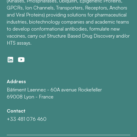
(Kinases, Phosphatases, Ubiquitin, Epigenetic Proteins,
GPCRs, Ion Channels, Transporters, Receptors, Anchors
and Viral Proteins) providing solutions for pharmaceutical
industries, biotechnology companies and academic teams
to develop conformational antibodies, formulate new
vaccines, carry out Structure Based Drug Discovery and/or
HTS assays.
Address
Bâtiment Laennec - 60A avenue Rockefeller
69008 Lyon - France
Contact
+33 481 076 460