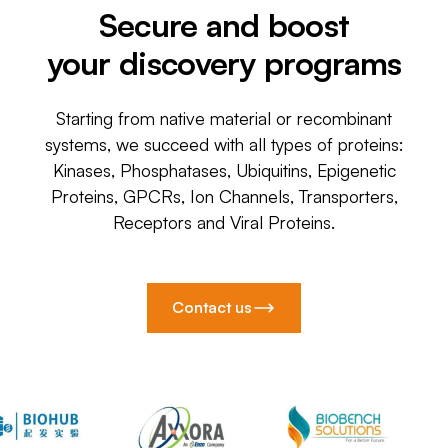
Secure and boost
your discovery programs
Starting from native material or recombinant
systems, we succeed with all types of proteins:
Kinases, Phosphatases, Ubiquitins, Epigenetic
Proteins, GPCRs, Ion Channels, Transporters,
Receptors and Viral Proteins.
Contact us