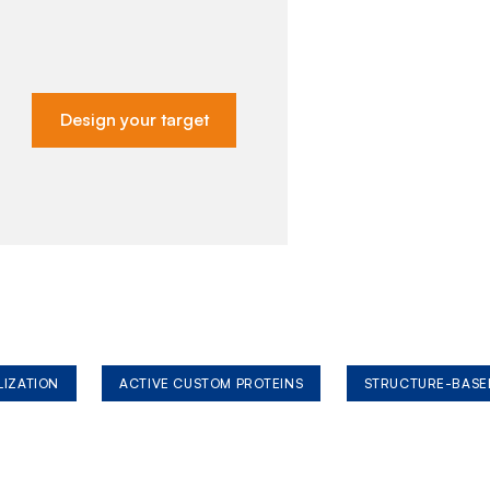
Design your target
LIZATION
ACTIVE CUSTOM PROTEINS
STRUCTURE-BASE