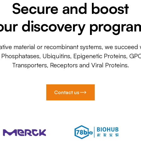
Secure and boost
our discovery progra
ative material or recombinant systems, we succeed w
, Phosphatases, Ubiquitins, Epigenetic Proteins, GP
Transporters, Receptors and Viral Proteins.
Contact us