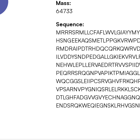
Mass:
64733
Sequence:
MRRRSRMLLCFAFLWVLGIAYYM
HSNGEEKAQSMETLPPGKVRWPD
RMDRAIPDTRHDQCQRKQWRVDLP
ILVDDYSNDPEDGALLGKIEKVRV
NEHWLEPLLERVAEDRTRVVSPI
PEQRRSRQGNPVAPIKTPMIAGG
WQCGGSLEIIPCSRVGHVFRKQH
VPSARNVPYGNIQSRLELRKKLSC
DTLGHFADGVVGVYECHNAGGNQ
ENDSRQKWEQIEGNSKLRHVGSN