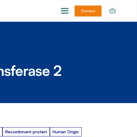
Contact
nsferase 2
Recombinant protein
Human Origin