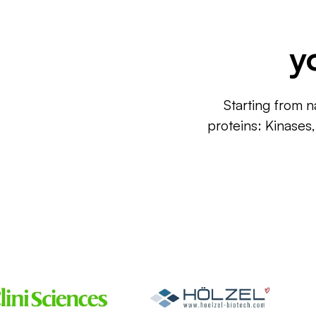
y
Starting from n
proteins: Kinases