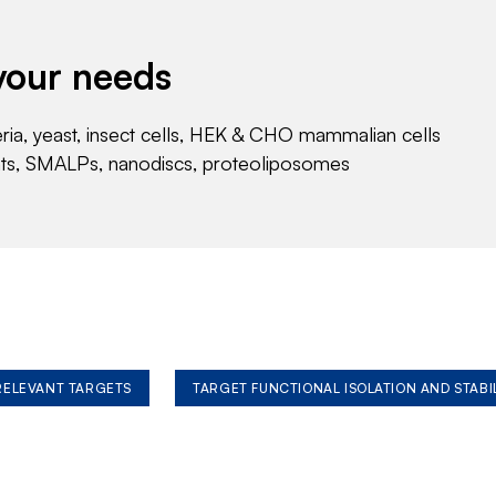
your needs
eria, yeast, insect cells, HEK & CHO mammalian cells
nts, SMALPs, nanodiscs, proteoliposomes
 RELEVANT TARGETS
TARGET FUNCTIONAL ISOLATION AND STABI