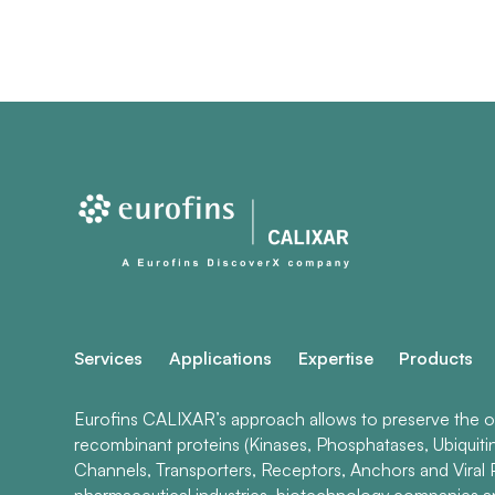
Services
Applications
Expertise
Products
Eurofins CALIXAR’s approach allows to preserve the ori
recombinant proteins (Kinases, Phosphatases, Ubiquiti
Channels, Transporters, Receptors, Anchors and Viral P
pharmaceutical industries, biotechnology companies 