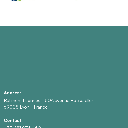
Address
Bâtiment Laennec - 60A avenue Rockefeller
69008 Lyon - France
Contact
+33 481 076 460