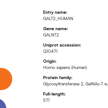
Entry name:
GALT2_HUMAN
Gene name:
GALNT2
Uniprot accession:
Q10471
Origin:
Homo sapiens (Human)
Protein family:
Glycosyltransferase 2, GalNAc-T s
Full-length:
571