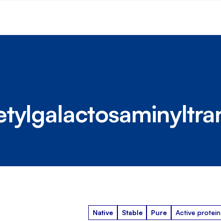
tylgalactosaminyltra
Native
Stable
Pure
Active protein