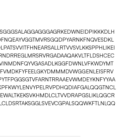
YSGGGSALAGGAGGGAGRKEDWNEIDPIKKKDLH
FNQEAYVGGTMVRSGQDPYARNKFNQVESDKL
ATSVVITFHNEARSALLRTVVSVLKKSPPHLIKEI
LRNDRREGLMRSRVRGADAAQAKVLTFLDSHCEC
IDVINMDNFQYVGASADLKGGFDWNLVFKWDYMT
LFVMDKFYFEELGKYDMMMDVWGGENLEISFRV
PYTFPGGSGTVFARNTRRAAEVWMDEYKNFYYAA
KPFKWYLENVYPELRVPDHQDIAFGALQQGTNCL
EWALTKEKSVKHMDLCLTVVDRAPGSLIKLQGCR
LCLDSRTAKSGGLSVEVCGPALSQQWKFTLNLQQ