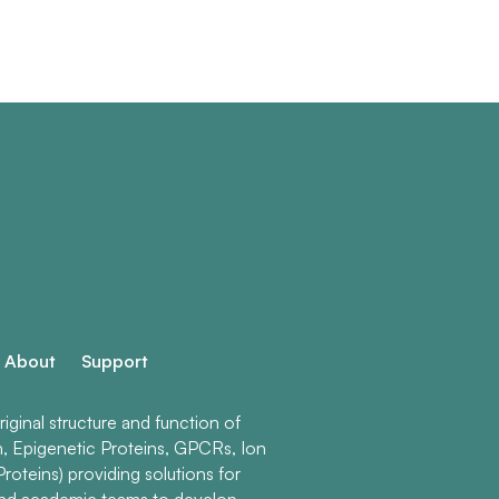
About
Support
ginal structure and function of
n, Epigenetic Proteins, GPCRs, Ion
roteins) providing solutions for
and academic teams to develop