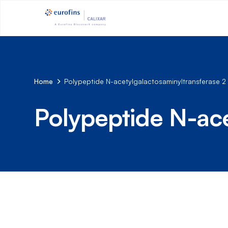
Home
Polypeptide N-acetylgalactosaminyltransferase 2
Polypeptide N-ace