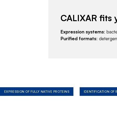
CALIXAR fits 
Expression systems
: bact
Purified formats
: deterge
EXPRESSION OF FULLY NATIVE PROTEINS
IDENTIFICATION OF