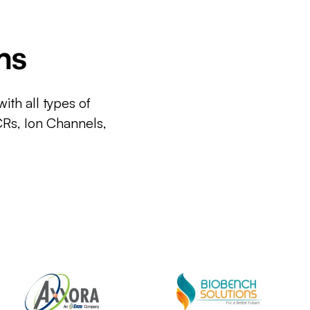
ms
ith all types of
CRs, Ion Channels,