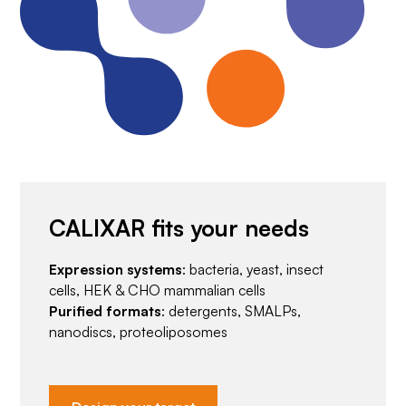
CALIXAR fits your needs
Expression systems
: bacteria, yeast, insect
cells, HEK & CHO mammalian cells
Purified formats
: detergents, SMALPs,
nanodiscs, proteoliposomes