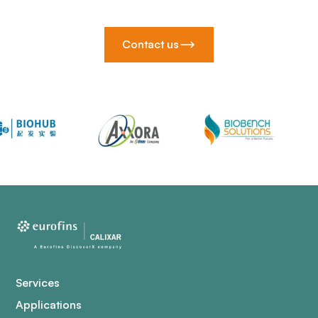
Contact us
Services
Applications