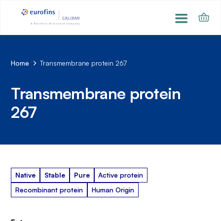
Home
Transmembrane protein 267
Transmembrane protein
267
Native
Stable
Pure
Active protein
Recombinant protein
Human Origin