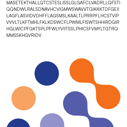
MASETEKTHALLQTCSTESLISSLGLGAFCLVADRLLQFSTI
QQNDWLRALSDNAVHCVIGMWSWAVVTGIKKKTDFGEII
LAGFLASVIDVDHFFLAGSMSLKAALTLPRRPFLHCSTVIP
VVVLTLKFTMHLFKLKDSWCFLPWMLFISWTSHHIRDGIR
HGLWICPFGKTSPLPFWLYVIITSSLPHICSFVMYLTGTRQ
MMSSKHGVRIDV