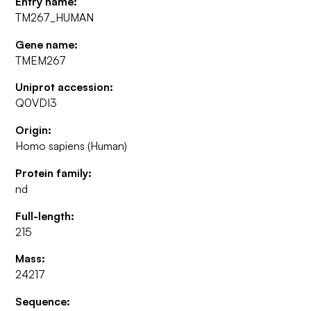
Entry name:
TM267_HUMAN
Gene name:
TMEM267
Uniprot accession:
Q0VDI3
Origin:
Homo sapiens (Human)
Protein family:
nd
Full-length:
215
Mass:
24217
Sequence: