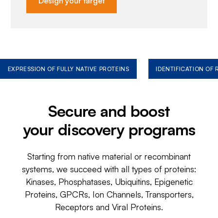
Design your target
EXPRESSION OF FULLY NATIVE PROTEINS
IDENTIFICATION OF
Secure and boost
your discovery programs
Starting from native material or recombinant
systems, we succeed with all types of proteins:
Kinases, Phosphatases, Ubiquitins, Epigenetic
Proteins, GPCRs, Ion Channels, Transporters,
Receptors and Viral Proteins.