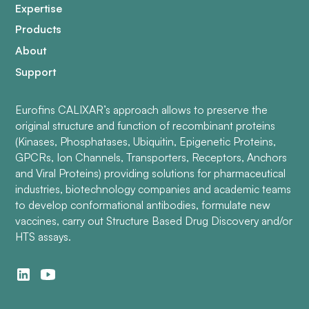
Expertise
Products
About
Support
Eurofins CALIXAR’s approach allows to preserve the
original structure and function of recombinant proteins
(Kinases, Phosphatases, Ubiquitin, Epigenetic Proteins,
GPCRs, Ion Channels, Transporters, Receptors, Anchors
and Viral Proteins) providing solutions for pharmaceutical
industries, biotechnology companies and academic teams
to develop conformational antibodies, formulate new
vaccines, carry out Structure Based Drug Discovery and/or
HTS assays.