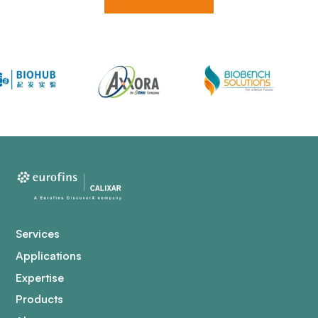
Services
Applications
Expertise
Products