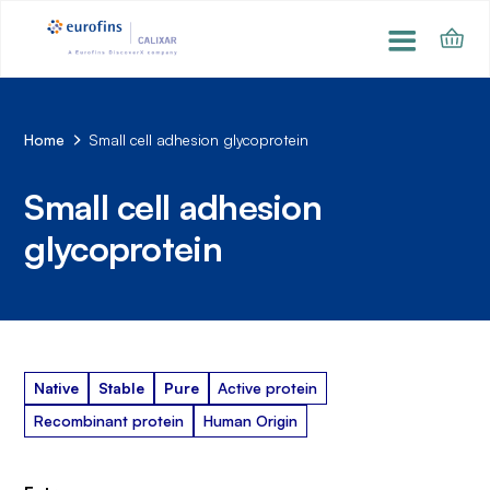
Home
Small cell adhesion glycoprotein
Small cell adhesion
glycoprotein
Native
Stable
Pure
Active protein
Recombinant protein
Human Origin