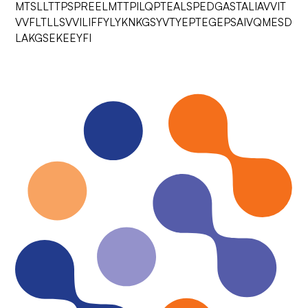
MTSLLTTPSPREELMTTPILQPTEALSPEDGASTALIAVVIT
VVFLTLLSVVILIFFYLYKNKGSYVTYEPTEGEPSAIVQMESD
LAKGSEKEEYFI