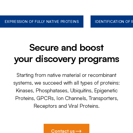
EXPRESSION OF FULLY NATIVE PROTEINS
IDENTIFICATION OF
Secure and boost
your discovery programs
Starting from native material or recombinant
systems, we succeed with all types of proteins:
Kinases, Phosphatases, Ubiquitins, Epigenetic
Proteins, GPCRs, Ion Channels, Transporters,
Receptors and Viral Proteins.
Contact us