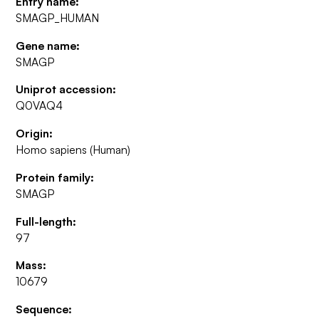
Entry name:
SMAGP_HUMAN
Gene name:
SMAGP
Uniprot accession:
Q0VAQ4
Origin:
Homo sapiens (Human)
Protein family:
SMAGP
Full-length:
97
Mass:
10679
Sequence: