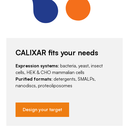
CALIXAR fits your needs
Expression systems
: bacteria, yeast, insect
cells, HEK & CHO mammalian cells
Purified formats
: detergents, SMALPs,
nanodiscs, proteoliposomes
Design your target