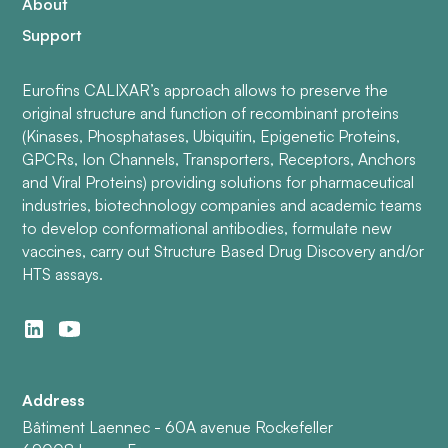
About
Support
Eurofins CALIXAR’s approach allows to preserve the
original structure and function of recombinant proteins
(Kinases, Phosphatases, Ubiquitin, Epigenetic Proteins,
GPCRs, Ion Channels, Transporters, Receptors, Anchors
and Viral Proteins) providing solutions for pharmaceutical
industries, biotechnology companies and academic teams
to develop conformational antibodies, formulate new
vaccines, carry out Structure Based Drug Discovery and/or
HTS assays.
Address
Bâtiment Laennec - 60A avenue Rockefeller