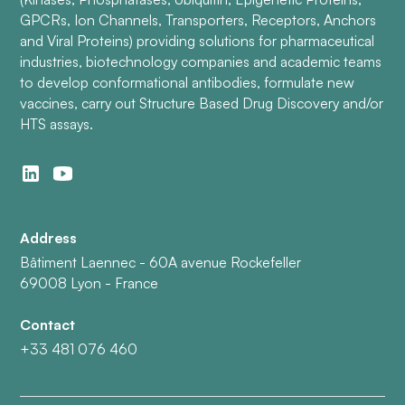
GPCRs, Ion Channels, Transporters, Receptors, Anchors
and Viral Proteins) providing solutions for pharmaceutical
industries, biotechnology companies and academic teams
to develop conformational antibodies, formulate new
vaccines, carry out Structure Based Drug Discovery and/or
HTS assays.
Address
Bâtiment Laennec - 60A avenue Rockefeller
69008 Lyon - France
Contact
+33 481 076 460