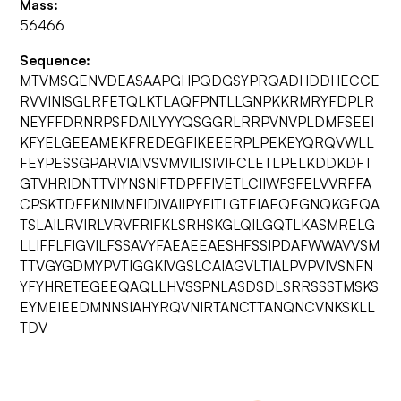
Mass:
56466
Sequence:
MTVMSGENVDEASAAPGHPQDGSYPRQADHDDHECCE
RVVINISGLRFETQLKTLAQFPNTLLGNPKKRMRYFDPLR
NEYFFDRNRPSFDAILYYYQSGGRLRRPVNVPLDMFSEEI
KFYELGEEAMEKFREDEGFIKEEERPLPEKEYQRQVWLL
FEYPESSGPARVIAIVSVMVILISIVIFCLETLPELKDDKDFT
GTVHRIDNTTVIYNSNIFTDPFFIVETLCIIWFSFELVVRFFA
CPSKTDFFKNIMNFIDIVAIIPYFITLGTEIAEQEGNQKGEQA
TSLAILRVIRLVRVFRIFKLSRHSKGLQILGQTLKASMRELG
LLIFFLFIGVILFSSAVYFAEAEEAESHFSSIPDAFWWAVVSM
TTVGYGDMYPVTIGGKIVGSLCAIAGVLTIALPVPVIVSNFN
YFYHRETEGEEQAQLLHVSSPNLASDSDLSRRSSSTMSKS
EYMEIEEDMNNSIAHYRQVNIRTANCTTANQNCVNKSKLL
TDV