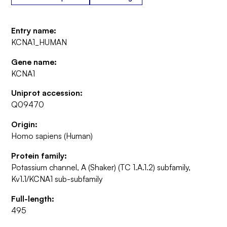
Entry name:
KCNA1_HUMAN
Gene name:
KCNA1
Uniprot accession:
Q09470
Origin:
Homo sapiens (Human)
Protein family:
Potassium channel, A (Shaker) (TC 1.A.1.2) subfamily,
Kv1.1/KCNA1 sub-subfamily
Full-length:
495