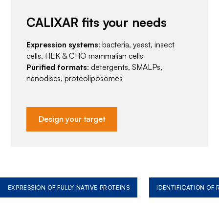
CALIXAR fits your needs
Expression systems
: bacteria, yeast, insect
cells, HEK & CHO mammalian cells
Purified formats
: detergents, SMALPs,
nanodiscs, proteoliposomes
Design your target
EXPRESSION OF FULLY NATIVE PROTEINS
IDENTIFICATION OF