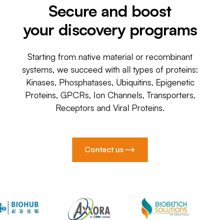
Secure and boost
your discovery programs
Starting from native material or recombinant
systems, we succeed with all types of proteins:
Kinases, Phosphatases, Ubiquitins, Epigenetic
Proteins, GPCRs, Ion Channels, Transporters,
Receptors and Viral Proteins.
Contact us