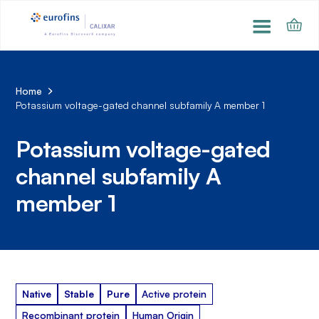
Home
Potassium voltage-gated channel subfamily A member 1
Potassium voltage-gated
channel subfamily A
member 1
Native
Stable
Pure
Active protein
Recombinant protein
Human Origin