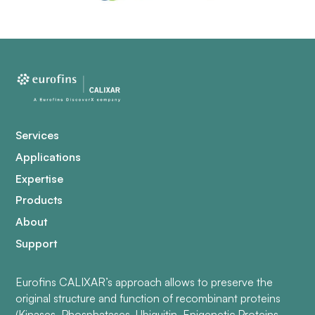
Services
Applications
Expertise
Products
About
Support
Eurofins CALIXAR’s approach allows to preserve the
original structure and function of recombinant proteins
(Kinases, Phosphatases, Ubiquitin, Epigenetic Proteins,