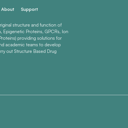
About
Support
ginal structure and function of
n, Epigenetic Proteins, GPCRs, Ion
roteins) providing solutions for
and academic teams to develop
rry out Structure Based Drug