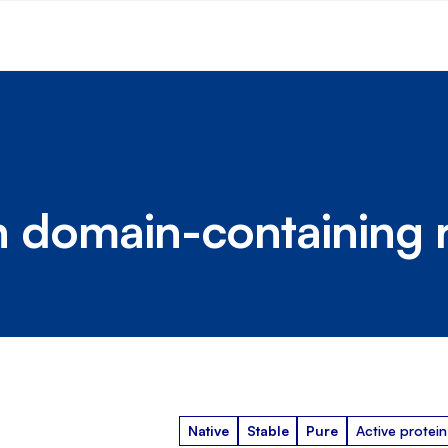
in domain-containing 
Native
Stable
Pure
Active protein