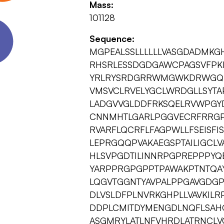
Mass:
101128
Sequence:
MGPEALSSLLLLLLVASGDADMKG
RHSRLESSDGDGAWCPAGSVFPKE
YRLRYSRDGRRWMGWKDRWGQE
VMSVCLRVELYGCLWRDGLLSYTA
LADGVVGLDDFRKSQELRVWPGY
CNNMHTLGARLPGGVECRFRRG
RVARFLQCRFLFAGPWLLFSEISF
LEPRGQQPVAKAEGSPTAILIGCLVA
HLSVPGDTILINNRPGPREPPPYQ
YARPPRGPGPPTPAWAKPTNTQA
LQGVTGGNTYAVPALPPGAVGDG
DLVSLDFPLNVRKGHPLLVAVKILR
DDPLCMITDYMENGDLNQFLSAH
ASGMRYLATLNFVHRDLATRNCLV