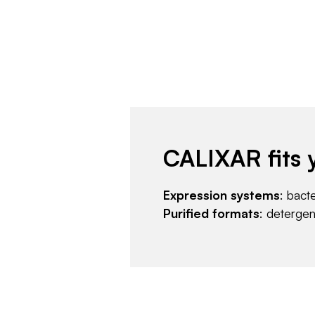
CALIXAR fits 
Expression systems
: bact
Purified formats
: deterge