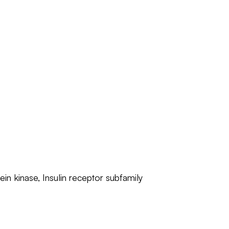
ein kinase, Insulin receptor subfamily