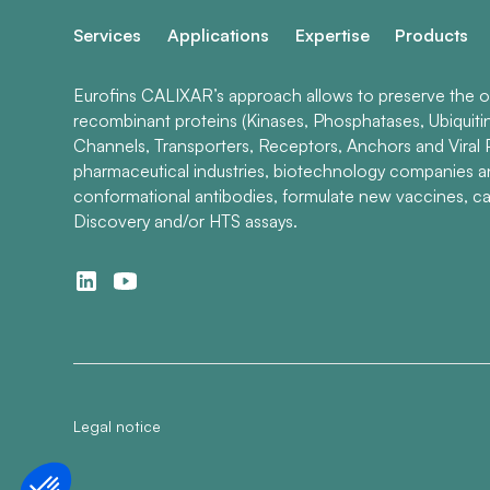
Services
Applications
Expertise
Products
Eurofins CALIXAR’s approach allows to preserve the ori
recombinant proteins (Kinases, Phosphatases, Ubiquiti
Channels, Transporters, Receptors, Anchors and Viral P
pharmaceutical industries, biotechnology companies 
conformational antibodies, formulate new vaccines, ca
Discovery and/or HTS assays.
Legal notice