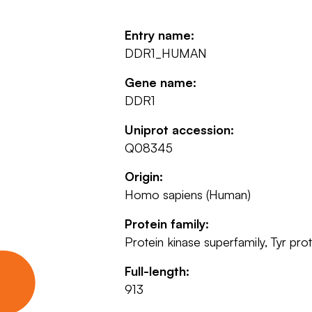
Entry name:
DDR1_HUMAN
Gene name:
DDR1
Uniprot accession:
Q08345
Origin:
Homo sapiens (Human)
Protein family:
Protein kinase superfamily, Tyr prot
Full-length:
913