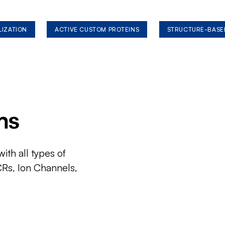
LIZATION
ACTIVE CUSTOM PROTEINS
STRUCTURE-BASE
ms
ith all types of
CRs, Ion Channels,