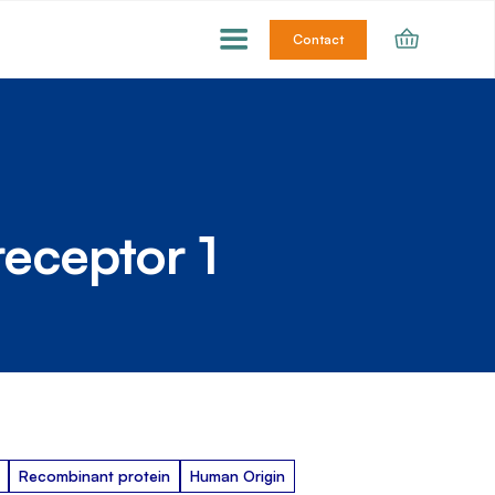
Contact
receptor 1
Recombinant protein
Human Origin