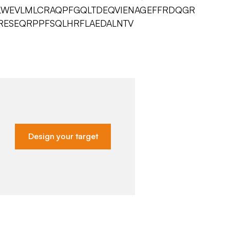
LWEVLMLCRAQPFGQLTDEQVIENAGEFFRDQGR
RESEQRPPFSQLHRFLAEDALNTV
Design your target