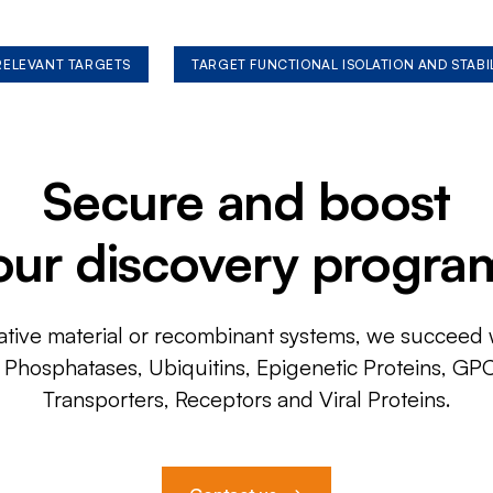
 RELEVANT TARGETS
TARGET FUNCTIONAL ISOLATION AND STABI
Secure and boost
our discovery progra
ative material or recombinant systems, we succeed w
, Phosphatases, Ubiquitins, Epigenetic Proteins, GP
Transporters, Receptors and Viral Proteins.