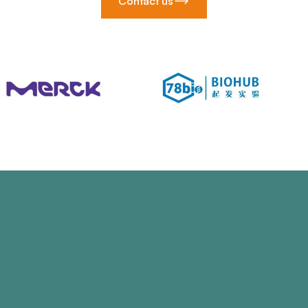
Contact us