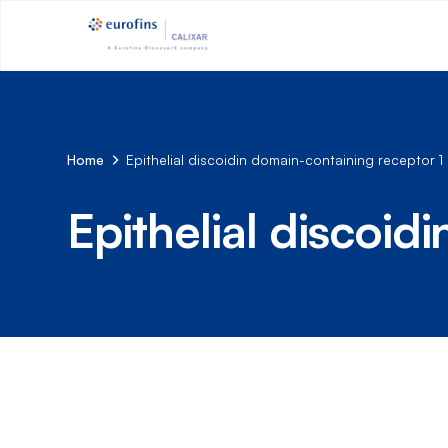
Home
Epithelial discoidin domain-containing receptor 1
Epithelial discoid