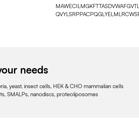
MAWECILMGKFTTASDVWAFGVT
QVYLSRPPACPQGLYELMLRCWS
your needs
eria, yeast, insect cells, HEK & CHO mammalian cells
nts, SMALPs, nanodiscs, proteoliposomes