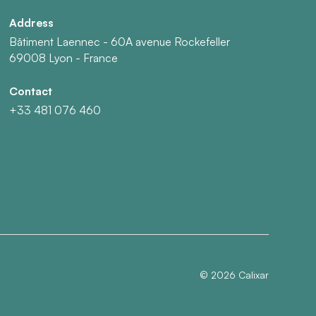
Address
Bâtiment Laennec - 60A avenue Rockefeller
69008 Lyon - France
Contact
+33 481 076 460
©
2026
Calixar