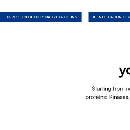
EXPRESSION OF FULLY NATIVE PROTEINS
IDENTIFICATION OF
y
Starting from n
proteins: Kinases