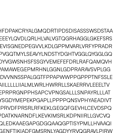
HFDPAKCRYALGMQDRTIPDSDISASSSWSDSTAA
EEYLQVDLQRLHLVALVGTQGRHAGGLGKEFSRS
VISGNEDPEGVVLKDLGPPMVARLVRFYPRADR
PVGQTMYLSEAVYLNDSTYDGHTVGGLQYGGLGQ
DYVGWSNHSFSSGYVEMEFEFDRLRAFQAMQVH
PAMAWEGEPMRHNLGGNLGDPRARAVSVPLGG
ISDVVNNSSPALGGTFPPAPWWPPGPPPTNFSSLE
IILLLLLIIALMLWRLHWRRLLSKAERRVLEEELTV
EPRPRGNPPHSAPCVPNGSALLLSNPAYRLLLAT
YSGDYMEPEKPGAPLLPPPPQNSVPHYAEADIVT
PPRVDFPRSRLRFKEKLGEGQFGEVHLCEVDSPQ
PDATKNARNDFLKEVKIMSRLKDPNIIRLLGVCVQ
QLEDKAAEGAPGDGQAAQGPTISYPMLLHVAAQI
GENFTIKIADFGMSRNLYAGDYYRVQGRAVLPIRW