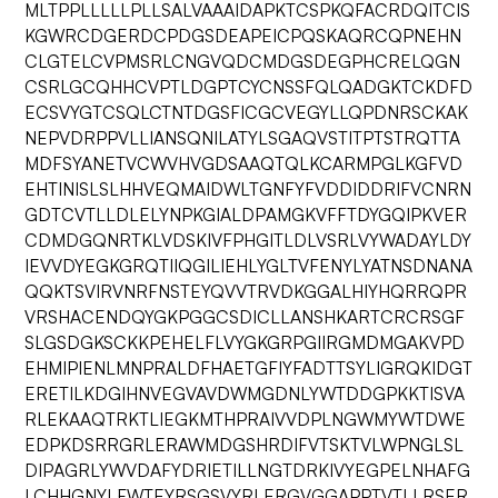
MLTPPLLLLLPLLSALVAAAIDAPKTCSPKQFACRDQITCIS
KGWRCDGERDCPDGSDEAPEICPQSKAQRCQPNEHN
CLGTELCVPMSRLCNGVQDCMDGSDEGPHCRELQGN
CSRLGCQHHCVPTLDGPTCYCNSSFQLQADGKTCKDFD
ECSVYGTCSQLCTNTDGSFICGCVEGYLLQPDNRSCKAK
NEPVDRPPVLLIANSQNILATYLSGAQVSTITPTSTRQTTA
MDFSYANETVCWVHVGDSAAQTQLKCARMPGLKGFVD
EHTINISLSLHHVEQMAIDWLTGNFYFVDDIDDRIFVCNRN
GDTCVTLLDLELYNPKGIALDPAMGKVFFTDYGQIPKVER
CDMDGQNRTKLVDSKIVFPHGITLDLVSRLVYWADAYLDY
IEVVDYEGKGRQTIIQGILIEHLYGLTVFENYLYATNSDNANA
QQKTSVIRVNRFNSTEYQVVTRVDKGGALHIYHQRRQPR
VRSHACENDQYGKPGGCSDICLLANSHKARTCRCRSGF
SLGSDGKSCKKPEHELFLVYGKGRPGIIRGMDMGAKVPD
EHMIPIENLMNPRALDFHAETGFIYFADTTSYLIGRQKIDGT
ERETILKDGIHNVEGVAVDWMGDNLYWTDDGPKKTISVA
RLEKAAQTRKTLIEGKMTHPRAIVVDPLNGWMYWTDWE
EDPKDSRRGRLERAWMDGSHRDIFVTSKTVLWPNGLSL
DIPAGRLYWVDAFYDRIETILLNGTDRKIVYEGPELNHAFG
LCHHGNYLFWTEYRSGSVYRLERGVGGAPPTVTLLRSER