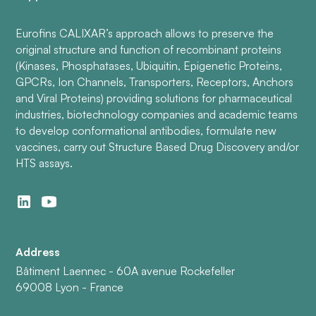
Eurofins CALIXAR’s approach allows to preserve the
original structure and function of recombinant proteins
(Kinases, Phosphatases, Ubiquitin, Epigenetic Proteins,
GPCRs, Ion Channels, Transporters, Receptors, Anchors
and Viral Proteins) providing solutions for pharmaceutical
industries, biotechnology companies and academic teams
to develop conformational antibodies, formulate new
vaccines, carry out Structure Based Drug Discovery and/or
HTS assays.
Address
Bâtiment Laennec - 60A avenue Rockefeller
69008 Lyon - France