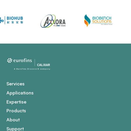
Services
Applications
Expertise
Products
About
Support