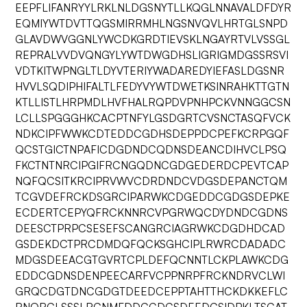
EEPFLIFANRYYLRKLNLDGSNYTLLKQGLNNAVALDFDYR
EQMIYWTDVTTQGSMIRRMHLNGSNVQVLHRTGLSNPD
GLAVDWVGGNLYWCDKGRDTIEVSKLNGAYRTVLVSSGL
REPRALVVDVQNGYLYWTDWGDHSLIGRIGMDGSSRSVI
VDTKITWPNGLTLDYVTERIYWADAREDYIEFASLDGSNR
HVVLSQDIPHIFALTLFEDYVYWTDWETKSINRAHKTTGTN
KTLLISTLHRPMDLHVFHALRQPDVPNHPCKVNNGGCSN
LCLLSPGGGHKCACPTNFYLGSDGRTCVSNCTASQFVCK
NDKCIPFWWKCDTEDDCGDHSDEPPDCPEFKCRPGQF
QCSTGICTNPAFICDGDNDCQDNSDEANCDIHVCLPSQ
FKCTNTNRCIPGIFRCNGQDNCGDGEDERDCPEVTCAP
NQFQCSITKRCIPRVWVCDRDNDCVDGSDEPANCTQM
TCGVDEFRCKDSGRCIPARWKCDGEDDCGDGSDEPKE
ECDERTCEPYQFRCKNNRCVPGRWQCDYDNDCGDNS
DEESCTPRPCSESEFSCANGRCIAGRWKCDGDHDCAD
GSDEKDCTPRCDMDQFQCKSGHCIPLRWRCDADADC
MDGSDEEACGTGVRTCPLDEFQCNNTLCKPLAWKCDG
EDDCGDNSDENPEECARFVCPPNRPFRCKNDRVCLWI
GRQCDGTDNCGDGTDEEDCEPPTAHTTHCKDKKEFLC