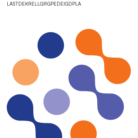
LASTDEKRELLGRGPEDEIGDPLA