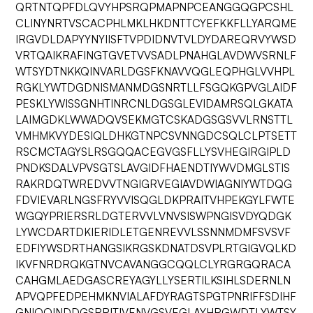
QRTNTQPFDLQVYHPSRQPMAPNPCEANGGQGPCSHL
CLINYNRTVSCACPHLMKLHKDNTTCYEFKKFLLYARQME
IRGVDLDAPYYNYIISFTVPDIDNVTVLDYDAREQRVYWSD
VRTQAIKRAFINGTGVETVVSADLPNAHGLAVDWVSRNLF
WTSYDTNKKQINVARLDGSFKNAVVQGLEQPHGLVVHPL
RGKLYWTDGDNISMANMDGSNRTLLFSGQKGPVGLAIDF
PESKLYWISSGNHTINRCNLDGSGLEVIDAMRSQLGKATA
LAIMGDKLWWADQVSEKMGTCSKADGSGSVVLRNSTTL
VMHMKVYDESIQLDHKGTNPCSVNNGDCSQLCLPTSETT
RSCMCTAGYSLRSGQQACEGVGSFLLYSVHEGIRGIPLD
PNDKSDALVPVSGTSLAVGIDFHAENDTIYWVDMGLSTIS
RAKRDQTWREDVVTNGIGRVEGIAVDWIAGNIYWTDQG
FDVIEVARLNGSFRYVVISQGLDKPRAITVHPEKGYLFWTE
WGQYPRIERSRLDGTERVVLVNVSISWPNGISVDYQDGK
LYWCDARTDKIERIDLETGENREVVLSSNNMDMFSVSVF
EDFIYWSDRTHANGSIKRGSKDNATDSVPLRTGIGVQLKD
IKVFNRDRQKGTNVCAVANGGCQQLCLYRGRGQRACA
CAHGMLAEDGASCREYAGYLLYSERTILKSIHLSDERNLN
APVQPFEDPEHMKNVIALAFDYRAGTSPGTPNRIFFSDIHF
GNIQQINDDGSRRITIVENVGSVEGLAYHRGWDTLYWTSY