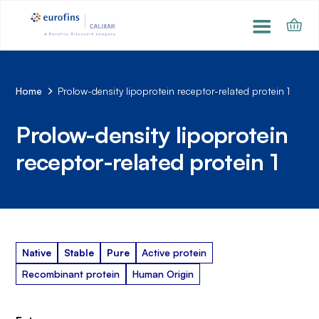
Home
Prolow-density lipoprotein receptor-related protein 1
Prolow-density lipoprotein
receptor-related protein 1
Native
Stable
Pure
Active protein
Recombinant protein
Human Origin