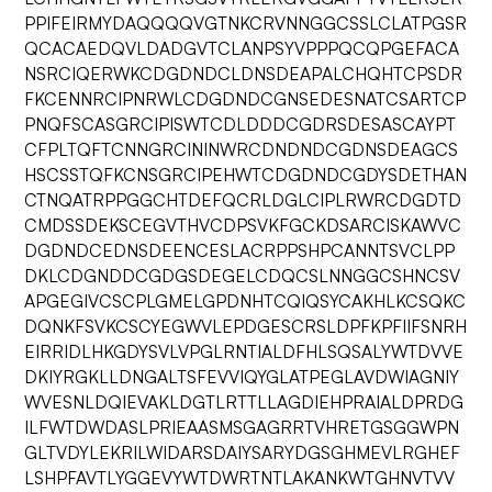
PPIFEIRMYDAQQQQVGTNKCRVNNGGCSSLCLATPGSR
QCACAEDQVLDADGVTCLANPSYVPPPQCQPGEFACA
NSRCIQERWKCDGDNDCLDNSDEAPALCHQHTCPSDR
FKCENNRCIPNRWLCDGDNDCGNSEDESNATCSARTCP
PNQFSCASGRCIPISWTCDLDDDCGDRSDESASCAYPT
CFPLTQFTCNNGRCININWRCDNDNDCGDNSDEAGCS
HSCSSTQFKCNSGRCIPEHWTCDGDNDCGDYSDETHAN
CTNQATRPPGGCHTDEFQCRLDGLCIPLRWRCDGDTD
CMDSSDEKSCEGVTHVCDPSVKFGCKDSARCISKAWVC
DGDNDCEDNSDEENCESLACRPPSHPCANNTSVCLPP
DKLCDGNDDCGDGSDEGELCDQCSLNNGGCSHNCSV
APGEGIVCSCPLGMELGPDNHTCQIQSYCAKHLKCSQKC
DQNKFSVKCSCYEGWVLEPDGESCRSLDPFKPFIIFSNRH
EIRRIDLHKGDYSVLVPGLRNTIALDFHLSQSALYWTDVVE
DKIYRGKLLDNGALTSFEVVIQYGLATPEGLAVDWIAGNIY
WVESNLDQIEVAKLDGTLRTTLLAGDIEHPRAIALDPRDG
ILFWTDWDASLPRIEAASMSGAGRRTVHRETGSGGWPN
GLTVDYLEKRILWIDARSDAIYSARYDGSGHMEVLRGHEF
LSHPFAVTLYGGEVYWTDWRTNTLAKANKWTGHNVTVV