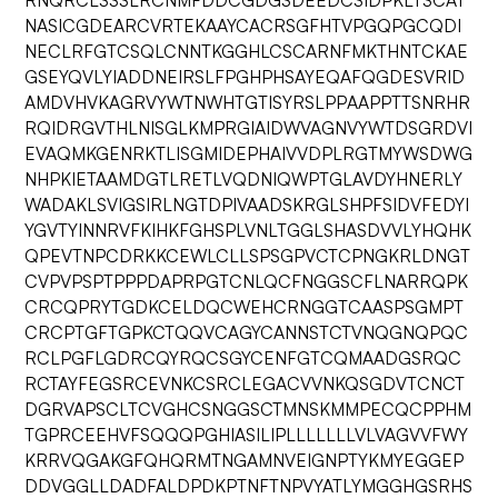
RNQRCLSSSLRCNMFDDCGDGSDEEDCSIDPKLTSCAT
NASICGDEARCVRTEKAAYCACRSGFHTVPGQPGCQDI
NECLRFGTCSQLCNNTKGGHLCSCARNFMKTHNTCKAE
GSEYQVLYIADDNEIRSLFPGHPHSAYEQAFQGDESVRID
AMDVHVKAGRVYWTNWHTGTISYRSLPPAAPPTTSNRHR
RQIDRGVTHLNISGLKMPRGIAIDWVAGNVYWTDSGRDVI
EVAQMKGENRKTLISGMIDEPHAIVVDPLRGTMYWSDWG
NHPKIETAAMDGTLRETLVQDNIQWPTGLAVDYHNERLY
WADAKLSVIGSIRLNGTDPIVAADSKRGLSHPFSIDVFEDYI
YGVTYINNRVFKIHKFGHSPLVNLTGGLSHASDVVLYHQHK
QPEVTNPCDRKKCEWLCLLSPSGPVCTCPNGKRLDNGT
CVPVPSPTPPPDAPRPGTCNLQCFNGGSCFLNARRQPK
CRCQPRYTGDKCELDQCWEHCRNGGTCAASPSGMPT
CRCPTGFTGPKCTQQVCAGYCANNSTCTVNQGNQPQC
RCLPGFLGDRCQYRQCSGYCENFGTCQMAADGSRQC
RCTAYFEGSRCEVNKCSRCLEGACVVNKQSGDVTCNCT
DGRVAPSCLTCVGHCSNGGSCTMNSKMMPECQCPPHM
TGPRCEEHVFSQQQPGHIASILIPLLLLLLLVLVAGVVFWY
KRRVQGAKGFQHQRMTNGAMNVEIGNPTYKMYEGGEP
DDVGGLLDADFALDPDKPTNFTNPVYATLYMGGHGSRHS