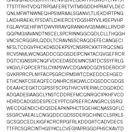
TTSTITRHTVDQTRPGAFERETVITMSGDDHPRAFVLDEC
QNLMFWTNWNEQHPSIMRAALSGANVLTLIEKDIRTPNG
LAIDHRAEKLYFSDATLDKIERCEYDGSHRYVILKSEPVHP
FGLAVYGEHIFWTDWVRRAVQRANKHVGSNMKLLRVDIP
QQPMGIIAVANDTNSCELSPCRINNGGCQDLCLLTHQGH
VNCSCRGGRILQDDLTCRAVNSSCRAQDEFECANGECI
NFSLTCDGVPHCKDKSDEKPSYCNSRRCKKTFRQCSNG
RCVSNMLWCNGADDCGDGSDEIPCNKTACGVGEFRCR
DGTCIGNSSRCNQFVDCEDASDEMNCSATDCSSYFRLG
VKGVLFQPCERTSLCYAPSWVCDGANDCGDYSDERDCP
GVKRPRCPLNYFACPSGRCIPMSWTCDKEDDCEHGED
ETHCNKFCSEAQFECQNHRCISKQWLCDGSDDCGDGS
DEAAHCEGKTCGPSSFSCPGTHVCVPERWLCDGDKDC
ADGADESIAAGCLYNSTCDDREFMCQNRQCIPKHFVCD
HDRDCADGSDESPECEYPTCGPSEFRCANGRCLSSRQ
WECDGENDCHDQSDEAPKNPHCTSQEHKCNASSQFLC
SSGRCVAEALLCNGQDDCGDSSDERGCHINECLSRKLS
GCSQDCEDLKIGFKCRCRPGFRLKDDGRTCADVDECS
TTFPCSQRCINTHGSYKCLCVEGYAPRGGDPHSCKAVTD