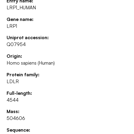
Entry name:
LRP1_HUMAN
Gene name:
LRP1
Uniprot accession:
Q07954
Origin:
Homo sapiens (Human)
Protein family:
LDLR
Full-length:
4544
Mass:
504606
Sequence: