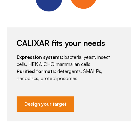
CALIXAR fits your needs
Expression systems
: bacteria, yeast, insect
cells, HEK & CHO mammalian cells
Purified formats
: detergents, SMALPs,
nanodiscs, proteoliposomes
Design your target