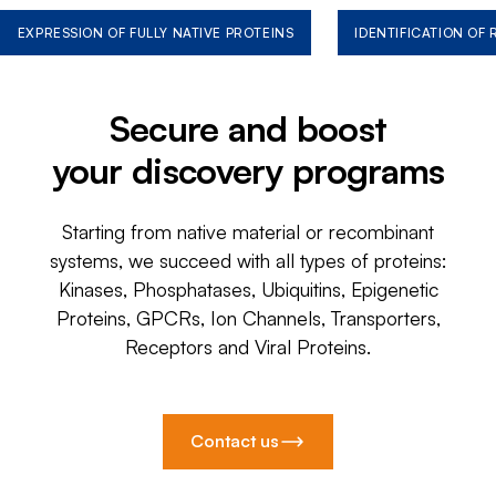
EXPRESSION OF FULLY NATIVE PROTEINS
IDENTIFICATION OF
Secure and boost
your discovery programs
Starting from native material or recombinant
systems, we succeed with all types of proteins:
Kinases, Phosphatases, Ubiquitins, Epigenetic
Proteins, GPCRs, Ion Channels, Transporters,
Receptors and Viral Proteins.
Contact us