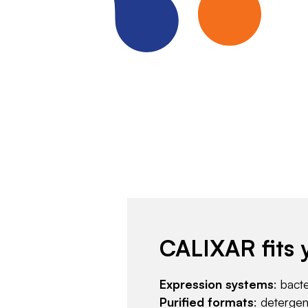
CALIXAR fits 
Expression systems
: bact
Purified formats
: deterge