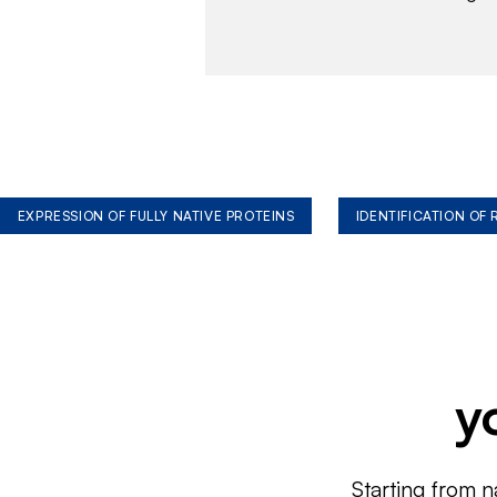
EXPRESSION OF FULLY NATIVE PROTEINS
IDENTIFICATION OF
y
Starting from n