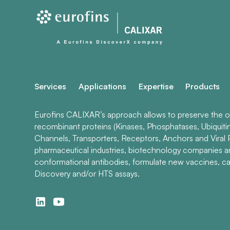
Services
Applications
Expertise
Products
Eurofins CALIXAR’s approach allows to preserve the ori
recombinant proteins (Kinases, Phosphatases, Ubiquiti
Channels, Transporters, Receptors, Anchors and Viral P
pharmaceutical industries, biotechnology companies 
conformational antibodies, formulate new vaccines, ca
Discovery and/or HTS assays.