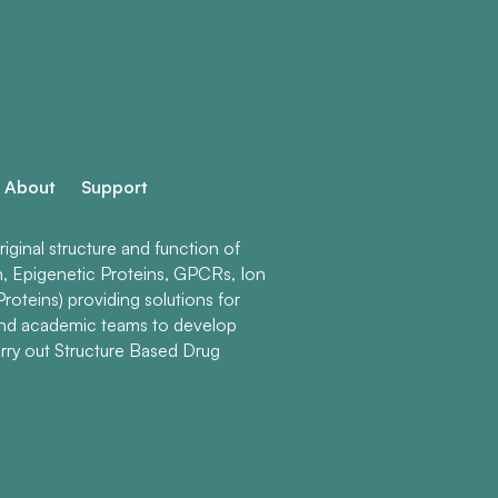
About
Support
ginal structure and function of
n, Epigenetic Proteins, GPCRs, Ion
roteins) providing solutions for
and academic teams to develop
rry out Structure Based Drug