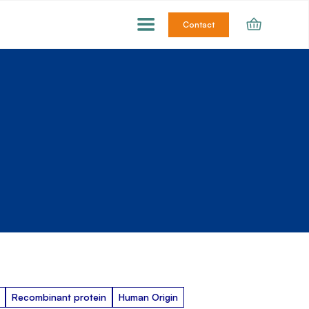
Contact
Recombinant protein
Human Origin