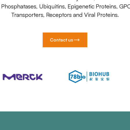
, Phosphatases, Ubiquitins, Epigenetic Proteins, GP
Transporters, Receptors and Viral Proteins.
Contact us