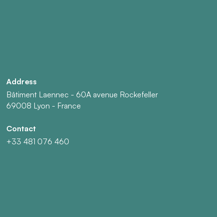
Address
Bâtiment Laennec - 60A avenue Rockefeller
69008 Lyon - France
Contact
+33 481 076 460