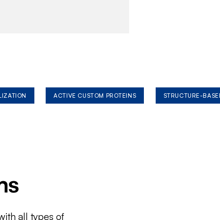
LIZATION
ACTIVE CUSTOM PROTEINS
STRUCTURE-BASE
ms
ith all types of