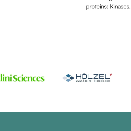
proteins: Kinases