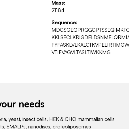
Mass:
21184
Sequence:
MDGSGEQPRGGGPTSSEQIMKTG
KKLSECLKRIGDELDSNMELQRM
FYFASKLVLKALCTKVPELIRTIM
VTIFVAGVLTASLTIWKKMG
your needs
eria, yeast, insect cells, HEK & CHO mammalian cells
nts, SMALPs, nanodiscs, proteoliposomes