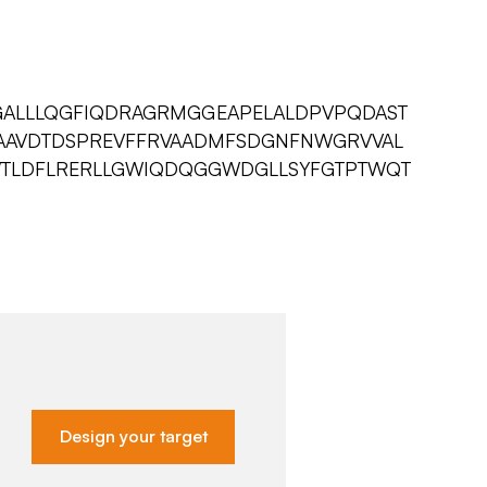
ALLLQGFIQDRAGRMGGEAPELALDPVPQDAST
IAAVDTDSPREVFFRVAADMFSDGNFNWGRVVAL
GWTLDFLRERLLGWIQDQGGWDGLLSYFGTPTWQT
Design your target