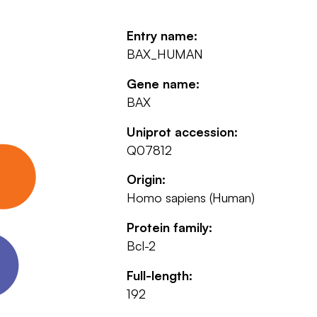
Entry name:
BAX_HUMAN
Gene name:
BAX
Uniprot accession:
Q07812
Origin:
Homo sapiens (Human)
Protein family:
Bcl-2
Full-length:
192