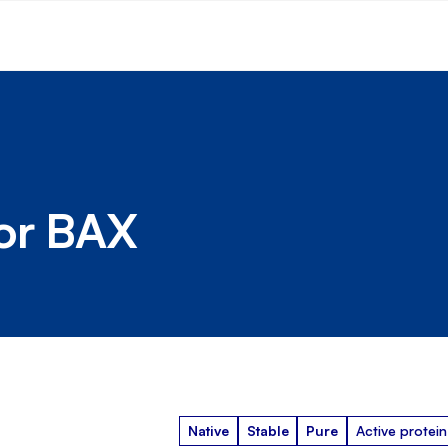
tor BAX
Native
Stable
Pure
Active protein