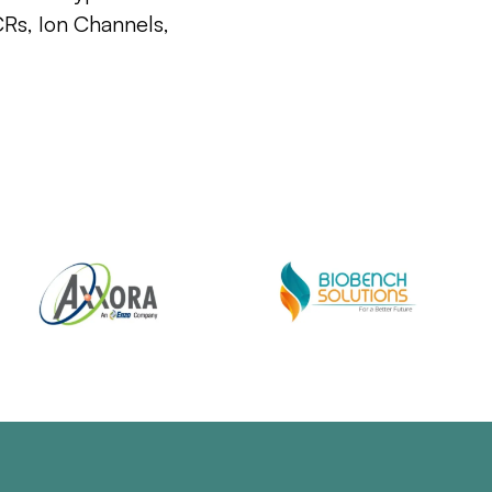
CRs, Ion Channels,