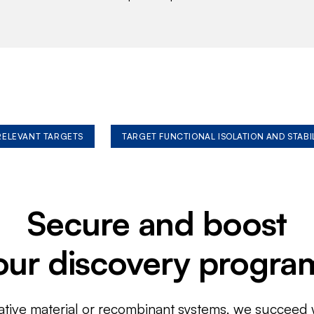
 RELEVANT TARGETS
TARGET FUNCTIONAL ISOLATION AND STABI
Secure and boost
our discovery progra
ative material or recombinant systems, we succeed w