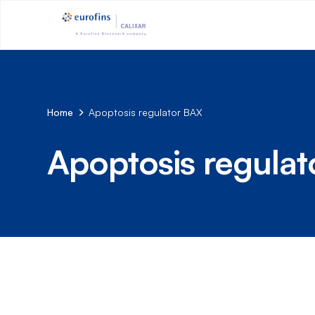
Home
Apoptosis regulator BAX
Apoptosis regula