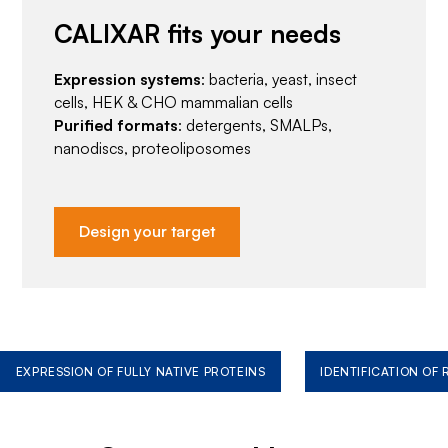
CALIXAR fits your needs
Expression systems
: bacteria, yeast, insect
cells, HEK & CHO mammalian cells
Purified formats
: detergents, SMALPs,
nanodiscs, proteoliposomes
Design your target
EXPRESSION OF FULLY NATIVE PROTEINS
IDENTIFICATION OF