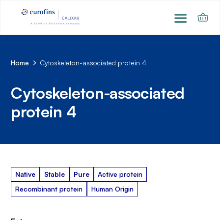
Home
Cytoskeleton-associated protein 4
Cytoskeleton-associated
protein 4
Native
Stable
Pure
Active protein
Recombinant protein
Human Origin