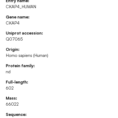
Entry name:
CKAP4_HUMAN
Gene name:
CKAP4
Uniprot accession:
Q07065
Origin:
Homo sapiens (Human)
Protein family:
nd
Full-length:
602
Mass:
66022
Sequence: