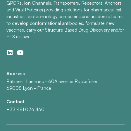
GPCRs, Ion Channels, Transporters, Receptors, Anchors
and Viral Proteins) providing solutions for pharmaceutical
industries, biotechnology companies and academic teams
to develop conformational antibodies, formulate new
vaccines, carry out Structure Based Drug Discovery and/or
HTS assays.
Address
Bâtiment Laennec - 60A avenue Rockefeller
69008 Lyon - France
Contact
+33 481 076 460