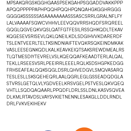
MPSAKQRGSKGGHGAASPSEKGAHPSGGADDVAKKPPP
APQQPPPPPAPHPQQHPQQHPQNQAHGKGGHRGGG
GGGGKSSSSSSASAAAAAAAASSSASCSRRLGRALNFLFY
LALVAAAAFSGWCVHHVLEEVQQVRRSHQDFSRQREEL
GQGLQGVEQKVQSLQATFGTFESILRSSQHKQDLTEKAV
KQGESEVSRISEVLQKLQNEILKDLSDGIHVVKDARERDF
TSLENTVEERLTELTKSINDNIAIFTEVQKRSQKEINDMKAK
VASLEESEGNKQDLKALKEAVKEIQTSAKSREWDMEALRS
TLQTMESDIYTEVRELVSLKQEQQAFKEAADTERLALQAL
TEKLLRSEESVSRLPEEIRRLEEELRQLKSDSHGPKEDGG
FRHSEAFEALQQKSQGLDSRLQHVEDGVLSMQVASARQ
TESLESLLSKSQEHEQRLAALQGRLEGLGSSEADQDGLA
STVRSLGETQLVLYGDVEELKRSVGELPSTVESLQKVQEQ
VHTLLSQDQAQAARLPPQDFLDRLSSLDNLKASVSQVEA
DLKMLRTAVDSLVAYSVKIETNENNLESAKGLLDDLRNDL
DRLFVKVEKIHEKV