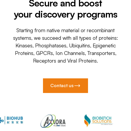
Secure and boost
your discovery programs
Starting from native material or recombinant
systems, we succeed with all types of proteins:
Kinases, Phosphatases, Ubiquitins, Epigenetic
Proteins, GPCRs, Ion Channels, Transporters,
Receptors and Viral Proteins.
Contact us