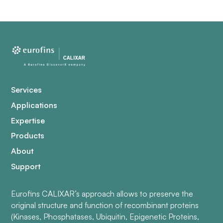
Services
Applications
Expertise
Products
About
Support
Eurofins CALIXAR’s approach allows to preserve the
original structure and function of recombinant proteins
(Kinases, Phosphatases, Ubiquitin, Epigenetic Proteins,