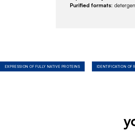
Purified formats
: deterge
EXPRESSION OF FULLY NATIVE PROTEINS
IDENTIFICATION OF
y