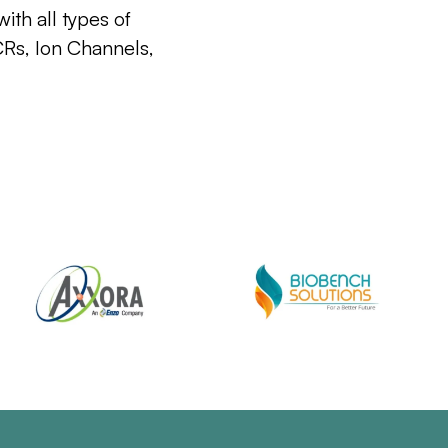
ith all types of
CRs, Ion Channels,