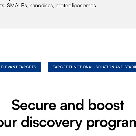
nts, SMALPs, nanodiscs, proteoliposomes
 RELEVANT TARGETS
TARGET FUNCTIONAL ISOLATION AND STABI
Secure and boost
our discovery progra