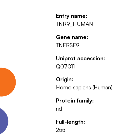
Entry name:
TNR9_HUMAN
Gene name:
TNFRSF9
Uniprot accession:
Q07011
Origin:
Homo sapiens (Human)
Protein family:
nd
Full-length:
255