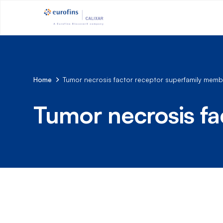
Home
Tumor necrosis factor receptor superfamily memb
Tumor necrosis fa