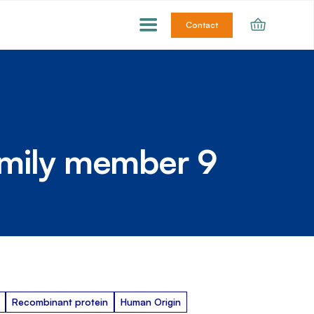
Contact
amily member 9
Recombinant protein
Human Origin