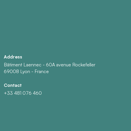
Address
Bâtiment Laennec - 60A avenue Rockefeller
69008 Lyon - France
Contact
+33 481 076 460