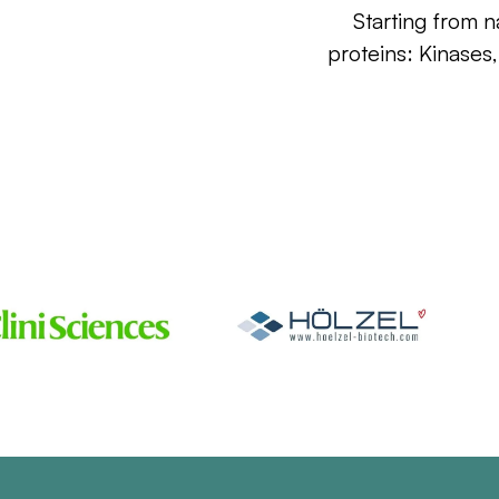
Starting from n
proteins: Kinases