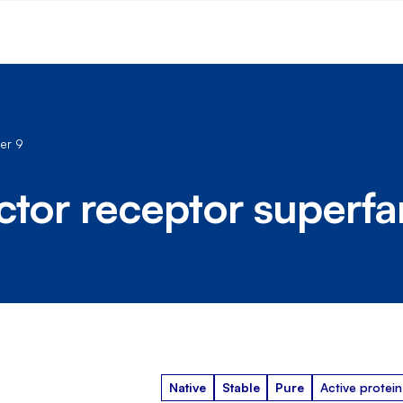
er 9
ctor receptor superf
Native
Stable
Pure
Active protein