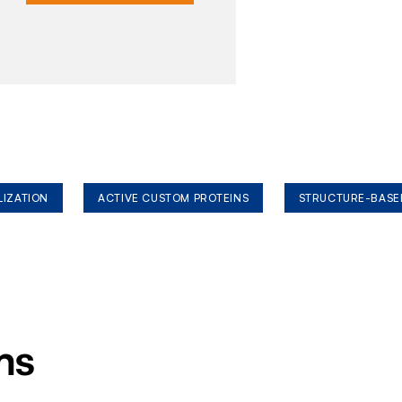
LIZATION
ACTIVE CUSTOM PROTEINS
STRUCTURE-BASE
ms