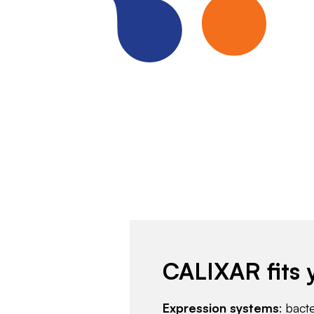
CALIXAR fits 
Expression systems
: bact