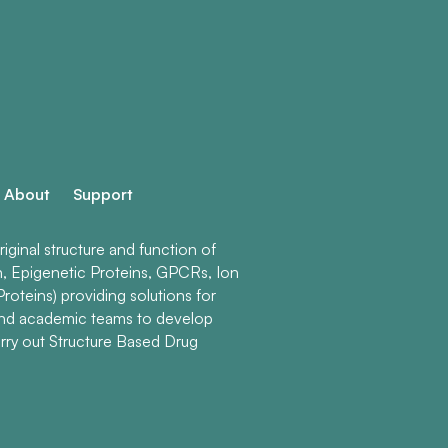
About
Support
ginal structure and function of
n, Epigenetic Proteins, GPCRs, Ion
roteins) providing solutions for
and academic teams to develop
rry out Structure Based Drug