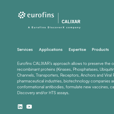
Services
Applications
Expertise
Products
Eurofins CALIXAR’s approach allows to preserve the ori
recombinant proteins (Kinases, Phosphatases, Ubiquiti
Channels, Transporters, Receptors, Anchors and Viral P
pharmaceutical industries, biotechnology companies 
conformational antibodies, formulate new vaccines, ca
Discovery and/or HTS assays.