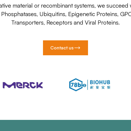
ative material or recombinant systems, we succeed w
, Phosphatases, Ubiquitins, Epigenetic Proteins, GP
Transporters, Receptors and Viral Proteins.
Contact us