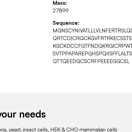
Mass:
27899
Sequence:
MGNSCYNIVATLLLVLNFERTRSL
QRTCDICRQCKGVFRTRKECSST
KGCKDCCFGTFNDQKRGICRPWT
SVTPPAPAREPGHSPQIISFFLALT
QTTQEEDGCSCRFPEEEEGGCEL
your needs
eria, yeast, insect cells, HEK & CHO mammalian cells