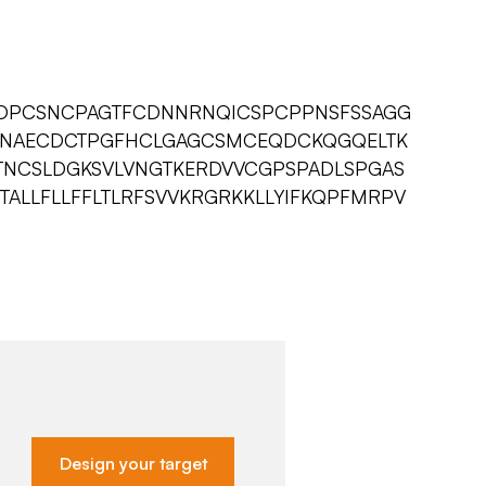
QDPCSNCPAGTFCDNNRNQICSPCPPNSFSSAGG
SNAECDCTPGFHCLGAGCSMCEQDCKQGQELTK
NCSLDGKSVLVNGTKERDVVCGPSPADLSPGAS
STALLFLLFFLTLRFSVVKRGRKKLLYIFKQPFMRPV
Design your target