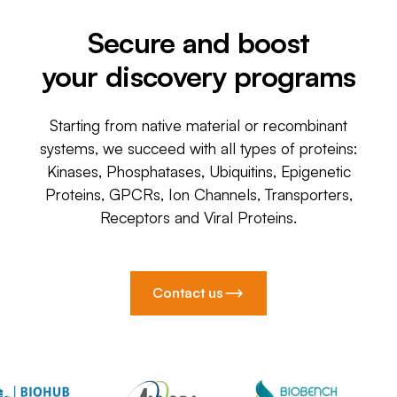
Secure and boost
your discovery programs
Starting from native material or recombinant
systems, we succeed with all types of proteins:
Kinases, Phosphatases, Ubiquitins, Epigenetic
Proteins, GPCRs, Ion Channels, Transporters,
Receptors and Viral Proteins.
Contact us