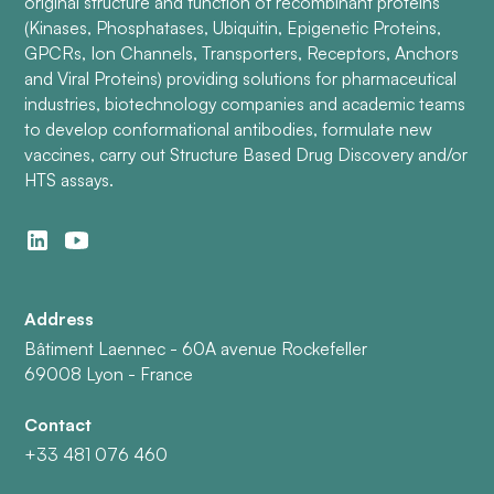
original structure and function of recombinant proteins
(Kinases, Phosphatases, Ubiquitin, Epigenetic Proteins,
GPCRs, Ion Channels, Transporters, Receptors, Anchors
and Viral Proteins) providing solutions for pharmaceutical
industries, biotechnology companies and academic teams
to develop conformational antibodies, formulate new
vaccines, carry out Structure Based Drug Discovery and/or
HTS assays.
Address
Bâtiment Laennec - 60A avenue Rockefeller
69008 Lyon - France
Contact
+33 481 076 460