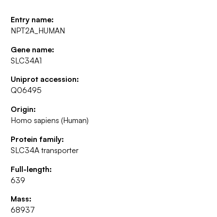
Entry name:
NPT2A_HUMAN
Gene name:
SLC34A1
Uniprot accession:
Q06495
Origin:
Homo sapiens (Human)
Protein family:
SLC34A transporter
Full-length:
639
Mass:
68937