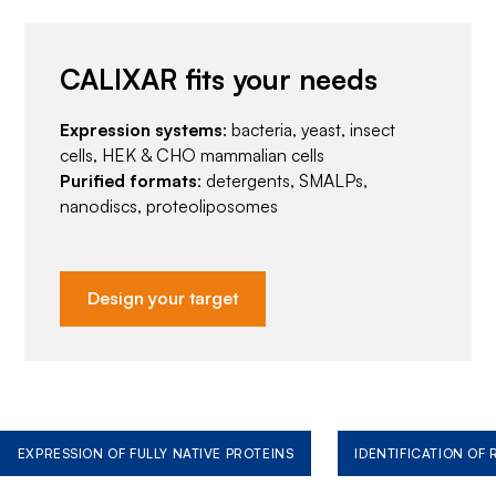
CALIXAR fits your needs
Expression systems
: bacteria, yeast, insect
cells, HEK & CHO mammalian cells
Purified formats
: detergents, SMALPs,
nanodiscs, proteoliposomes
Design your target
EXPRESSION OF FULLY NATIVE PROTEINS
IDENTIFICATION OF