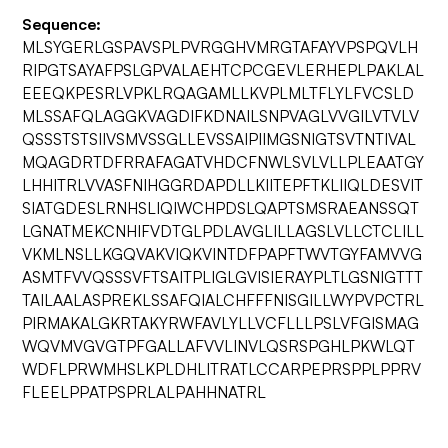
Sequence:
MLSYGERLGSPAVSPLPVRGGHVMRGTAFAYVPSPQVLH
RIPGTSAYAFPSLGPVALAEHTCPCGEVLERHEPLPAKLAL
EEEQKPESRLVPKLRQAGAMLLKVPLMLTFLYLFVCSLD
MLSSAFQLAGGKVAGDIFKDNAILSNPVAGLVVGILVTVLV
QSSSTSTSIIVSMVSSGLLEVSSAIPIIMGSNIGTSVTNTIVAL
MQAGDRTDFRRAFAGATVHDCFNWLSVLVLLPLEAATGY
LHHITRLVVASFNIHGGRDAPDLLKIITEPFTKLIIQLDESVIT
SIATGDESLRNHSLIQIWCHPDSLQAPTSMSRAEANSSQT
LGNATMEKCNHIFVDTGLPDLAVGLILLAGSLVLLCTCLILL
VKMLNSLLKGQVAKVIQKVINTDFPAPFTWVTGYFAMVVG
ASMTFVVQSSSVFTSAITPLIGLGVISIERAYPLTLGSNIGTTT
TAILAALASPREKLSSAFQIALCHFFFNISGILLWYPVPCTRL
PIRMAKALGKRTAKYRWFAVLYLLVCFLLLPSLVFGISMAG
WQVMVGVGTPFGALLAFVVLINVLQSRSPGHLPKWLQT
WDFLPRWMHSLKPLDHLITRATLCCARPEPRSPPLPPRV
FLEELPPATPSPRLALPAHHNATRL