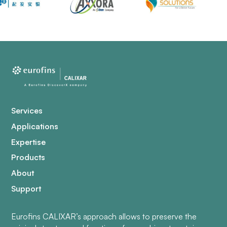
Services
Applications
Expertise
Products
About
Support
Eurofins CALIXAR’s approach allows to preserve the