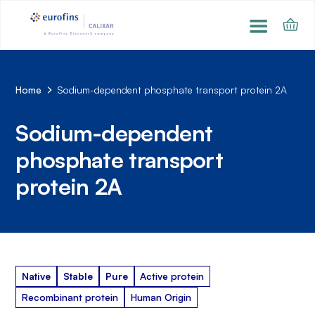
Home
Sodium-dependent phosphate transport protein 2A
Sodium-dependent
phosphate transport
protein 2A
Native
Stable
Pure
Active protein
Recombinant protein
Human Origin