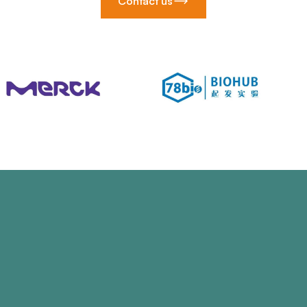
Contact us