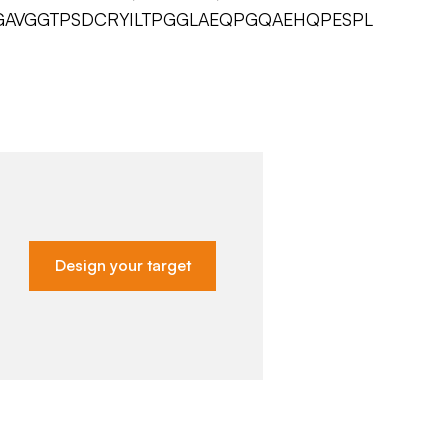
AVGGTPSDCRYILTPGGLAEQPGQAEHQPESPL
Design your target