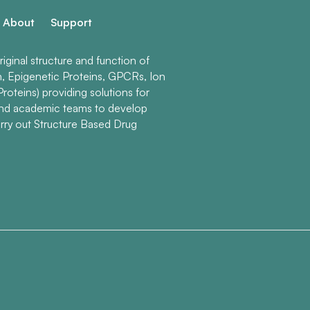
About
Support
ginal structure and function of
n, Epigenetic Proteins, GPCRs, Ion
roteins) providing solutions for
and academic teams to develop
rry out Structure Based Drug