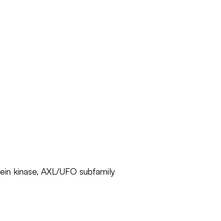
otein kinase, AXL/UFO subfamily