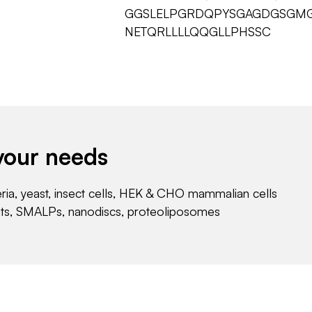
GGSLELPGRDQPYSGAGDGSGMG
NETQRLLLLQQGLLPHSSC
your needs
eria, yeast, insect cells, HEK & CHO mammalian cells
nts, SMALPs, nanodiscs, proteoliposomes