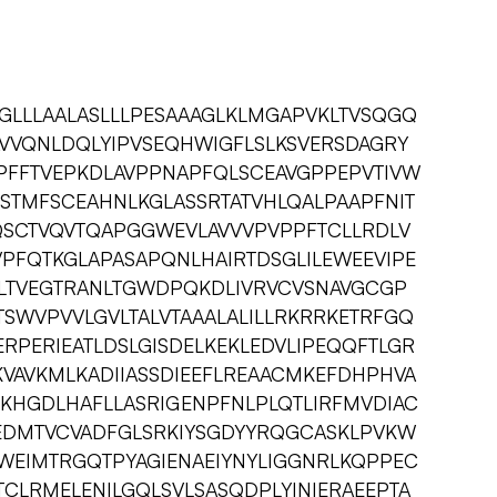
LLLAALASLLLPESAAAGLKLMGAPVKLTVSQGQ
VQNLDQLYIPVSEQHWIGFLSLKSVERSDAGRY
FFTVEPKDLAVPPNAPFQLSCEAVGPPEPVTIVW
STMFSCEAHNLKGLASSRTATVHLQALPAAPFNIT
SCTVQVTQAPGGWEVLAVVVPVPPFTCLLRDLV
PFQTKGLAPASAPQNLHAIRTDSGLILEWEEVIPE
LTVEGTRANLTGWDPQKDLIVRVCVSNAVGCGP
WVPVVLGVLTALVTAAALALILLRKRRKETRFGQ
PERIEATLDSLGISDELKEKLEDVLIPEQQFTLGR
VAVKMLKADIIASSDIEEFLREAACMKEFDHPHVA
MKHGDLHAFLLASRIGENPFNLPLQTLIRFMVDIAC
EDMTVCVADFGLSRKIYSGDYYRQGCASKLPVKW
WEIMTRGQTPYAGIENAEIYNYLIGGNRLKQPPEC
LRMELENILGQLSVLSASQDPLYINIERAEEPTA