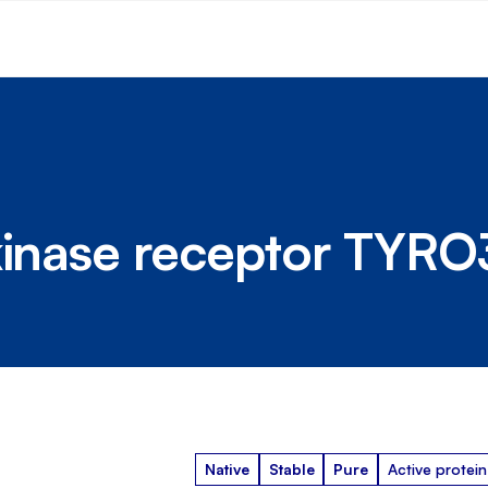
kinase receptor TYRO
Native
Stable
Pure
Active protein