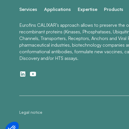
Services
Applications
Expertise
Products
Eurofins CALIXAR’s approach allows to preserve the ori
recombinant proteins (Kinases, Phosphatases, Ubiquiti
Channels, Transporters, Receptors, Anchors and Viral P
pharmaceutical industries, biotechnology companies 
conformational antibodies, formulate new vaccines, ca
Discovery and/or HTS assays.
Legal notice