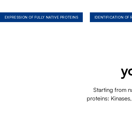
EXPRESSION OF FULLY NATIVE PROTEINS
IDENTIFICATION OF
y
Starting from n
proteins: Kinases