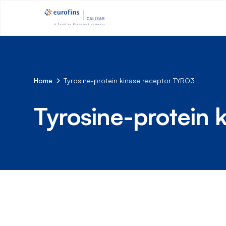
Home
Tyrosine-protein kinase receptor TYRO3
Tyrosine-protein 