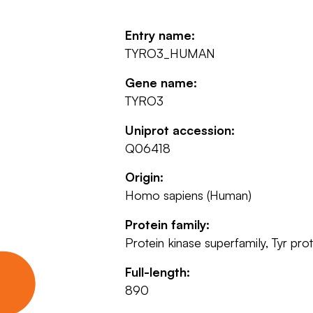
Entry name:
TYRO3_HUMAN
Gene name:
TYRO3
Uniprot accession:
Q06418
Origin:
Homo sapiens (Human)
Protein family:
Protein kinase superfamily, Tyr pr
Full-length:
890