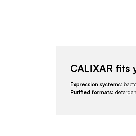
CALIXAR fits 
Expression systems
: bact
Purified formats
: deterge