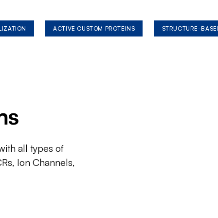
LIZATION
ACTIVE CUSTOM PROTEINS
STRUCTURE-BASE
ms
ith all types of
CRs, Ion Channels,