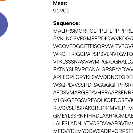
Mass:
96905
Sequence:
MALRRSMGRPGLPPLPLPPPPRLG
PVKLNCSVEGMEEPDIQWVKDGAV
WCQVEDGGETEISQPVWLTVEGVP
WRGTTKIGGPAPSPSVLNVTGVTQ
VTKLSSSNASVAWMPGADGRALLQ
PATNYSLRVRCANALGPSPYADWV
APLEGPLGPYKLSWVQDNGTQDE
WSQPLVVSSHDRAGQQGPPHSRTS
AFDSVMARGEPAVHFRAARSFNRER
MLGKGEFGSVREAQLKQEDGSFVK
KLVGVSLRSRAKGRLPIPMVILPF
GMEYLSSRNFIHRDLAARNCMLA
LALESLADNLYTVQSDVWAFGVTM
MEDVYDLMYQCWSADPKQRPSFTC