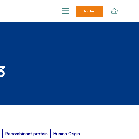
Contact
3
Recombinant protein
Human Origin