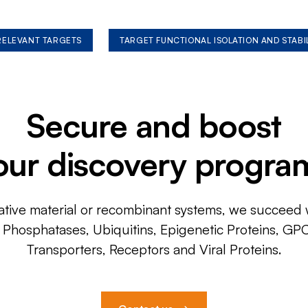
 RELEVANT TARGETS
TARGET FUNCTIONAL ISOLATION AND STABI
Secure and boost
our discovery progra
ative material or recombinant systems, we succeed w
, Phosphatases, Ubiquitins, Epigenetic Proteins, GP
Transporters, Receptors and Viral Proteins.