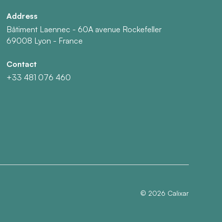
Address
Bâtiment Laennec - 60A avenue Rockefeller
69008 Lyon - France
Contact
+33 481 076 460
©
2026
Calixar