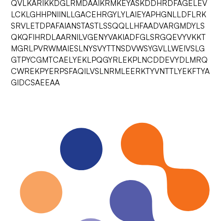
QVLKARIKKDGLRMDAAIKRMKEYASKDDHRDFAGELEV
LCKLGHHPNIINLLGACEHRGYLYLAIEYAPHGNLLDFLRK
SRVLETDPAFAIANSTASTLSSQQLLHFAADVARGMDYLS
QKQFIHRDLAARNILVGENYVAKIADFGLSRGQEVYVKKT
MGRLPVRWMAIESLNYSVYTTNSDVWSYGVLLWEIVSLG
GTPYCGMTCAELYEKLPQGYRLEKPLNCDDEVYDLMRQ
CWREKPYERPSFAQILVSLNRMLEERKTYVNTTLYEKFTYA
GIDCSAEEAA