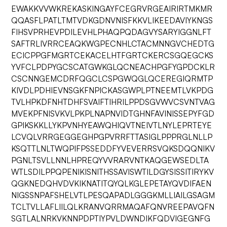
EWAKKVVWKREKASKINGAYFCEGRVRGEAIRIRTMKMR
QQASFLPATLTMTVDKGDNVNISFKKVLIKEEDAVIYKNGS
FIHSVPRHEVPDILEVHLPHAQPQDAGVYSARYIGGNLFT
SAFTRLIVRRCEAQKWGPECNHLCTACMNNGVCHEDTG
ECICPPGFMGRTCEKACELHTFGRTCKERCSGQEGCKS
YVFCLPDPYGCSCATGWKGLQCNEACHPGFYGPDCKLR
CSCNNGEMCDRFQGCLCSPGWQGLQCEREGIQRMTP
KIVDLPDHIEVNSGKFNPICKASGWPLPTNEEMTLVKPDG
TVLHPKDFNHTDHFSVAIFTIHRILPPDSGVWVCSVNTVAG
MVEKPFNISVKVLPKPLNAPNVIDTGHNFAVINISSEPYFGD
GPIKSKKLLYKPVNHYEAWQHIQVTNEIVTLNYLEPRTEYE
LCVQLVRRGEGGEGHPGPVRRFTTASIGLPPPRGLNLLP
KSQTTLNLTWQPIFPSSEDDFYVEVERRSVQKSDQQNIKV
PGNLTSVLLNNLHPREQYVVRARVNTKAQGEWSEDLTA
WTLSDILPPQPENIKISNITHSSAVISWTILDGYSISSITIRYKV
QGKNEDQHVDVKIKNATITQYQLKGLEPETAYQVDIFAEN
NIGSSNPAFSHELVTLPESQAPADLGGGKMLLIAILGSAGM
TCLTVLLAFLIILQLKRANVQRRMAQAFQNVREEPAVQFN
SGTLALNRKVKNNPDPTIYPVLDWNDIKFQDVIGEGNFG