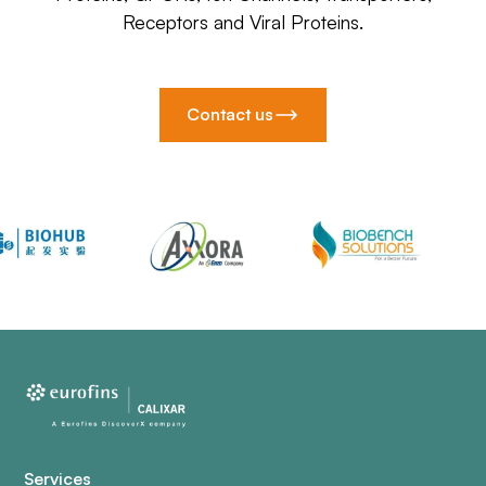
Receptors and Viral Proteins.
Contact us
Services