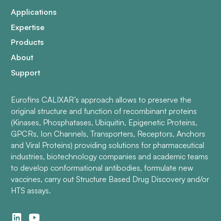
Applications
Expertise
Products
About
Support
Eurofins CALIXAR’s approach allows to preserve the
original structure and function of recombinant proteins
(Kinases, Phosphatases, Ubiquitin, Epigenetic Proteins,
GPCRs, Ion Channels, Transporters, Receptors, Anchors
and Viral Proteins) providing solutions for pharmaceutical
industries, biotechnology companies and academic teams
to develop conformational antibodies, formulate new
vaccines, carry out Structure Based Drug Discovery and/or
HTS assays.