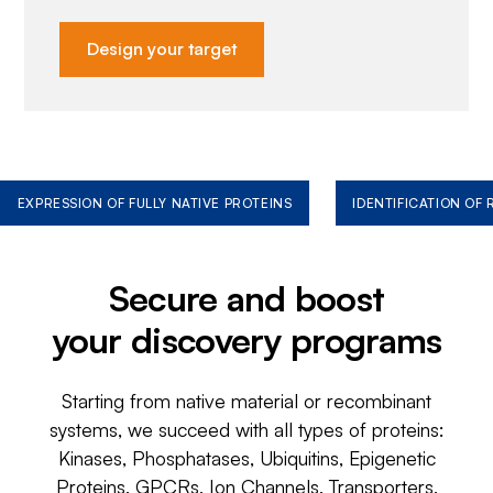
Design your target
EXPRESSION OF FULLY NATIVE PROTEINS
IDENTIFICATION OF
Secure and boost
your discovery programs
Starting from native material or recombinant
systems, we succeed with all types of proteins:
Kinases, Phosphatases, Ubiquitins, Epigenetic
Proteins, GPCRs, Ion Channels, Transporters,