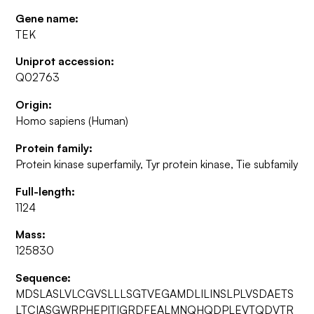
Gene name:
TEK
Uniprot accession:
Q02763
Origin:
Homo sapiens (Human)
Protein family:
Protein kinase superfamily, Tyr protein kinase, Tie subfamily
Full-length:
1124
Mass:
125830
Sequence:
MDSLASLVLCGVSLLLSGTVEGAMDLILINSLPLVSDAETS
LTCIASGWRPHEPITIGRDFEALMNQHQDPLEVTQDVTR