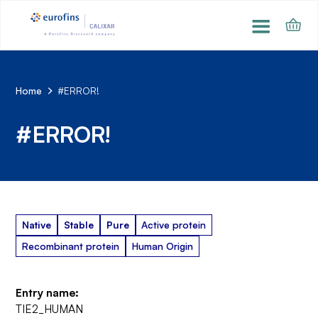
Home
#ERROR!
#ERROR!
Native
Stable
Pure
Active protein
Recombinant protein
Human Origin
Entry name:
TIE2_HUMAN