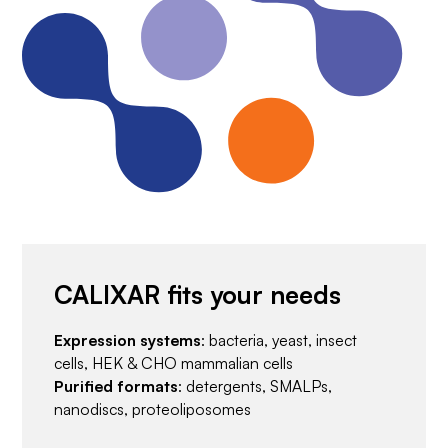
CALIXAR fits your needs
Expression systems
: bacteria, yeast, insect
cells, HEK & CHO mammalian cells
Purified formats
: detergents, SMALPs,
nanodiscs, proteoliposomes