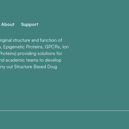
About
Support
ginal structure and function of
n, Epigenetic Proteins, GPCRs, Ion
roteins) providing solutions for
and academic teams to develop
rry out Structure Based Drug