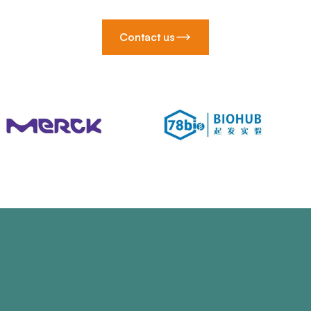
Contact us