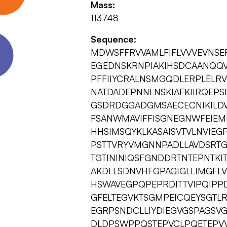
Mass:
113748
Sequence:
MDWSFFRVVAMLFIFLVVVEVNSE
EGEDNSKRNPIAKIHSDCAANQQVT
PFFIIYCRALNSMGQDLERPLELR
NATDADEPNNLNSKIAFKIIRQEP
GSDRDGGADGMSAECECNIKILDVN
FSANWMAVIFFISGNEGNWFEIEM
HHSIMSQYKLKASAISVTVLNVIE
PSTTVRYVMGNNPADLLAVDSRTG
TGTININIQSFGNDDRTNTEPNTKI
AKDLLSDNVHFGPAGIGLLIMGFL
HSWAVEGPQPEPRDITTVIPQIPP
GFELTEGVKTSGMPEICQEYSGT
EGRPSNDCLLIYDIEGVGSPAGSVG
DLDPSWPPQSTEPVCLPQETEPVV