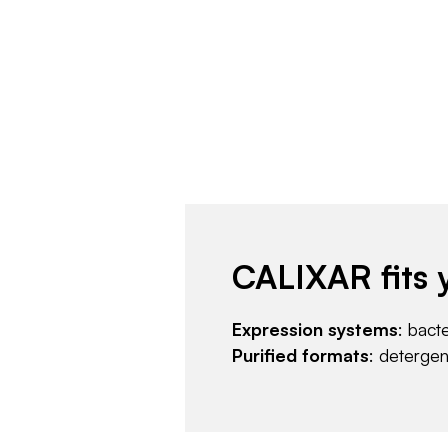
CALIXAR fits 
Expression systems
: bact
Purified formats
: deterge