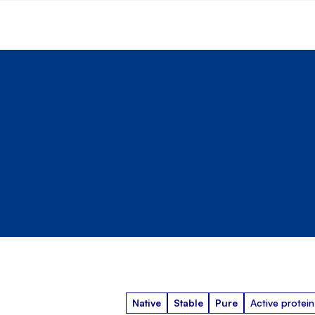
Native
Stable
Pure
Active protein