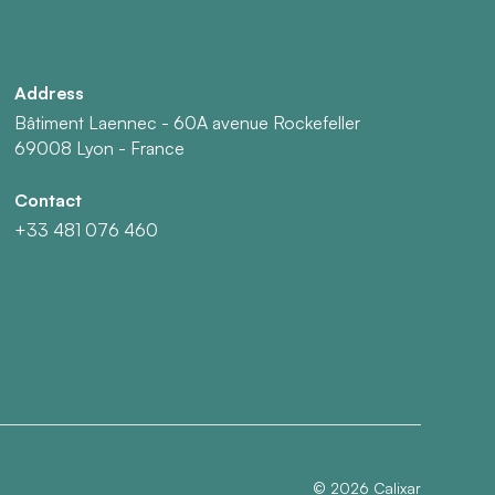
Address
Bâtiment Laennec - 60A avenue Rockefeller
69008 Lyon - France
Contact
+33 481 076 460
©
2026
Calixar