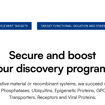
 RELEVANT TARGETS
TARGET FUNCTIONAL ISOLATION AND STABI
Secure and boost
our discovery progra
ative material or recombinant systems, we succeed w
, Phosphatases, Ubiquitins, Epigenetic Proteins, GP
Transporters, Receptors and Viral Proteins.