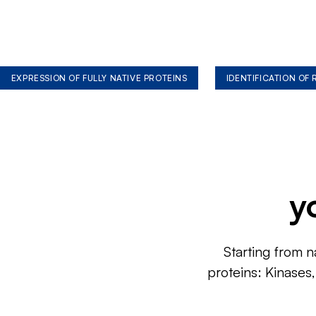
EXPRESSION OF FULLY NATIVE PROTEINS
IDENTIFICATION OF
y
Starting from n
proteins: Kinases