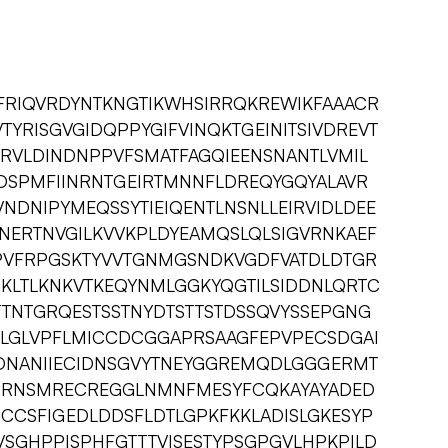
FRIQVRDYNTKNGTIKWHSIRRQKREWIKFAAACR
YRISGVGIDQPPYGIFVINQKTGEINITSIVDREVT
VRVLDINDNPPVFSMATFAGQIEENSNANTLVMIL
SDSPMFIINRNTGEIRTMNNFLDREQYGQYALAVR
DNIPYMEQSSYTIEIQENTLNSNLLEIRVIDLDEE
NERTNVGILKVVKPLDYEAMQSLQLSIGVRNKAEF
GPVFRPGSKTYVVTGNMGSNDKVGDFVATDLDTGR
KLTLKNKVTKEQYNMLGGKYQGTILSIDDNLQRTC
TTNTGRQESTSSTNYDTSTTSTDSSQVYSSEPGNG
VLGLVPFLMICCDCGGAPRSAAGFEPVPECSDGAI
DNANIIECIDNSGVYTNEYGGREMQDLGGGERMT
LRRNSMRECREGGLNMNFMESYFCQKAYAYADED
CCSFIGEDLDDSFLDTLGPKFKKLADISLGKESYP
SGHPPISPHFGTTTVISESTYPSGPGVLHPKPILD