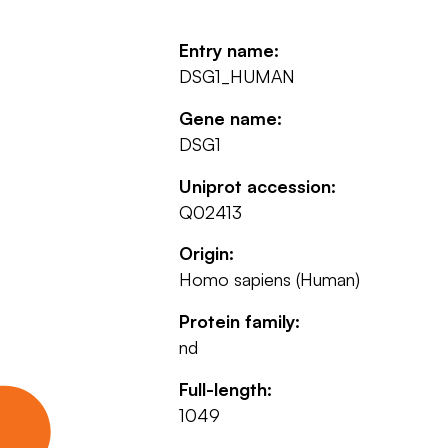
Entry name:
DSG1_HUMAN
Gene name:
DSG1
Uniprot accession:
Q02413
Origin:
Homo sapiens (Human)
Protein family:
nd
Full-length:
1049