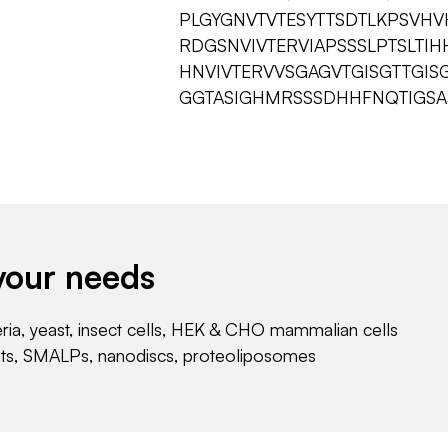
PLGYGNVTVTESYTTSDTLKPSVH
RDGSNVIVTERVIAPSSSLPTSLTI
HNVIVTERVVSGAGVTGISGTTGIS
GGTASIGHMRSSSDHHFNQTIGSAS
your needs
eria, yeast, insect cells, HEK & CHO mammalian cells
nts, SMALPs, nanodiscs, proteoliposomes