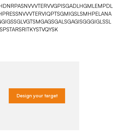
VHDNRPASNVVVTERVVGPISGADLHGMLEMPDL
HHPRESSNVVVTERVIQPTSGMIGSLSMHPELANA
GGIGSSGLVGTSMGAGSGALSGAGISGGGIGLSSL
PSTARSRITKYSTVQYSK
Design your target