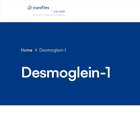
Home
Desmoglein-1
Desmoglein-1