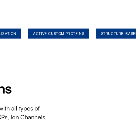
LIZATION
ACTIVE CUSTOM PROTEINS
STRUCTURE-BASE
ms
ith all types of
CRs, Ion Channels,