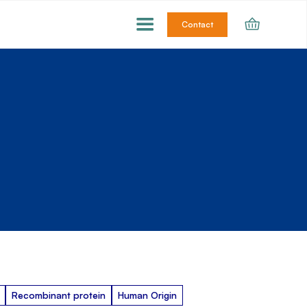
Contact
Recombinant protein
Human Origin