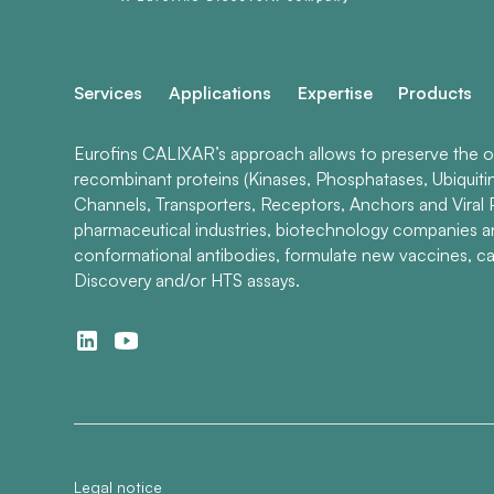
Services
Applications
Expertise
Products
Eurofins CALIXAR’s approach allows to preserve the ori
recombinant proteins (Kinases, Phosphatases, Ubiquiti
Channels, Transporters, Receptors, Anchors and Viral P
pharmaceutical industries, biotechnology companies 
conformational antibodies, formulate new vaccines, ca
Discovery and/or HTS assays.
Legal notice