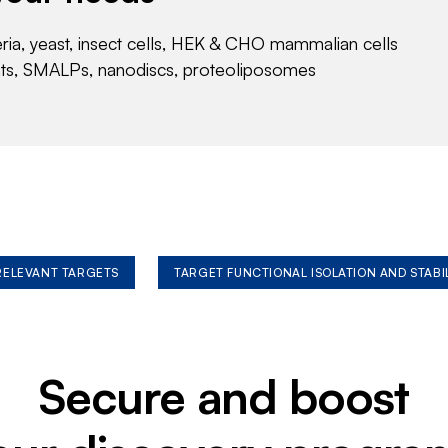
eria, yeast, insect cells, HEK & CHO mammalian cells
nts, SMALPs, nanodiscs, proteoliposomes
 RELEVANT TARGETS
TARGET FUNCTIONAL ISOLATION AND STABI
Secure and boost