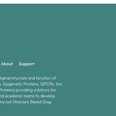
About
Support
ginal structure and function of
n, Epigenetic Proteins, GPCRs, Ion
roteins) providing solutions for
and academic teams to develop
rry out Structure Based Drug