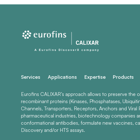
Services
Applications
Expertise
Products
Eurofins CALIXAR’s approach allows to preserve the ori
recombinant proteins (Kinases, Phosphatases, Ubiquiti
Channels, Transporters, Receptors, Anchors and Viral P
pharmaceutical industries, biotechnology companies 
conformational antibodies, formulate new vaccines, ca
Discovery and/or HTS assays.