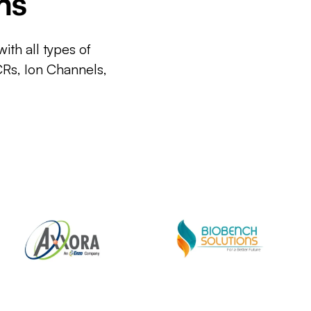
ms
ith all types of
CRs, Ion Channels,