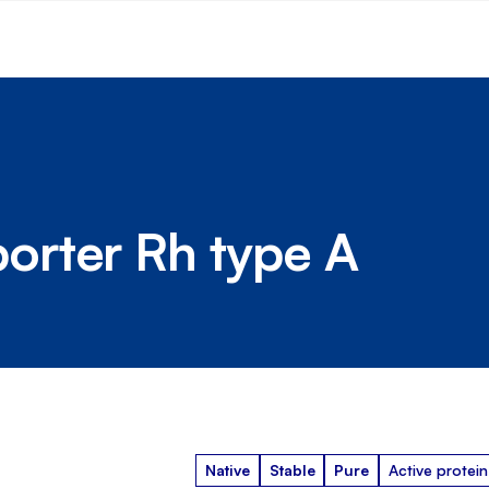
rter Rh type A
Native
Stable
Pure
Active protein