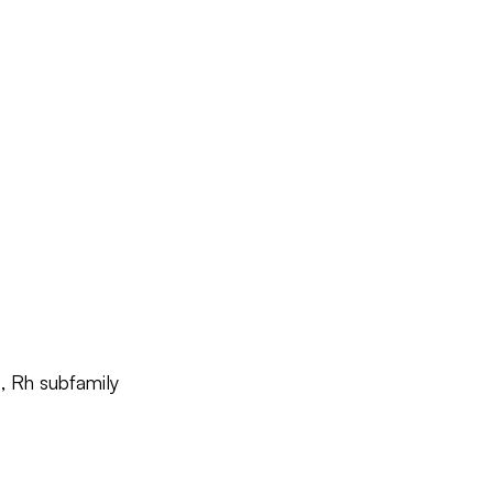
, Rh subfamily