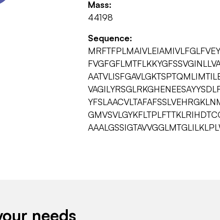
Mass:
44198
Sequence:
MRFTFPLMAIVLEIAMIVLFGLFVE
FVGFGFLMTFLKKYGFSSVGINLLV
AATVLISFGAVLGKTSPTQMLIMTIL
VAGILYRSGLRKGHENEESAYYSD
YFSLAACVLTAFAFSSLVEHRGKLN
GMVSVLGYKFLTPLFTTKLRIHDT
AAALGSSIGTAVVGGLMTGLILKL
your needs