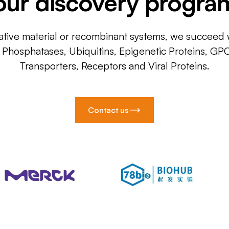
our discovery progra
ative material or recombinant systems, we succeed w
, Phosphatases, Ubiquitins, Epigenetic Proteins, GP
Transporters, Receptors and Viral Proteins.
Contact us