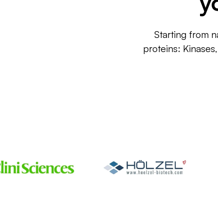
y
Starting from n
proteins: Kinases