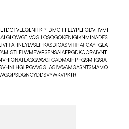
YETDQTVLEQLNITKPTDMGIFFELYPLFQDVHVMI
AALGLQWGTIVQGILQSQGQKFNIGIKNMINADFS
EIVFFAHNEYLVSEIFKASDIGASMTIHAFGAYFGLA
LFAMIGTLFLWMFWPSFNSAIAEPGDKQCRAIVNT
MVHIQNATLAGGVAVGTCADMAIHPFGSMIIGSIA
CGVHNLHGLPGVVGGLAGIVAVAMGASNTSMAMQ
PLWGQPSDQNCYDDSVYWKVPKTR