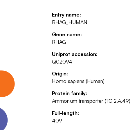
Entry name:
RHAG_HUMAN
Gene name:
RHAG
Uniprot accession:
Q02094
Origin:
Homo sapiens (Human)
Protein family:
Ammonium transporter (TC 2.A.49)
Full-length:
409