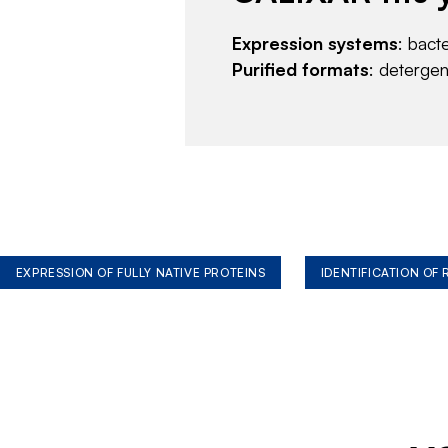
Expression systems
: bact
Purified formats
: deterge
EXPRESSION OF FULLY NATIVE PROTEINS
IDENTIFICATION OF