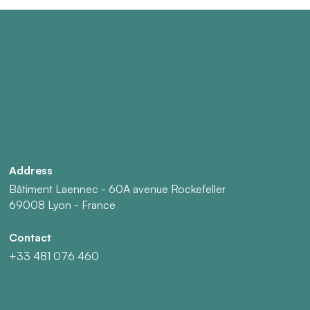
Address
Bâtiment Laennec - 60A avenue Rockefeller
69008 Lyon - France
Contact
+33 481 076 460