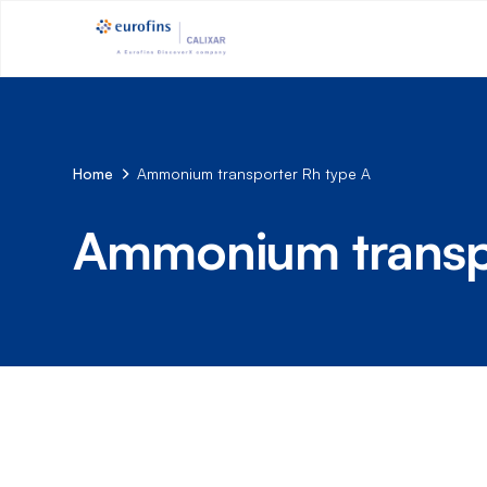
Home
Ammonium transporter Rh type A
Ammonium transpo