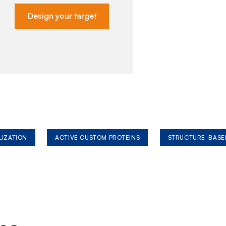
Design your target
LIZATION
ACTIVE CUSTOM PROTEINS
STRUCTURE-BASE