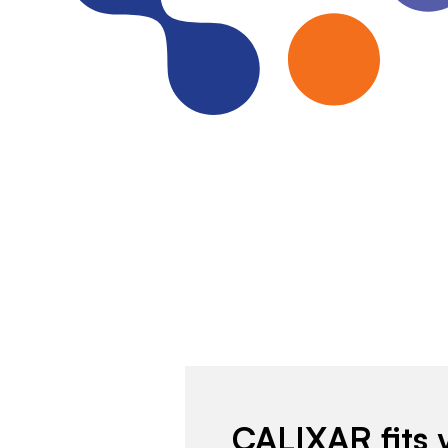
CALIXAR fits 