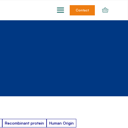
Contact
Recombinant protein
Human Origin