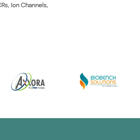
CRs, Ion Channels,