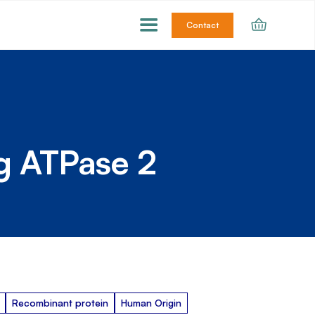
Contact
g ATPase 2
Recombinant protein
Human Origin