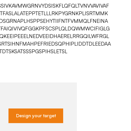
SSIVKAVMWGRNVYDSISKFLQFQLTVNVVAVIVAF
TFASLALATEPPTETLLLRKPYGRNKPLISRTMMK
IDSGRNAPLHSPPSEHYTIIFNTFVMMQLFNEINA
TFAIQIVIVQFGGKPFSCSPLQLDQWMWCIFIGLG
TQKEEIPEEELNEDVEEIDHAERELRRGQILWFRGL
SRTSIHNFMAHPEFRIEDSQPHIPLIDDTDLEEDAA
TDTSKSATSSSPGSPIHSLETSL
Design your target