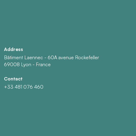
Address
Bâtiment Laennec - 60A avenue Rockefeller
69008 Lyon - France
Contact
+33 481 076 460