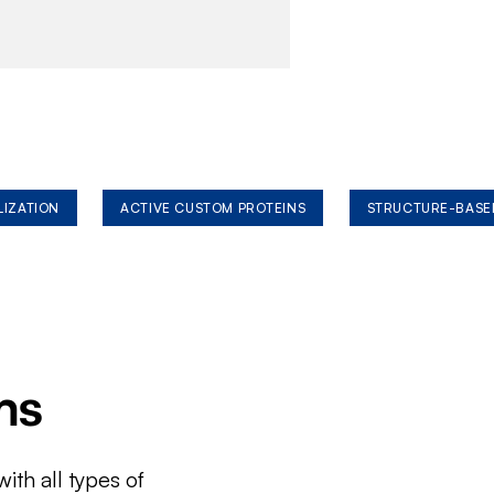
LIZATION
ACTIVE CUSTOM PROTEINS
STRUCTURE-BASE
ms
ith all types of