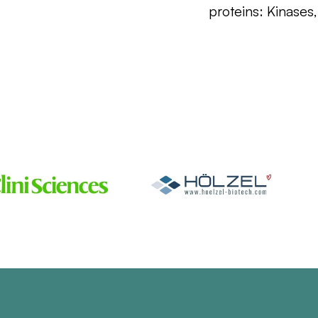
proteins: Kinases