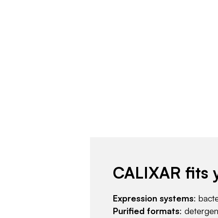
CALIXAR fits 
Expression systems
: bact
Purified formats
: deterge