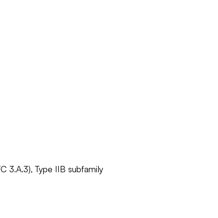
C 3.A.3), Type IIB subfamily