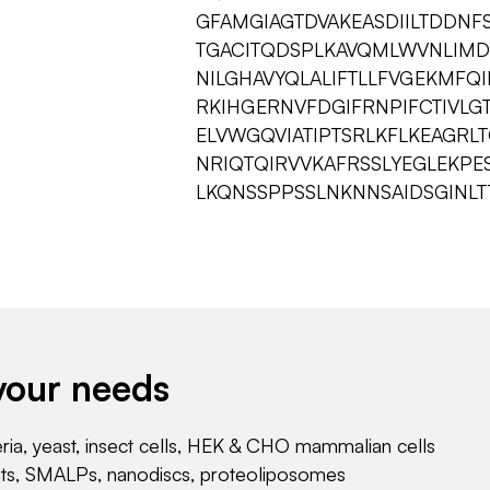
GFAMGIAGTDVAKEASDIILTDDNF
TGACITQDSPLKAVQMLWVNLIMD
NILGHAVYQLALIFTLLFVGEKMFQ
RKIHGERNVFDGIFRNPIFCTIVLG
ELVWGQVIATIPTSRLKFLKEAGRL
NRIQTQIRVVKAFRSSLYEGLEKPE
LKQNSSPPSSLNKNNSAIDSGINLT
your needs
eria, yeast, insect cells, HEK & CHO mammalian cells
nts, SMALPs, nanodiscs, proteoliposomes