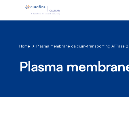
Home
Plasma membrane calcium-transporting ATPase 2
Plasma membrane 