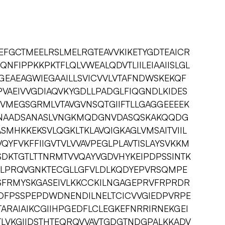
GCTMEELRSLMELRGTEAVVKIKETYGDTEAICR
NFIPPKKPKTFLQLVWEALQDVTLIILEIAAIISLGL
EAEAGWIEGAAILLSVICVVLVTAFNDWSKEKQF
VAEIVVGDIAQVKYGDLLPADGLFIQGNDLKIDES
VMEGSGRMLVTAVGVNSQTGIIFTLLGAGGEEEEK
SNAADSANASLVNGKMQDGNVDASQSKAKQQDG
MHKKEKSVLQGKLTKLAVQIGKAGLVMSAITVIIL
QYFVKFFIIGVTVLVVAVPEGLPLAVTISLAYSVKKM
DKTGTLTTNRMTVVQAYVGDVHYKEIPDPSSINTK
GALPRQVGNKTECGLLGFVLDLKQDYEPVRSQMPE
ESFRMYSKGASEIVLKKCCKILNGAGEPRVFRPRDR
DFPSSPEPDWDNENDILNELTCICVVGIEDPVRPE
ARAIAIKCGIIHPGEDFLCLEGKEFNRRIRNEKGEI
TLVKGIIDSTHTEQRQVVAVTGDGTNDGPALKKADV