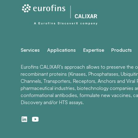
Services
Applications
Expertise
Products
Eurofins CALIXAR’s approach allows to preserve the ori
recombinant proteins (Kinases, Phosphatases, Ubiquiti
Channels, Transporters, Receptors, Anchors and Viral P
pharmaceutical industries, biotechnology companies 
conformational antibodies, formulate new vaccines, ca
Discovery and/or HTS assays.