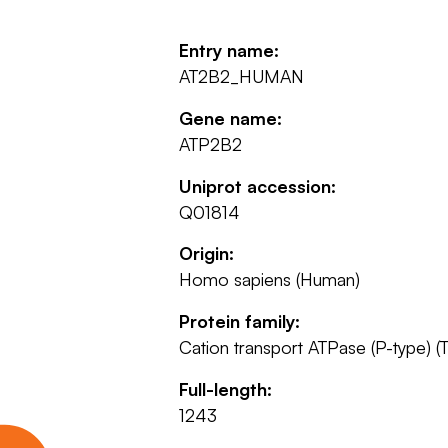
Entry name:
AT2B2_HUMAN
Gene name:
ATP2B2
Uniprot accession:
Q01814
Origin:
Homo sapiens (Human)
Protein family:
Cation transport ATPase (P-type) (T
Full-length:
1243