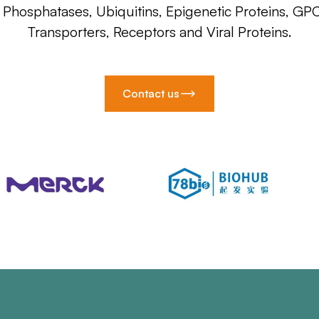
, Phosphatases, Ubiquitins, Epigenetic Proteins, GP
Transporters, Receptors and Viral Proteins.
Contact us