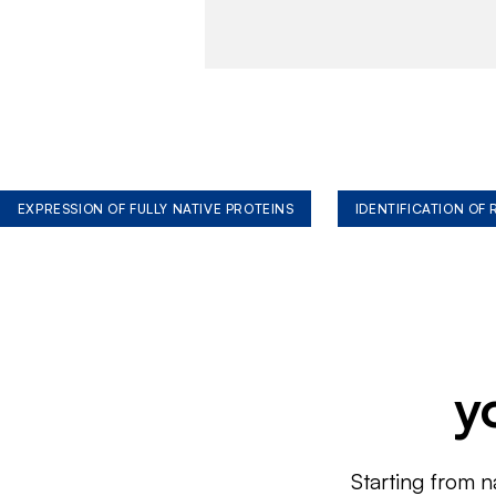
EXPRESSION OF FULLY NATIVE PROTEINS
IDENTIFICATION OF
y
Starting from n