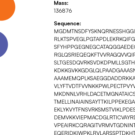
Mass:
136876
Sequence:
MGDMTNSDFYSKNQRNESSHGGEF
RLKTSPVEGLPGTAPDLEKRKQIFGQ
SFYHPPGEGNEGCATAQGGAEDEG
RGLQSRIEQEQKFTVVRAGQVVQIP
SLTGESDQVRKSVDKDPMLLSGTH
KDKKGVKKGDGLQLPAADGAAA
AAAMEMQPLKSAEGGDADDRKKAS
VLYFTVDTFVVNKKPWLPECTPVYV
MKDNNLVRHLDACETMGNATAICS
TMELLINAIAINSAYTTKILPPEKE
EKLYKVYTFNSVRKSMSTVIKLPD
DEMVKKVIEPMACDGLRTICVAYR
VPEAIRKCQRAGITVRMVTGDNINT
EQERIDKIWPKLRVLARSSPTDKH