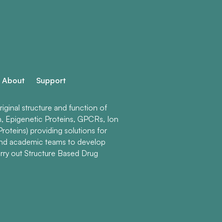
About
Support
ginal structure and function of
n, Epigenetic Proteins, GPCRs, Ion
roteins) providing solutions for
and academic teams to develop
rry out Structure Based Drug