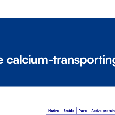
calcium-transportin
Native
Stable
Pure
Active protein