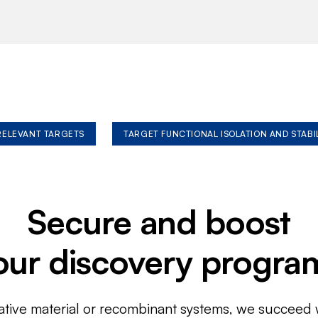
 RELEVANT TARGETS
TARGET FUNCTIONAL ISOLATION AND STABI
Secure and boost
our discovery progra
ative material or recombinant systems, we succeed w