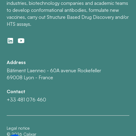
industries, biotechnology companies and academic teams
to develop conformational antibodies, formulate new
vaccines, carry out Structure Based Drug Discovery and/or
HTS assays.
Address
Bâtiment Laennec - 60A avenue Rockefeller
69008 Lyon - France
Contact
+33 481 076 460
Legal notice
©
2026
Calixar