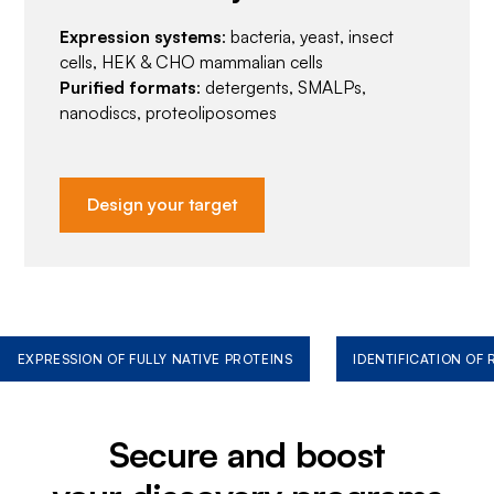
Expression systems
: bacteria, yeast, insect
cells, HEK & CHO mammalian cells
Purified formats
: detergents, SMALPs,
nanodiscs, proteoliposomes
Design your target
EXPRESSION OF FULLY NATIVE PROTEINS
IDENTIFICATION OF
Secure and boost