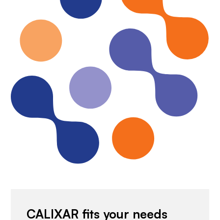
CALIXAR fits your needs