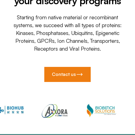
your discovery programs
Starting from native material or recombinant
systems, we succeed with all types of proteins:
Kinases, Phosphatases, Ubiquitins, Epigenetic
Proteins, GPCRs, Ion Channels, Transporters,
Receptors and Viral Proteins.
Contact us