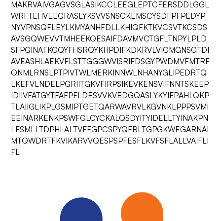
MAKRVAIVGAGVSGLASIKCCLEEGLEPTCFERSDDLGGL
WRFTEHVEEGRASLYKSVVSNSCKEMSCYSDFPFPEDYP
NYVPNSQFLEYLKMYANHFDLLKHIQFKTKVCSVTKCSDS
AVSGQWEVVTMHEEKQESAIFDAVMVCTGFLTNPYLPLD
SFPGINAFKGQYFHSRQYKHPDIFKDKRVLVIGMGNSGTDI
AVEASHLAEKVFLSTTGGGWVISRIFDSGYPWDMVFMTRF
QNMLRNSLPTPIVTWLMERKINNWLNHANYGLIPEDRTQ
LKEFVLNDELPGRIITGKVFIRPSIKEVKENSVIFNNTSKEEP
IDIIVFATGYTFAFPFLDESVVKVEDGQASLYKYIFPAHLQKP
TLAIIGLIKPLGSMIPTGETQARWAVRVLKGVNKLPPPSVMI
EEINARKENKPSWFGLCYCKALQSDYITYIDELLTYINAKPN
LFSMLLTDPHLALTVFFGPCSPYQFRLTGPGKWEGARNAI
MTQWDRTFKVIKARVVQESPSPFESFLKVFSFLALLVAIFLI
FL