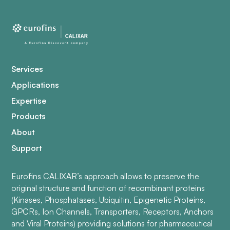
Services
Applications
Expertise
Products
About
Support
Eurofins CALIXAR’s approach allows to preserve the
original structure and function of recombinant proteins
(Kinases, Phosphatases, Ubiquitin, Epigenetic Proteins,
GPCRs, Ion Channels, Transporters, Receptors, Anchors
and Viral Proteins) providing solutions for pharmaceutical