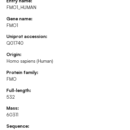
Entry name:
FMO1_HUMAN
Gene name:
FMO1
Uniprot accession:
Q01740
Origin:
Homo sapiens (Human)
Protein family:
FMO
Full-length:
532
Mass:
60311
Sequence: