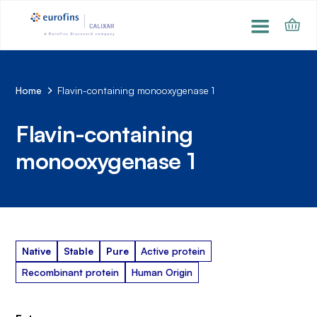
Home
Flavin-containing monooxygenase 1
Flavin-containing
monooxygenase 1
Native
Stable
Pure
Active protein
Recombinant protein
Human Origin