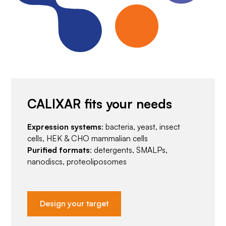
CALIXAR fits your needs
Expression systems
: bacteria, yeast, insect
cells, HEK & CHO mammalian cells
Purified formats
: detergents, SMALPs,
nanodiscs, proteoliposomes
Design your target