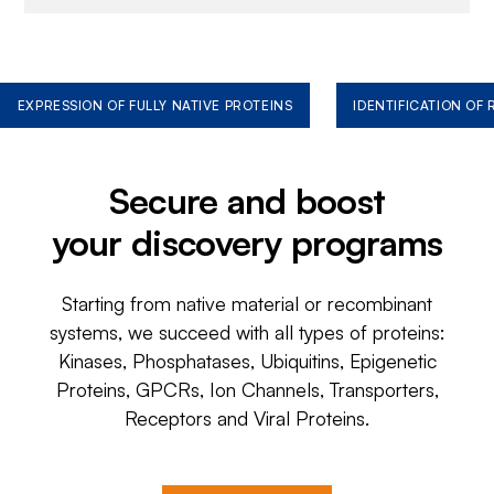
EXPRESSION OF FULLY NATIVE PROTEINS
IDENTIFICATION OF
Secure and boost
your discovery programs
Starting from native material or recombinant
systems, we succeed with all types of proteins:
Kinases, Phosphatases, Ubiquitins, Epigenetic
Proteins, GPCRs, Ion Channels, Transporters,
Receptors and Viral Proteins.