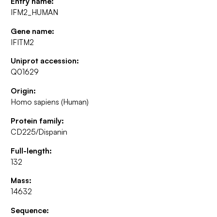
Entry name:
IFM2_HUMAN
Gene name:
IFITM2
Uniprot accession:
Q01629
Origin:
Homo sapiens (Human)
Protein family:
CD225/Dispanin
Full-length:
132
Mass:
14632
Sequence: