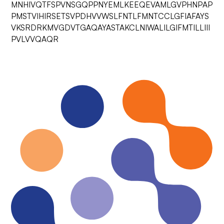
MNHIVQTFSPVNSGQPPNYEMLKEEQEVAMLGVPHNPAP
PMSTVIHIRSETSVPDHVVWSLFNTLFMNTCCLGFIAFAYS
VKSRDRKMVGDVTGAQAYASTAKCLNIWALILGIFMTILLIII
PVLVVQAQR