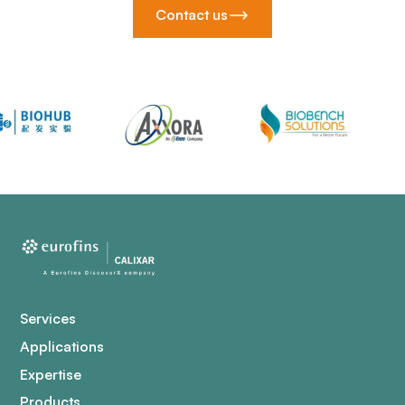
Contact us
Services
Applications
Expertise
Products