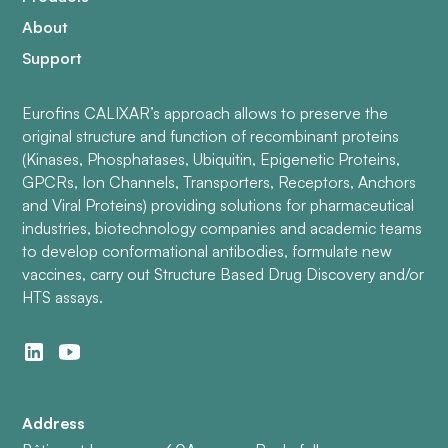
About
Support
Eurofins CALIXAR’s approach allows to preserve the
original structure and function of recombinant proteins
(Kinases, Phosphatases, Ubiquitin, Epigenetic Proteins,
GPCRs, Ion Channels, Transporters, Receptors, Anchors
and Viral Proteins) providing solutions for pharmaceutical
industries, biotechnology companies and academic teams
to develop conformational antibodies, formulate new
vaccines, carry out Structure Based Drug Discovery and/or
HTS assays.
Address