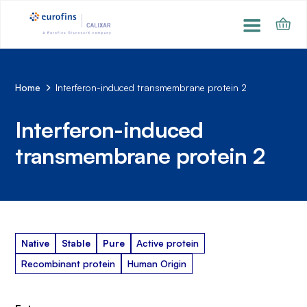
Home
Interferon-induced transmembrane protein 2
Interferon-induced
transmembrane protein 2
Native
Stable
Pure
Active protein
Recombinant protein
Human Origin