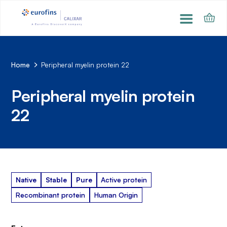
Home
Peripheral myelin protein 22
Peripheral myelin protein
22
Native
Stable
Pure
Active protein
Recombinant protein
Human Origin