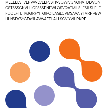
MLLLLLSIIVLHVAVLVLLFVSTIVSQWIVGNGHATDLWQN
CSTSSSGNVHHCFSSSPNEWLQSVQATMILSIIFSILSLFLF
FCQLFTLTKGGRFYITGIFQILAGLCVMSAAAIYTVRHPEW
HLNSDYSYGFAYILAWVAFPLALLSGVIYVILRKRE