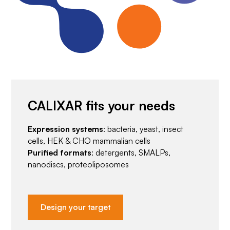
CALIXAR fits your needs
Expression systems
: bacteria, yeast, insect
cells, HEK & CHO mammalian cells
Purified formats
: detergents, SMALPs,
nanodiscs, proteoliposomes
Design your target