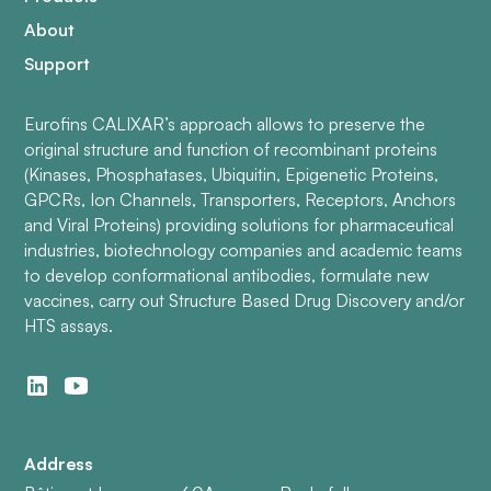
About
Support
Eurofins CALIXAR’s approach allows to preserve the
original structure and function of recombinant proteins
(Kinases, Phosphatases, Ubiquitin, Epigenetic Proteins,
GPCRs, Ion Channels, Transporters, Receptors, Anchors
and Viral Proteins) providing solutions for pharmaceutical
industries, biotechnology companies and academic teams
to develop conformational antibodies, formulate new
vaccines, carry out Structure Based Drug Discovery and/or
HTS assays.
Address