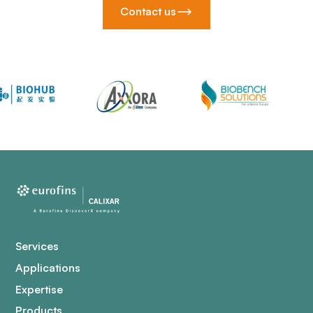
Contact us
Services
Applications
Expertise
Products