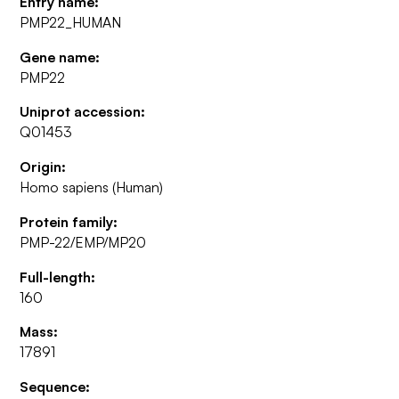
Entry name:
PMP22_HUMAN
Gene name:
PMP22
Uniprot accession:
Q01453
Origin:
Homo sapiens (Human)
Protein family:
PMP-22/EMP/MP20
Full-length:
160
Mass:
17891
Sequence: