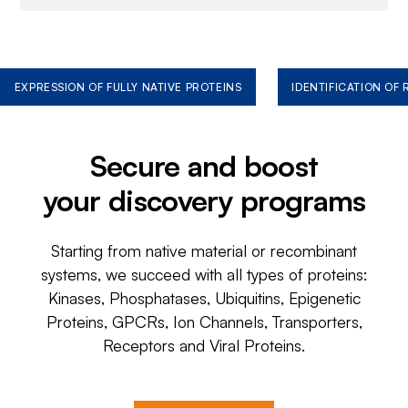
EXPRESSION OF FULLY NATIVE PROTEINS
IDENTIFICATION OF
Secure and boost
your discovery programs
Starting from native material or recombinant
systems, we succeed with all types of proteins:
Kinases, Phosphatases, Ubiquitins, Epigenetic
Proteins, GPCRs, Ion Channels, Transporters,
Receptors and Viral Proteins.