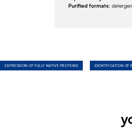
Purified formats
: deterge
EXPRESSION OF FULLY NATIVE PROTEINS
IDENTIFICATION OF
y