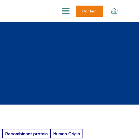
Contact
Recombinant protein
Human Origin