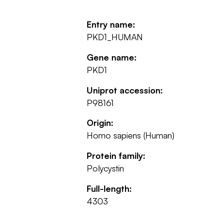
Entry name:
PKD1_HUMAN
Gene name:
PKD1
Uniprot accession:
P98161
Origin:
Homo sapiens (Human)
Protein family:
Polycystin
Full-length:
4303