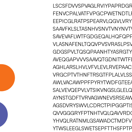
LSCSFDVVSPVAGLRVIYPAPRDG
FENVCPALVATFVPGCPWETNDTL
EEPICGLRATPSPEARVLQGVLVR
SAAVFKLSLTASNHVSNVTVNYNV
SAVEVAFLWTFGDGEQALHQFQPP
VLASNAFENLTQQVPVSVRASLPS
GDGSPVLTQSQPAANHTYASRGTY
AVEQGAPVVVSAAVQTGDNITWTF
AGHLARSLHVLVFVLEVLRVEPAA
VRGCPTVTHNFTRSGTFPLALVLS
AWLVACAWPPFPYRYTWDFGTEEA
SALVEVQEPVLVTSIKVNGSLGLE
AYNSTGDFTVRVAGWNEVSRSEAW
AGSDVRYSWVLCDRCTPIPGGPTIS
QVVGGGRYFPTNHTVQLQAVVRD
YHVQLRATNMLGSAWADCTMDFV
YTWSLEEGLSWETSEPFTTHSFPT