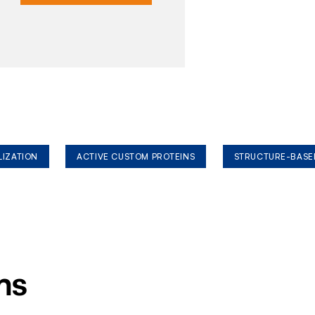
LIZATION
ACTIVE CUSTOM PROTEINS
STRUCTURE-BASE
ms