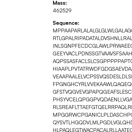
Mass:
462529
Sequence:
MPPAAPARLALALGLGLWLGALA
RTLGPALRIPADATALDVSHNLLRAL
INLSGNPFECDCGLAWLPRWAEE
GEEYVACLPDNSSGTVAAVSFSAA
AQPSSASFACLSLCSGPPPPPAPT
HIAAPLPVTATRWDFGDGSAEVDA
VEAAPAALELVCPSSVQSDESLDLS
FPGNGHCYRLVVEKAAWLQAQEQ
GFSTVQGVEVGPAPQGEAFSLES
PHSYVCELQPGGPVQDAENLLVG
RLSREAFLTTAEFGTQELRRPAQL
MPGGRWCPGANICLPLDASCHPQ
QYSVTLHGQDVLMLPGDLVGLQH
HLPAQLEGTWACPACALRLLAATE