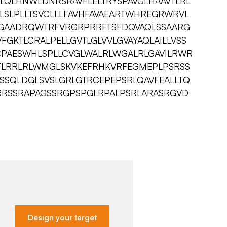
LQLHNWLDNRSRAVFLELTRYSPAVGLHAAVTLRL
LSLPLLTSVCLLLFAVHFAVAEARTWHREGRWRVL
LGAADRQWTRFVRGRPRRFTSFDQVAQLSSAARG
FGKTLCRALPELLGVTLGLVVLGVAYAQLAILLVSS
CPAESWHLSPLLCVGLWALRLWGALRLGAVILRWR
FLRRLRLWMGLSKVKEFRHKVRFEGMEPLPSRSS
SSQLDGLSVSLGRLGTRCEPEPSRLQAVFEALLTQ
RRSSRAPAGSSRGPSPGLRPALPSRLARASRGVD
Design your target