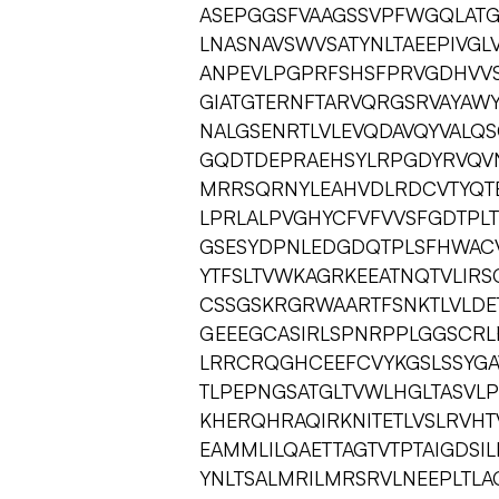
ASEPGGSFVAAGSSVPFWGQLAT
LNASNAVSWVSATYNLTAEEPIVGL
ANPEVLPGPRFSHSFPRVGDHVV
GIATGTERNFTARVQRGSRVAYAWY
NALGSENRTLVLEVQDAVQYVALQ
GQDTDEPRAEHSYLRPGDYRVQVN
MRRSQRNYLEAHVDLRDCVTYQT
LPRLALPVGHYCFVFVVSFGDTPLT
GSESYDPNLEDGDQTPLSFHWACV
YTFSLTVWKAGRKEEATNQTVLIRS
CSSGSKRGRWAARTFSNKTLVLDE
GEEEGCASIRLSPNRPPLGGSCRL
LRRCRQGHCEEFCVYKGSLSSYGA
TLPEPNGSATGLTVWLHGLTASVLP
KHERQHRAQIRKNITETLVSLRVH
EAMMLILQAETTAGTVTPTAIGDSI
YNLTSALMRILMRSRVLNEEPLTL