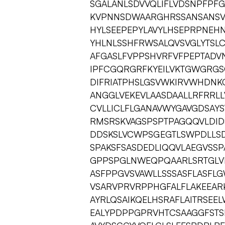
SGALANLSDVVQLIFLVDSNPFPFG
KVPNNSDWAARGHRSSANSANSV
HYLSEEPEPYLAVYLHSEPRPNEH
YHLNLSSHFRWSALQVSVGLYTSL
AFGASLFVPPSHVRFVFPEPTADV
IPFCGQRGRFKYEILVKTGWGRG
DIFRIATPHSLGSVWKIRVWHDNK
ANGGLVEKEVLAASDAALLRFRRL
CVLLICLFLGANAVWYGAVGDSAYS
RMSRSKVAGSPSPTPAGQQVLDID
DDSKSLVCWPSGEGTLSWPDLLS
SPAKSFSASDEDLIQQVLAEGVSSP
GPPSPGLNWEQPQAARLSRTGLVE
ASFPPGVSVAWLLSSSASFLASFLG
VSARVPRVRPPHGFALFLAKEEAR
AYRLQSAIKQELHSRAFLAITRSE
EALYPDPPGPRVHTCSAAGGFST