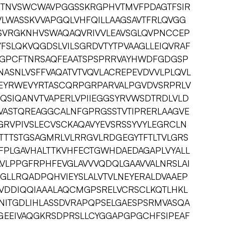
GTNVSWCWAVPGGSSKRGPHVTMVFPDAGTFSIR
VLWASSKVVAPGQLVHFQILLAAGSAVTFRLQVGG
SVRGKNHVSWAQAQVRIVVLEAVSGLQVPNCCEP
FSLQKVQGDSLVILSGRDVTYTPVAAGLLEIQVRAF
SGPCFTNRSAQFEAATSPSPRRVAYHWDFGDGSP
ASNLVSFFVAQATVTVQVLACREPEVDVVLPLQVL
EYRWEVYRTASCQRPGRPARVALPGVDVSRPRLV
QSIQANVTVAPERLVPIIEGGSYRVWSDTRDLVLD
ASTQREAGGCALNFGPRGSSTVTIPRERLAAGVE
GRVPIVSLECVSCKAQAVYEVSRSSYVYLEGRCLN
TTTSTGSAGMRLVLRRGVLRDGEGYTFTLTVLGRS
FPLGAVHALTTKVHFECTGWHDAEDAGAPLVYALL
VLPPGFRPHFEVGLAVVVQDQLGAAVVALNRSLAI
GLLRQADPQHVIEYSLALVTVLNEYERALDVAAEP
TVDDIQQIAAALAQCMGPSRELVCRSCLKQTLHKL
LNITGDLIHLASSDVRAPQPSELGAESPSRMVASQA
AGEEIVAQGKRSDPRSLLCYGGAPGPGCHFSIPEAF