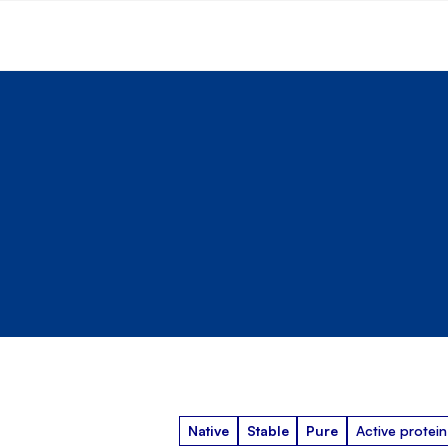
Native
Stable
Pure
Active protein