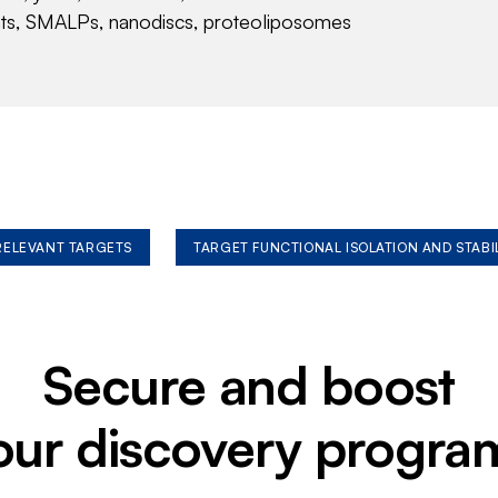
nts, SMALPs, nanodiscs, proteoliposomes
 RELEVANT TARGETS
TARGET FUNCTIONAL ISOLATION AND STABI
Secure and boost
our discovery progra