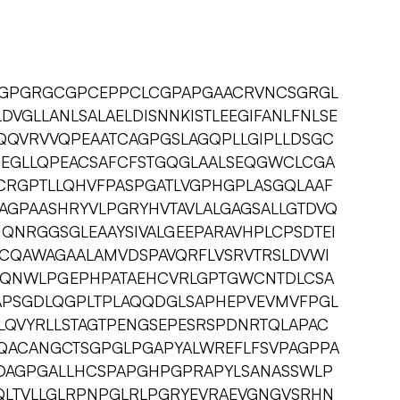
GGPGRGCGPCEPPCLCGPAPGAACRVNCSGRGL
DVGLLANLSALAELDISNNKISTLEEGIFANLFNLSE
QQVRVVQPEAATCAGPGSLAGQPLLGIPLLDSGC
HEGLLQPEACSAFCFSTGQGLAALSEQGWCLCGA
CRGPTLLQHVFPASPGATLVGPHGPLASGQLAAF
AGPAASHRYVLPGRYHVTAVLALGAGSALLGTDVQ
IQNRGGSGLEAAYSIVALGEEPARAVHPLCPSDTEI
CQAWAGAALAMVDSPAVQRFLVSRVTRSLDVWI
CQNWLPGEPHPATAEHCVRLGPTGWCNTDLCSA
APSGDLQGPLTPLAQQDGLSAPHEPVEVMVFPGL
RLQVYRLLSTAGTPENGSEPESRSPDNRTQLAPAC
ACANGCTSGPGLPGAPYALWREFLFSVPAGPPA
DAGPGALLHCSPAPGHPGPRAPYLSANASSWLP
QLTVLLGLRPNPGLRLPGRYEVRAEVGNGVSRHN