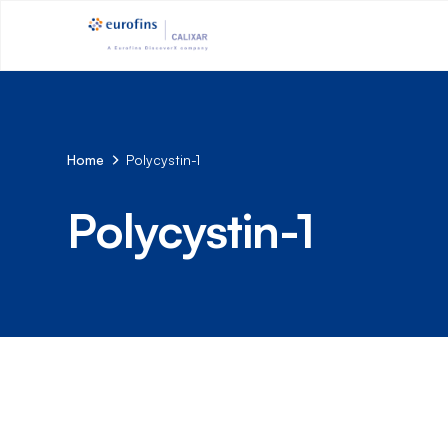
Home
Polycystin-1
Polycystin-1