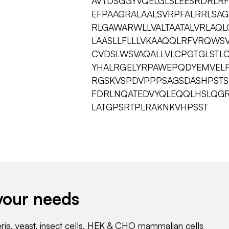
AVYDSGGYVQELGLSLEESRDRLRF
EFPAAGRALAALSVRPFALRRLSAG
RLGAWARWLLVALTAATALVRLAQ
LAASLLFLLLVKAAQQLRFVRQWSV
CVDSLWSVAQALLVLCPGTGLSTL
YHALRGELYRPAWEPQDYEMVEL
RGSKVSPDVPPPSAGSDASHPSTS
FDRLNQATEDVYQLEQQLHSLQG
LATGPSRTPLRAKNKVHPSST
your needs
eria, yeast, insect cells, HEK & CHO mammalian cells