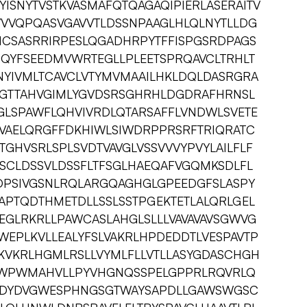
YISNYTVSTKVASMAFQTQAGAQIPIERLASERAITV
VVQPQASVGAVVTLDSSNPAAGLHLQLNYTLLDG
NCSASRRIRPESLQGADHRPYTFFISPGSRDPAGS
CQYFSEEDMVWRTEGLLPLEETSPRQAVCLTRHLT
NYIVMLTCAVCLVTYMVMAAILHKLDQLDASRGRA
SGTTAHVGIMLYGVDSRSGHRHLDGDRAFHRNSL
GLSPAWFLQHVIVRDLQTARSAFFLVNDWLSVETE
LVAELQRGFFDKHIWLSIWDRPPRSRFTRIQRATC
TGHVSRLSPLSVDTVAVGLVSSVVVYPVYLAILFLF
SCLDSSVLDSSFLTFSGLHAEQAFVGQMKSDLFL
DPSIVGSNLRQLARGQAGHGLGPEEDGFSLASPY
APTQDTHMETDLLSSLSSTPGEKTETLALQRLGEL
GLRKRLLPAWCASLAHGLSLLLVAVAVAVSGWVG
WEPLKVLLEALYFSLVAKRLHPDEDDTLVESPAVTP
KVKRLHGMLRSLLVYMLFLLVTLLASYGDASCHGH
ELWPWMAHVLLPYVHGNQSSPELGPPRLRQVRLQ
SDYDVGWESPHNGSGTWAYSAPDLLGAWSWGSC