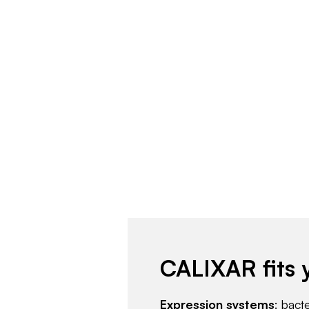
CALIXAR fits 
Expression systems
: bact