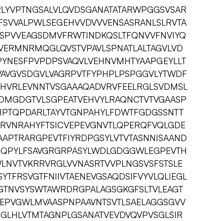
RLYVPTNGSALVLQVDSGANATATARWPGGSVSAR
FSVVALPWLSEGEHVVDVVVENSASRANLSLRVTA
YSPVVEAGSDMVFRWTINDKQSLTFQNVVFNVIYQ
TVERMNRMQGLQVSTVPAVLSPNATLALTAGVLVD
YNESFPVPDPSVAQVLVEHNVMHTYAAPGEYLLT
VAVGVSDGVLVAGRPVTFYPHPLPSPGGVLYTWDF
HVRLEVNNTVSGAAAQADVRVFEELRGLSVDMSL
DMGDGTVLSGPEATVEHVYLRAQNCTVTVGAASP
CIPTQPDARLTAYVTGNPAHYLFDWTFGDGSSNTT
SRVNRAHYFTSICVEPEVGNVTLQPERQFVQLGDE
APTRARGPEVTFIYRDPGSYLVTVTASNNISAAND
LQQPYLFSAVGRGRPASYLWDLGDGGWLEGPEVTH
LNVTVKRRVRGLVVNASRTVVPLNGSVSFSTSLE
YTFRSVGTFNIIVTAENEVGSAQDSIFVYVLQLIEGL
GTNVSYSWTAWRDRGPALAGSGKGFSLTVLEAGT
EPVGWLMVAASPNPAAVNTSVTLSAELAGGSGVV
PGLHLVTMTAGNPLGSANATVEVDVQVPVSGLSIR