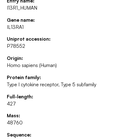
Entry name:
I13R1_HUMAN
Gene name:
IL13RA1
Uniprot accession:
P78552
Origin:
Homo sapiens (Human)
Protein family:
Type I cytokine receptor, Type 5 subfamily
Full-length:
427
Mass:
48760
Sequence: