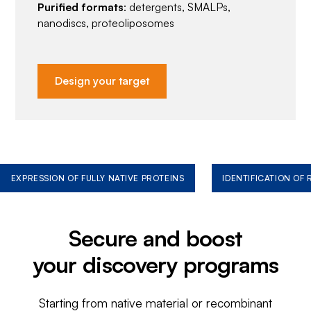
Purified formats
: detergents, SMALPs,
nanodiscs, proteoliposomes
Design your target
EXPRESSION OF FULLY NATIVE PROTEINS
IDENTIFICATION OF
Secure and boost
your discovery programs
Starting from native material or recombinant