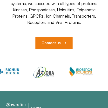
systems, we succeed with all types of proteins:
Kinases, Phosphatases, Ubiquitins, Epigenetic
Proteins, GPCRs, Ion Channels, Transporters,
Receptors and Viral Proteins.
Contact us