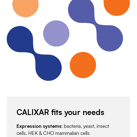
CALIXAR fits your needs
Expression systems
: bacteria, yeast, insect
cells, HEK & CHO mammalian cells