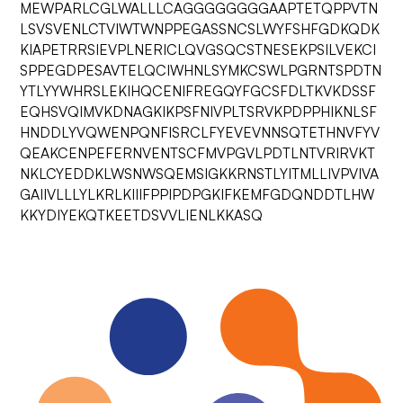
MEWPARLCGLWALLLCAGGGGGGGGAAPTETQPPVTN
LSVSVENLCTVIWTWNPPEGASSNCSLWYFSHFGDKQDK
KIAPETRRSIEVPLNERICLQVGSQCSTNESEKPSILVEKCI
SPPEGDPESAVTELQCIWHNLSYMKCSWLPGRNTSPDTN
YTLYYWHRSLEKIHQCENIFREGQYFGCSFDLTKVKDSSF
EQHSVQIMVKDNAGKIKPSFNIVPLTSRVKPDPPHIKNLSF
HNDDLYVQWENPQNFISRCLFYEVEVNNSQTETHNVFYV
QEAKCENPEFERNVENTSCFMVPGVLPDTLNTVRIRVKT
NKLCYEDDKLWSNWSQEMSIGKKRNSTLYITMLLIVPVIVA
GAIIVLLLYLKRLKIIIFPPIPDPGKIFKEMFGDQNDDTLHW
KKYDIYEKQTKEETDSVVLIENLKKASQ