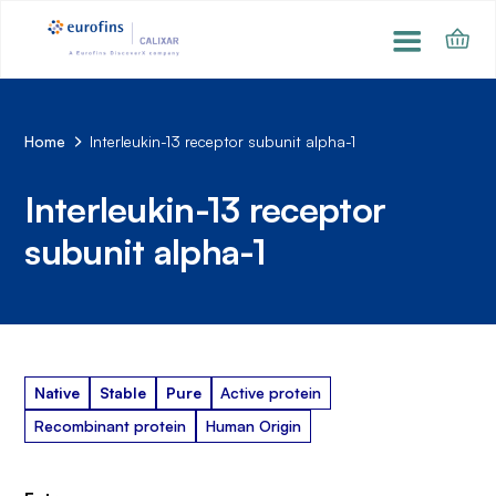
Home
Interleukin-13 receptor subunit alpha-1
Interleukin-13 receptor
subunit alpha-1
Native
Stable
Pure
Active protein
Recombinant protein
Human Origin