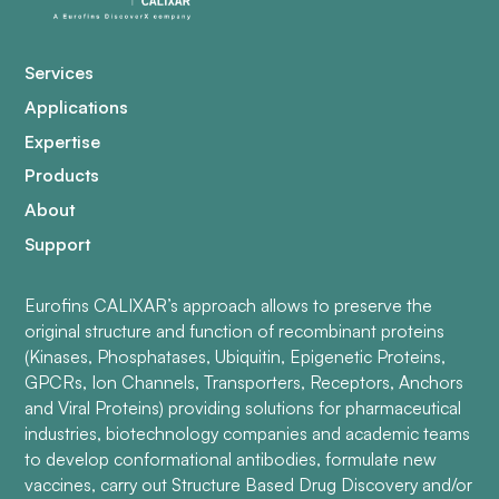
Services
Applications
Expertise
Products
About
Support
Eurofins CALIXAR’s approach allows to preserve the
original structure and function of recombinant proteins
(Kinases, Phosphatases, Ubiquitin, Epigenetic Proteins,
GPCRs, Ion Channels, Transporters, Receptors, Anchors
and Viral Proteins) providing solutions for pharmaceutical
industries, biotechnology companies and academic teams
to develop conformational antibodies, formulate new
vaccines, carry out Structure Based Drug Discovery and/or