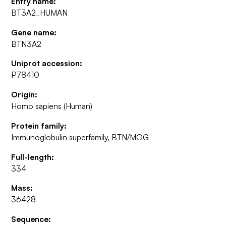
Entry name:
BT3A2_HUMAN
Gene name:
BTN3A2
Uniprot accession:
P78410
Origin:
Homo sapiens (Human)
Protein family:
Immunoglobulin superfamily, BTN/MOG
Full-length:
334
Mass:
36428
Sequence: