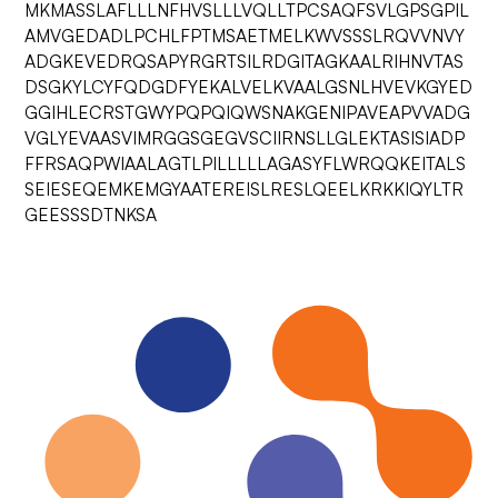
MKMASSLAFLLLNFHVSLLLVQLLTPCSAQFSVLGPSGPIL
AMVGEDADLPCHLFPTMSAETMELKWVSSSLRQVVNVY
ADGKEVEDRQSAPYRGRTSILRDGITAGKAALRIHNVTAS
DSGKYLCYFQDGDFYEKALVELKVAALGSNLHVEVKGYED
GGIHLECRSTGWYPQPQIQWSNAKGENIPAVEAPVVADG
VGLYEVAASVIMRGGSGEGVSCIIRNSLLGLEKTASISIADP
FFRSAQPWIAALAGTLPILLLLLAGASYFLWRQQKEITALS
SEIESEQEMKEMGYAATEREISLRESLQEELKRKKIQYLTR
GEESSSDTNKSA