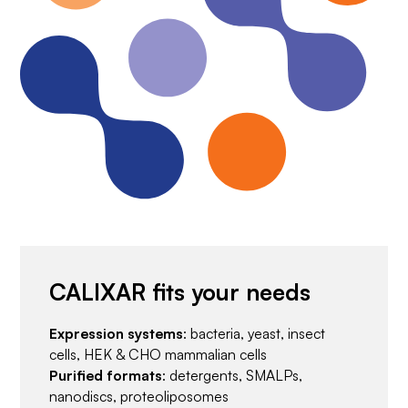
CALIXAR fits your needs
Expression systems
: bacteria, yeast, insect
cells, HEK & CHO mammalian cells
Purified formats
: detergents, SMALPs,
nanodiscs, proteoliposomes