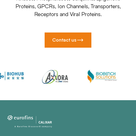
Proteins, GPCRs, Ion Channels, Transporters,
Receptors and Viral Proteins.
Contact us