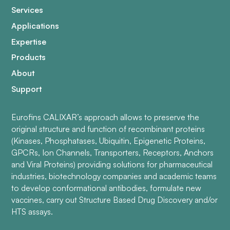
Services
Applications
Expertise
Products
About
Support
Eurofins CALIXAR’s approach allows to preserve the
original structure and function of recombinant proteins
(Kinases, Phosphatases, Ubiquitin, Epigenetic Proteins,
GPCRs, Ion Channels, Transporters, Receptors, Anchors
and Viral Proteins) providing solutions for pharmaceutical
industries, biotechnology companies and academic teams
to develop conformational antibodies, formulate new
vaccines, carry out Structure Based Drug Discovery and/or
HTS assays.