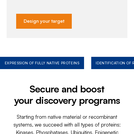
Design your target
EXPRESSION OF FULLY NATIVE PROTEINS
IDENTIFICATION OF
Secure and boost
your discovery programs
Starting from native material or recombinant
systems, we succeed with all types of proteins:
Kinases, Phosphatases, Ubiquitins, Epigenetic