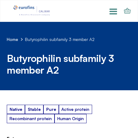
Home
Butyrophilin subfamily 3 member A2
Butyrophilin subfamily 3
member A2
Native
Stable
Pure
Active protein
Recombinant protein
Human Origin