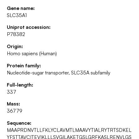
Gene name:
SLC35A1
Uniprot accession:
P78382
Origin:
Homo sapiens (Human)
Protein family:
Nucleotide-sugar transporter, SLC35A subfamily
Full-length:
337
Mass:
36779
Sequence:
MAAPRDNVTLLFKLYCLAVMTLMAAVYTIALRYTRTSDKEL
YFSTTAVCITEVIKLLLSVGILAKETGSLGRFKASLRENVLGS