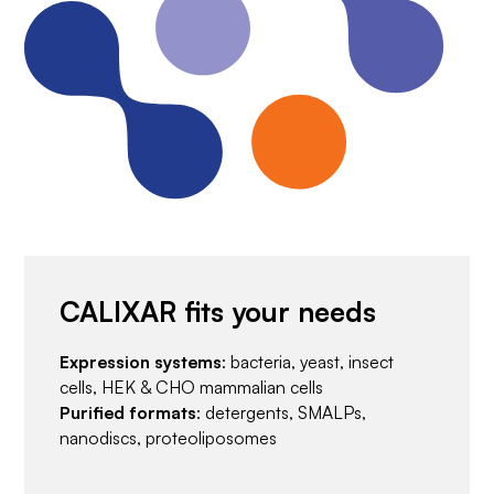
CALIXAR fits your needs
Expression systems
: bacteria, yeast, insect
cells, HEK & CHO mammalian cells
Purified formats
: detergents, SMALPs,
nanodiscs, proteoliposomes