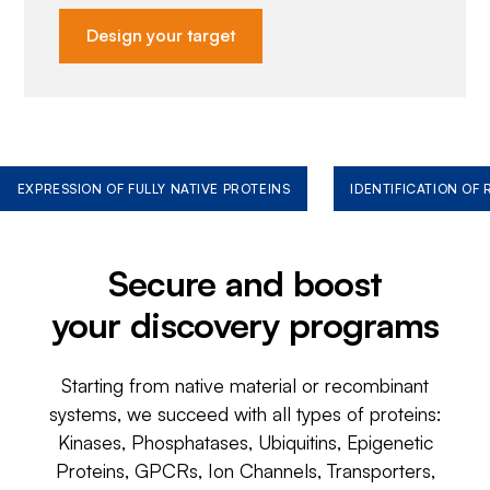
Design your target
EXPRESSION OF FULLY NATIVE PROTEINS
IDENTIFICATION OF
Secure and boost
your discovery programs
Starting from native material or recombinant
systems, we succeed with all types of proteins:
Kinases, Phosphatases, Ubiquitins, Epigenetic
Proteins, GPCRs, Ion Channels, Transporters,