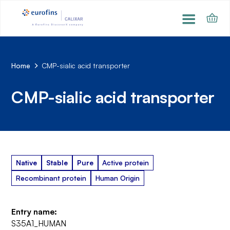
Home
CMP-sialic acid transporter
CMP-sialic acid transporter
Native
Stable
Pure
Active protein
Recombinant protein
Human Origin
Entry name:
S35A1_HUMAN