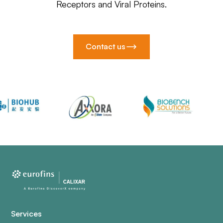
Receptors and Viral Proteins.
Contact us
Services