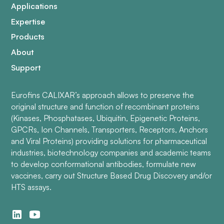
Applications
Expertise
Products
About
Support
Eurofins CALIXAR’s approach allows to preserve the
original structure and function of recombinant proteins
(Kinases, Phosphatases, Ubiquitin, Epigenetic Proteins,
GPCRs, Ion Channels, Transporters, Receptors, Anchors
and Viral Proteins) providing solutions for pharmaceutical
industries, biotechnology companies and academic teams
to develop conformational antibodies, formulate new
vaccines, carry out Structure Based Drug Discovery and/or
HTS assays.