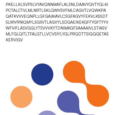
PKELLKLSVPSLVYAVQNNMAFLALSNLDAAVYQVTYQLKI
PCTALCTVLMLNRTLSKLQWVSVFMLCAGVTLVQWKPA
QATKVVVEQNPLLGFGAIAIAVLCSGFAGVYFEKVLKSSDT
SLWVRNIQMYLSGIIVTLAGVYLSDGAEIKEKGFFYGYTYYV
WFVIFLASVGGLYTSVVVKYTDNIMKGFSAAAAIVLSTIASV
MLFGLQITLTFALGTLLVCVSIYLYGLPRQDTTSIQQGETAS
KERVIGV