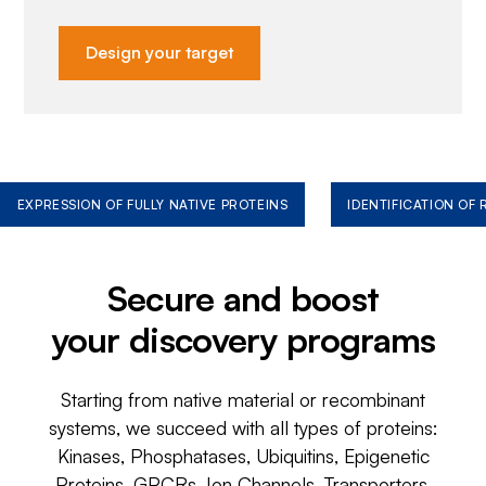
Design your target
EXPRESSION OF FULLY NATIVE PROTEINS
IDENTIFICATION OF
Secure and boost
your discovery programs
Starting from native material or recombinant
systems, we succeed with all types of proteins:
Kinases, Phosphatases, Ubiquitins, Epigenetic
Proteins, GPCRs, Ion Channels, Transporters,