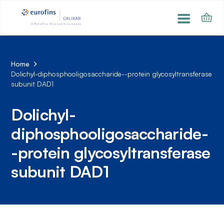
Home
Dolichyl-diphosphooligosaccharide--protein glycosyltransferase
subunit DAD1
Dolichyl-
diphosphooligosaccharide-
-protein glycosyltransferase
subunit DAD1