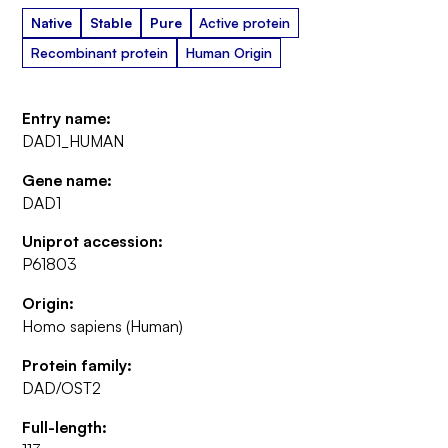
Native
Stable
Pure
Active protein
Recombinant protein
Human Origin
Entry name:
DAD1_HUMAN
Gene name:
DAD1
Uniprot accession:
P61803
Origin:
Homo sapiens (Human)
Protein family:
DAD/OST2
Full-length: