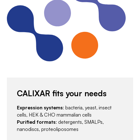
CALIXAR fits your needs
Expression systems
: bacteria, yeast, insect
cells, HEK & CHO mammalian cells
Purified formats
: detergents, SMALPs,
nanodiscs, proteoliposomes