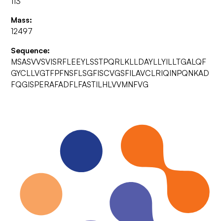
113
Mass:
12497
Sequence:
MSASVVSVISRFLEEYLSSTPQRLKLLDAYLLYILLTGALQF
GYCLLVGTFPFNSFLSGFISCVGSFILAVCLRIQINPQNKAD
FQGISPERAFADFLFASTILHLVVMNFVG