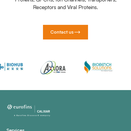
Receptors and Viral Proteins.
Contact us
Services