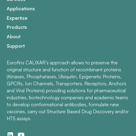
Applications
Expertise
Products
About
Support
Eurofins CALIXAR’s approach allows to preserve the
original structure and function of recombinant proteins
(Kinases, Phosphatases, Ubiquitin, Epigenetic Proteins,
GPCRs, Ion Channels, Transporters, Receptors, Anchors
and Viral Proteins) providing solutions for pharmaceutical
industries, biotechnology companies and academic teams
to develop conformational antibodies, formulate new
vaccines, carry out Structure Based Drug Discovery and/or
HTS assays.