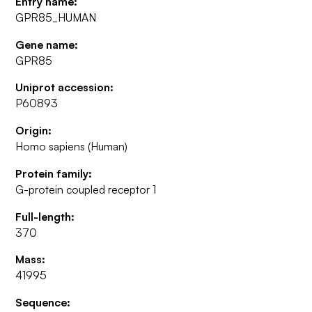
Entry name:
GPR85_HUMAN
Gene name:
GPR85
Uniprot accession:
P60893
Origin:
Homo sapiens (Human)
Protein family:
G-protein coupled receptor 1
Full-length:
370
Mass:
41995
Sequence: