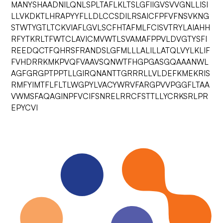
MANYSHAADNILQNLSPLTAFLKLTSLGFIIGVSVVGNLLISI
LLVKDKTLHRAPYYFLLDLCCSDILRSAICFPFVFNSVKNG
STWTYGTLTCKVIAFLGVLSCFHTAFMLFCISVTRYLAIAHH
RFYTKRLTFWTCLAVICMVWTLSVAMAFPPVLDVGTYSFI
REEDQCTFQHRSFRANDSLGFMLLLALILLATQLVYLKLIF
FVHDRRKMKPVQFVAAVSQNWTFHGPGASGQAAANWL
AGFGRGPTPPTLLGIRQNANTTGRRRLLVLDEFKMEKRIS
RMFYIMTFLFLTLWGPYLVACYWRVFARGPVVPGGFLTAA
VWMSFAQAGINPFVCIFSNRELRRCFSTTLLYCRKSRLPR
EPYCVI