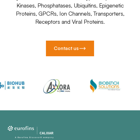
Kinases, Phosphatases, Ubiquitins, Epigenetic
Proteins, GPCRs, Ion Channels, Transporters,
Receptors and Viral Proteins.
Contact us