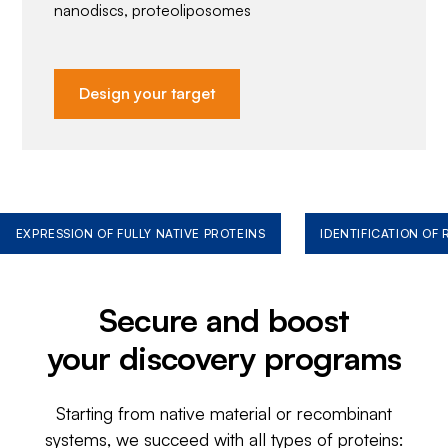
nanodiscs, proteoliposomes
Design your target
EXPRESSION OF FULLY NATIVE PROTEINS
IDENTIFICATION OF
Secure and boost
your discovery programs
Starting from native material or recombinant
systems, we succeed with all types of proteins: