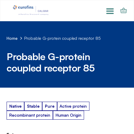
Home
Probable G-protein coupled receptor 85
Probable G-protein
coupled receptor 85
Native
Stable
Pure
Active protein
Recombinant protein
Human Origin