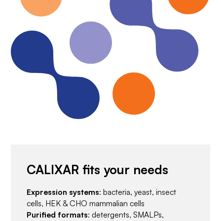
CALIXAR fits your needs
Expression systems
: bacteria, yeast, insect
cells, HEK & CHO mammalian cells
Purified formats
: detergents, SMALPs,