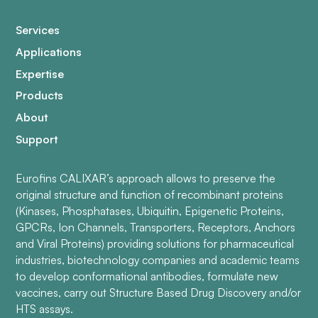
Services
Applications
Expertise
Products
About
Support
Eurofins CALIXAR’s approach allows to preserve the
original structure and function of recombinant proteins
(Kinases, Phosphatases, Ubiquitin, Epigenetic Proteins,
GPCRs, Ion Channels, Transporters, Receptors, Anchors
and Viral Proteins) providing solutions for pharmaceutical
industries, biotechnology companies and academic teams
to develop conformational antibodies, formulate new
vaccines, carry out Structure Based Drug Discovery and/or
HTS assays.