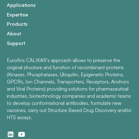
Applications
Expertise
Products
About
Support
Eurofins CALIXAR’s approach allows to preserve the
original structure and function of recombinant proteins
(Kinases, Phosphatases, Ubiquitin, Epigenetic Proteins,
GPCRs, Ion Channels, Transporters, Receptors, Anchors
and Viral Proteins) providing solutions for pharmaceutical
industries, biotechnology companies and academic teams
to develop conformational antibodies, formulate new
vaccines, carry out Structure Based Drug Discovery and/or
HTS assays.