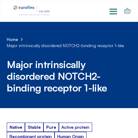
Home
Major intrinsically disordered NOTCH2-binding receptor 1-like
Major intrinsically
disordered NOTCH2-
binding receptor 1-like
Native
Stable
Pure
Active protein
Recombinant protein
Human Origin