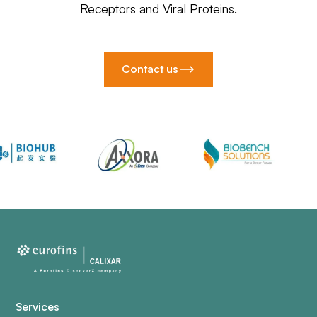
Receptors and Viral Proteins.
Contact us
Services