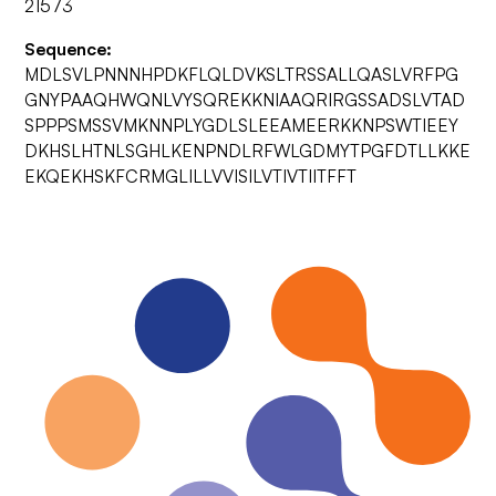
21573
Sequence:
MDLSVLPNNNHPDKFLQLDVKSLTRSSALLQASLVRFPG
GNYPAAQHWQNLVYSQREKKNIAAQRIRGSSADSLVTAD
SPPPSMSSVMKNNPLYGDLSLEEAMEERKKNPSWTIEEY
DKHSLHTNLSGHLKENPNDLRFWLGDMYTPGFDTLLKKE
EKQEKHSKFCRMGLILLVVISILVTIVTIITFFT