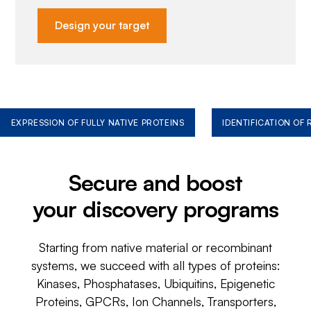
Design your target
EXPRESSION OF FULLY NATIVE PROTEINS
IDENTIFICATION OF
Secure and boost
your discovery programs
Starting from native material or recombinant
systems, we succeed with all types of proteins:
Kinases, Phosphatases, Ubiquitins, Epigenetic
Proteins, GPCRs, Ion Channels, Transporters,