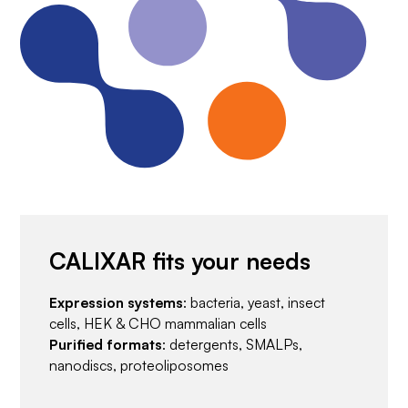
CALIXAR fits your needs
Expression systems
: bacteria, yeast, insect
cells, HEK & CHO mammalian cells
Purified formats
: detergents, SMALPs,
nanodiscs, proteoliposomes