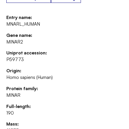
Entry name:
MNARL_HUMAN
Gene name:
MINAR2
Uniprot accession:
P59773
Origin:
Homo sapiens (Human)
Protein family:
MINAR
Full-length:
190
Mass: