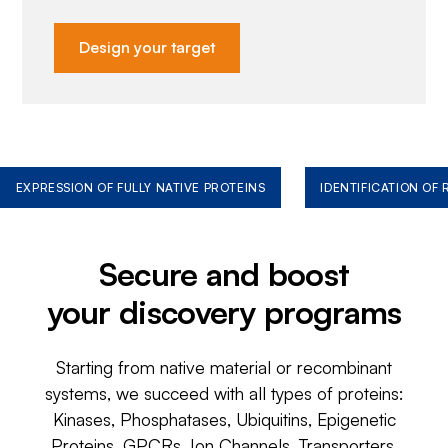
Design your target
EXPRESSION OF FULLY NATIVE PROTEINS
IDENTIFICATION OF
Secure and boost
your discovery programs
Starting from native material or recombinant
systems, we succeed with all types of proteins:
Kinases, Phosphatases, Ubiquitins, Epigenetic
Proteins, GPCRs, Ion Channels, Transporters,