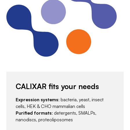
CALIXAR fits your needs
Expression systems
: bacteria, yeast, insect
cells, HEK & CHO mammalian cells
Purified formats
: detergents, SMALPs,
nanodiscs, proteoliposomes