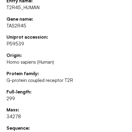
Entry name:
T2R45_HUMAN
Gene name:
TAS2R45
Uniprot accession:
P59539
Origin:
Homo sapiens (Human)
Protein family:
G-protein coupled receptor T2R
Full-length:
299
Mass:
34278
Sequence: