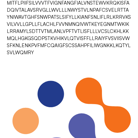
MITFLPIIFSILVVVTFVIGNFANGFIALVNSTEWVKRQKISFA
DQIVTALAVSRVGLLWVLLLNWYSTVLNPAFCSVELRTTA
YNIWAVTGHFSNWPATSLSIFYLLKIANFSNLIFLRLKRRVKS
VILVVLLGPLLFLACHLFVVNMNQIVWTKEYEGNMTWKIK
LRRAMYLSDTTVTMLANLVPFTVTLISFLLLVCSLCKHLKK
MQLHGKGSQDPSTKVHIKVLQTVISFFLLRAIYFVSVIISVW
SFKNLENKPVFMFCQAIGFSCSSAHPFILIWGNKKLKQTYL
SVLWQMRY