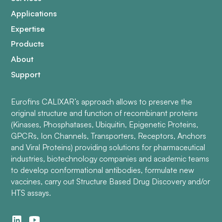
Applications
Expertise
Products
About
Support
Eurofins CALIXAR’s approach allows to preserve the
original structure and function of recombinant proteins
(Kinases, Phosphatases, Ubiquitin, Epigenetic Proteins,
GPCRs, Ion Channels, Transporters, Receptors, Anchors
and Viral Proteins) providing solutions for pharmaceutical
industries, biotechnology companies and academic teams
to develop conformational antibodies, formulate new
vaccines, carry out Structure Based Drug Discovery and/or
HTS assays.