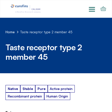
Home
Taste receptor type 2 member 45
Taste receptor type 2
member 45
Native
Stable
Pure
Active protein
Recombinant protein
Human Origin