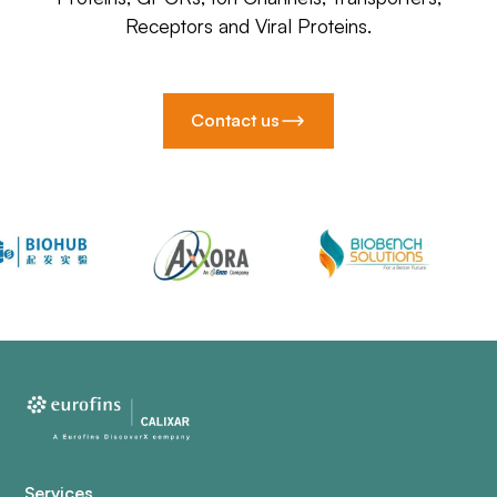
Receptors and Viral Proteins.
Contact us
Services