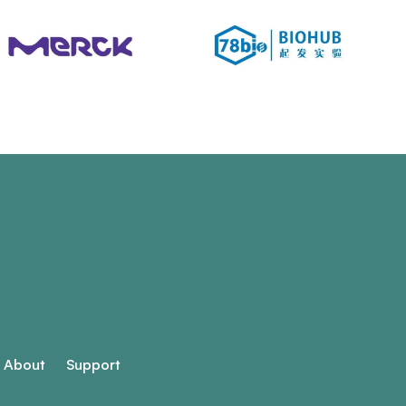
About
Support