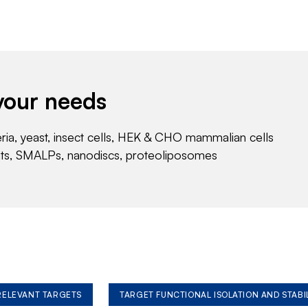
your needs
eria, yeast, insect cells, HEK & CHO mammalian cells
nts, SMALPs, nanodiscs, proteoliposomes
 RELEVANT TARGETS
TARGET FUNCTIONAL ISOLATION AND STABI