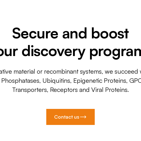
Secure and boost
our discovery progra
ative material or recombinant systems, we succeed w
, Phosphatases, Ubiquitins, Epigenetic Proteins, GP
Transporters, Receptors and Viral Proteins.
Contact us