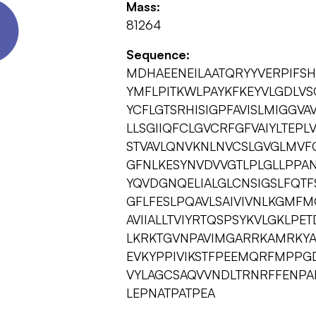
Mass:
81264
Sequence:
MDHAEENEILAATQRYYVERPIFSH
YMFLPITKWLPAYKFKEYVLGDLVS
YCFLGTSRHISIGPFAVISLMIGGV
LLSGIIQFCLGVCRFGFVAIYLTEPL
STVAVLQNVKNLNVCSLGVGLMVFG
GFNLKESYNVDVVGTLPLGLLPPAN
YQVDGNQELIALGLCNSIGSLFQTF
GFLFESLPQAVLSAIVIVNLKGMFMQ
AVIIALLTVIYRTQSPSYKVLGKLPET
LKRKTGVNPAVIMGARRKAMRKY
EVKYPPIVIKSTFPEEMQRFMPPGD
VYLAGCSAQVVNDLTRNRFFENPA
LEPNATPATPEA