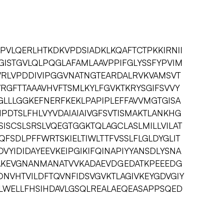
PVLQERLHTKDKVPDSIADKLKQAFTCTPKKIRNII
GISTGVLQLPQGLAFAMLAAVPPIFGLYSSFYPVIM
AVRLVPDDIVIPGGVNATNGTEARDALRVKVAMSVT
VRGFTTAAAVHVFTSMLKYLFGVKTKRYSGIFSVVY
LLLGGKEFNERFKEKLPAPIPLEFFAVVMGTGISA
PDTSLFHLVYVDAIAIAIVGFSVTISMAKTLANKHG
SISCSLSRSLVQEGTGGKTQLAGCLASLMILLVILAT
FSDLPFFWRTSKIELTIWLTTFVSSLFLGLDYGLIT
DVYIDIDAYEEVKEIPGIKIFQINAPIYYANSDLYSNA
AKEVGNANMANATVVKADAEVDGEDATKPEEEDG
NVHTVILDFTQVNFIDSVGVKTLAGIVKEYGDVGIY
LWELLFHSIHDAVLGSQLREALAEQEASAPPSQED