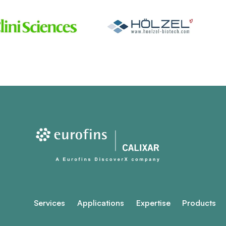
Services
Applications
Expertise
Products