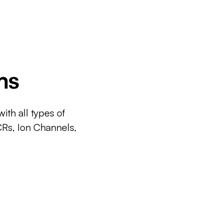
ms
ith all types of
CRs, Ion Channels,