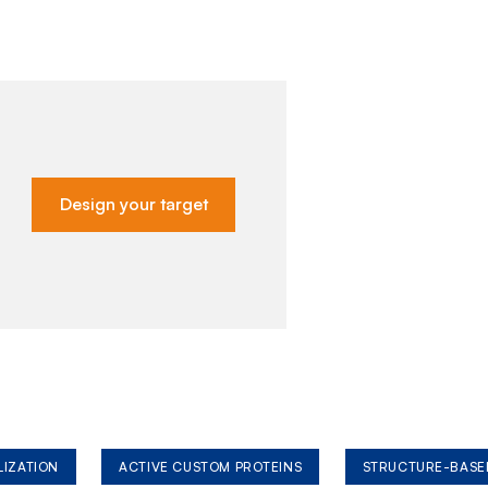
Design your target
LIZATION
ACTIVE CUSTOM PROTEINS
STRUCTURE-BASE