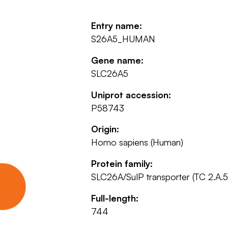
Entry name:
S26A5_HUMAN
Gene name:
SLC26A5
Uniprot accession:
P58743
Origin:
Homo sapiens (Human)
Protein family:
SLC26A/SulP transporter (TC 2.A.5
Full-length:
744