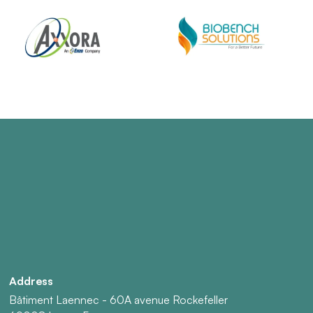
Address
Bâtiment Laennec - 60A avenue Rockefeller