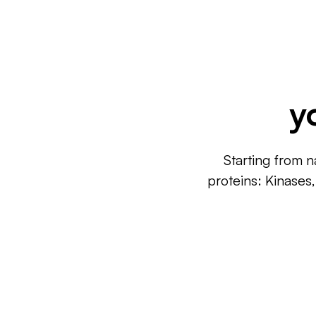
y
Starting from n
proteins: Kinases