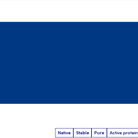
Native
Stable
Pure
Active protein