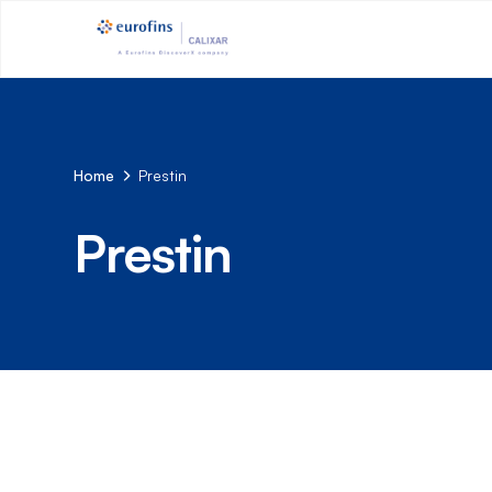
Home
Prestin
Prestin