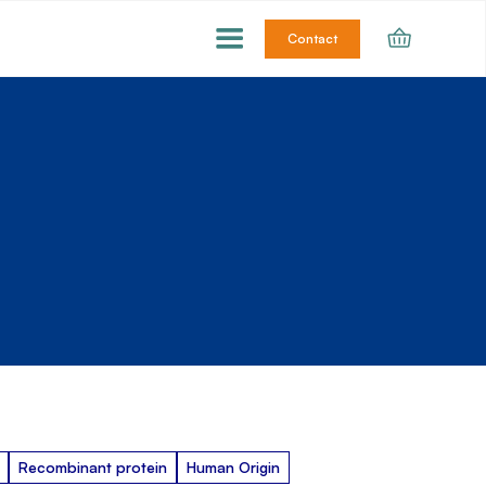
Contact
Recombinant protein
Human Origin