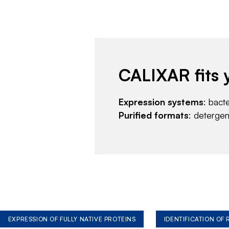
CALIXAR fits 
Expression systems
: bact
Purified formats
: deterge
EXPRESSION OF FULLY NATIVE PROTEINS
IDENTIFICATION OF