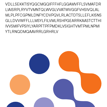
VDLLSEKKTISYQGCMGQIFFFHFLGGAMVFFLSVMAFDR
LIAISRPLRYVTVMNTQLWVGLVVATWVGGFVHSIVQLAL
MLPLPFCGPNILDNFYCDVPQVLRLACTDTSLLEFLKISNS
GLLDVVWFFLLLMSYLFILVMLRSHPGEARRKAASTCTTHI
IVVSMIFVPSIYLYARPFTPFPMDKLVSIGHTVMTPMLNPMI
YTLRNQDMQAAVRRLGRHRLV