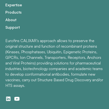
Expertise
Products
About
Support
Eurofins CALIXAR’s approach allows to preserve the
original structure and function of recombinant proteins
(Kinases, Phosphatases, Ubiquitin, Epigenetic Proteins,
GPCRs, Ion Channels, Transporters, Receptors, Anchors
and Viral Proteins) providing solutions for pharmaceutical
industries, biotechnology companies and academic teams
to develop conformational antibodies, formulate new
vaccines, carry out Structure Based Drug Discovery and/or
HTS assays.