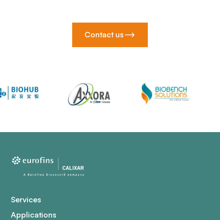
Contact us
Services
Applications