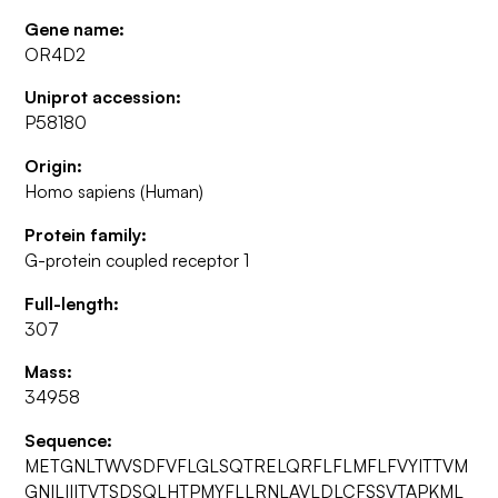
Gene name:
OR4D2
Uniprot accession:
P58180
Origin:
Homo sapiens (Human)
Protein family:
G-protein coupled receptor 1
Full-length:
307
Mass:
34958
Sequence:
METGNLTWVSDFVFLGLSQTRELQRFLFLMFLFVYITTVM
GNILIIITVTSDSQLHTPMYFLLRNLAVLDLCFSSVTAPKML