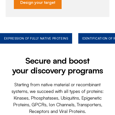
Design your target
EXPRESSION OF FULLY NATIVE PROTEINS
IDENTIFICATION OF
Secure and boost
your discovery programs
Starting from native material or recombinant
systems, we succeed with all types of proteins:
Kinases, Phosphatases, Ubiquitins, Epigenetic
Proteins, GPCRs, Ion Channels, Transporters,
Receptors and Viral Proteins.