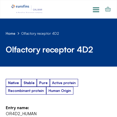
Home
Olfactory receptor 4D2
Olfactory receptor 4D2
Native
Stable
Pure
Active protein
Recombinant protein
Human Origin
Entry name:
OR4D2_HUMAN