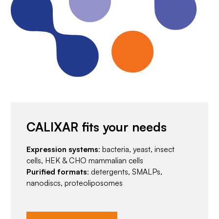
CALIXAR fits your needs
Expression systems
: bacteria, yeast, insect
cells, HEK & CHO mammalian cells
Purified formats
: detergents, SMALPs,
nanodiscs, proteoliposomes