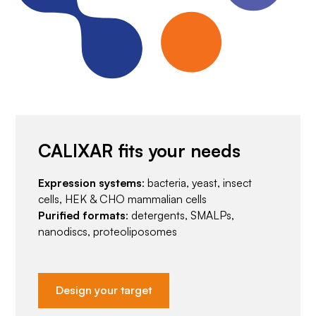
CALIXAR fits your needs
Expression systems
: bacteria, yeast, insect
cells, HEK & CHO mammalian cells
Purified formats
: detergents, SMALPs,
nanodiscs, proteoliposomes
Design your target