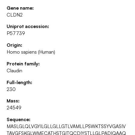
Gene name:
CLDN2
Uniprot accession:
P57739
Origin:
Homo sapiens (Human)
Protein family:
Claudin
Full-length:
230
Mass:
24549
Sequence:
MASLGLQLVGYILGLLGLLGTLVAMLLPSWKTSSYVGASIV
TAVGFSKGLWMECATHSTGITQCDIYSTLLGLPADIQAAQ