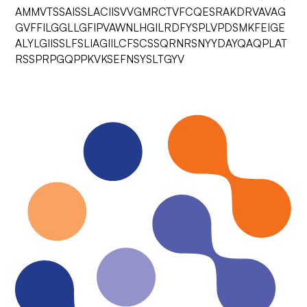
AMMVTSSAISSLACIISVVGMRCTVFCQESRAKDRVAVAG
GVFFILGGLLGFIPVAWNLHGILRDFYSPLVPDSMKFEIGE
ALYLGIISSLFSLIAGIILCFSCSSQRNRSNYYDAYQAQPLAT
RSSPRPGQPPKVKSEFNSYSLTGYV