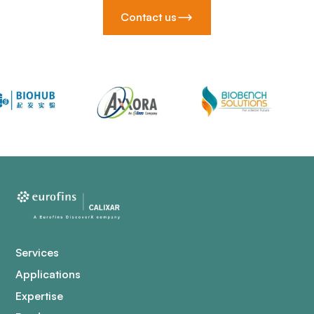
Contact us
Services
Applications
Expertise