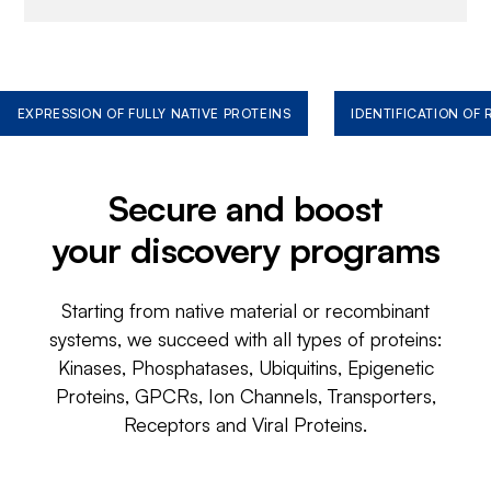
EXPRESSION OF FULLY NATIVE PROTEINS
IDENTIFICATION OF
Secure and boost
your discovery programs
Starting from native material or recombinant
systems, we succeed with all types of proteins:
Kinases, Phosphatases, Ubiquitins, Epigenetic
Proteins, GPCRs, Ion Channels, Transporters,
Receptors and Viral Proteins.