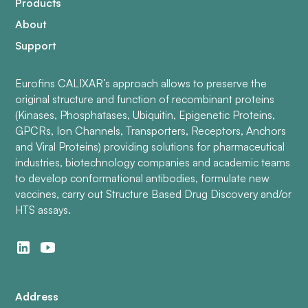
Products
About
Support
Eurofins CALIXAR’s approach allows to preserve the
original structure and function of recombinant proteins
(Kinases, Phosphatases, Ubiquitin, Epigenetic Proteins,
GPCRs, Ion Channels, Transporters, Receptors, Anchors
and Viral Proteins) providing solutions for pharmaceutical
industries, biotechnology companies and academic teams
to develop conformational antibodies, formulate new
vaccines, carry out Structure Based Drug Discovery and/or
HTS assays.
Address