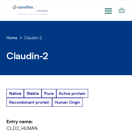
Home
Claudin-2
Claudin-2
Native
Stable
Pure
Active protein
Recombinant protein
Human Origin
Entry name:
CLD2_HUMAN