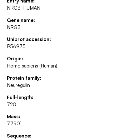
Entry name:
NRG3_HUMAN
Gene name:
NRG3
Uniprot accession:
P56975
Origin:
Homo sapiens (Human)
Protein family:
Neuregulin
Full-length:
720
Mass:
77901
Sequence: