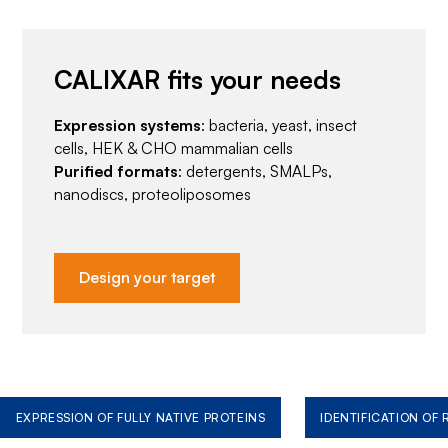
CALIXAR fits your needs
Expression systems
: bacteria, yeast, insect
cells, HEK & CHO mammalian cells
Purified formats
: detergents, SMALPs,
nanodiscs, proteoliposomes
Design your target
EXPRESSION OF FULLY NATIVE PROTEINS
IDENTIFICATION OF