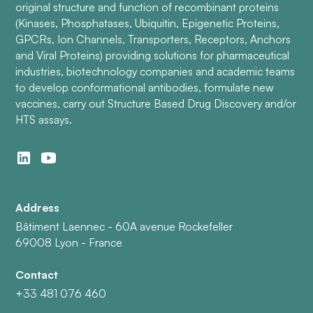
original structure and function of recombinant proteins
(Kinases, Phosphatases, Ubiquitin, Epigenetic Proteins,
GPCRs, Ion Channels, Transporters, Receptors, Anchors
and Viral Proteins) providing solutions for pharmaceutical
industries, biotechnology companies and academic teams
to develop conformational antibodies, formulate new
vaccines, carry out Structure Based Drug Discovery and/or
HTS assays.
Address
Bâtiment Laennec - 60A avenue Rockefeller
69008 Lyon - France
Contact
+33 481 076 460