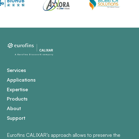
Services
Applications
Expertise
Products
About
Support
Eurofins CALIXAR’s approach allows to preserve the