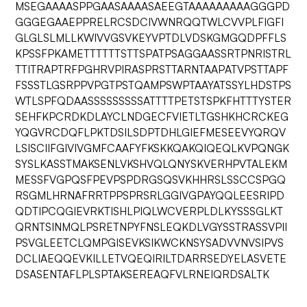
MSEGAAAASPPGAASAAAASAEEGTAAAAAAAAAGGGPD
GGGEGAAEPPRELRCSDCIVWNRQQTWLCVVPLFIGFI
GLGLSLMLLKWIVVGSVKEYVPTDLVDSKGMGQDPFFLS
KPSSFPKAMETTTTTTSTTSPATPSAGGAASSRTPNRISTRL
TTITRAPTRFPGHRVPIRASPRSTTARNTAAPATVPSTTAPF
FSSSTLGSRPPVPGTPSTQAMPSWPTAAYATSSYLHDSTPS
WTLSPFQDAASSSSSSSSSATTTTPETSTSPKFHTTTYSTER
SEHFKPCRDKDLAYCLNDGECFVIETLTGSHKHCRCKEG
YQGVRCDQFLPKTDSILSDPTDHLGIEFMESEEVYQRQV
LSISCIIFGIVIVGMFCAAFYFKSKKQAKQIQEQLKVPQNGK
SYSLKASSTMAKSENLVKSHVQLQNYSKVERHPVTALEKM
MESSFVGPQSFPEVPSPDRGSQSVKHHRSLSSCCSPGQ
RSGMLHRNAFRRTPPSPRSRLGGIVGPAYQQLEESRIPD
QDTIPCQGIEVRKTISHLPIQLWCVERPLDLKYSSSGLKT
QRNTSINMQLPSRETNPYFNSLEQKDLVGYSSTRASSVPII
PSVGLEETCLQMPGISEVKSIKWCKNSYSADVVNVSIPVS
DCLIAEQQEVKILLETVQEQIRILTDARRSEDYELASVETE
DSASENTAFLPLSPTAKSEREAQFVLRNEIQRDSALTK