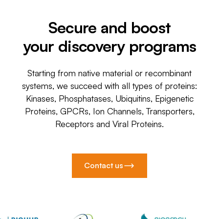
Secure and boost
your discovery programs
Starting from native material or recombinant
systems, we succeed with all types of proteins:
Kinases, Phosphatases, Ubiquitins, Epigenetic
Proteins, GPCRs, Ion Channels, Transporters,
Receptors and Viral Proteins.
Contact us