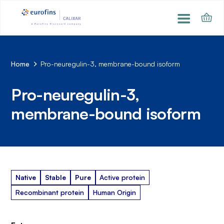
Home
Pro-neuregulin-3, membrane-bound isoform
Pro-neuregulin-3,
membrane-bound isoform
Native
Stable
Pure
Active protein
Recombinant protein
Human Origin