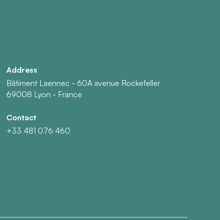
Address
Bâtiment Laennec - 60A avenue Rockefeller
69008 Lyon - France
Contact
+33 481 076 460