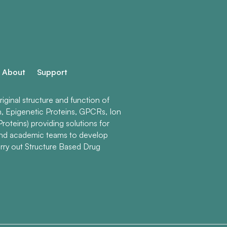
About
Support
ginal structure and function of
n, Epigenetic Proteins, GPCRs, Ion
roteins) providing solutions for
and academic teams to develop
rry out Structure Based Drug