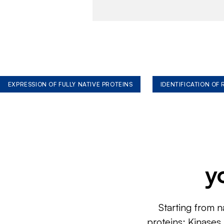
EXPRESSION OF FULLY NATIVE PROTEINS
IDENTIFICATION OF
y
Starting from n
proteins: Kinases