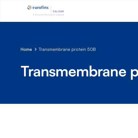
Home
Transmembrane protein 50B
Transmembrane p