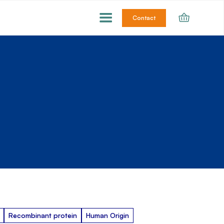
Contact
Recombinant protein
Human Origin