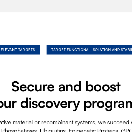
 RELEVANT TARGETS
TARGET FUNCTIONAL ISOLATION AND STABI
Secure and boost
our discovery progra
ative material or recombinant systems, we succeed w
, Phosphatases, Ubiquitins, Epigenetic Proteins, GP