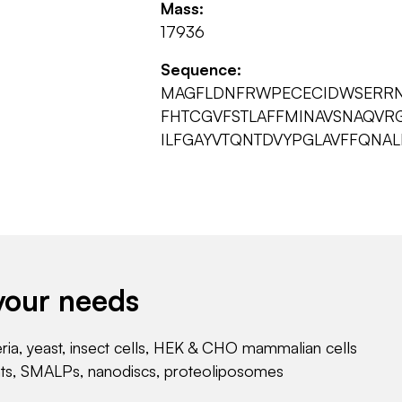
Mass:
17936
Sequence:
MAGFLDNFRWPECECIDWSERRN
FHTCGVFSTLAFFMINAVSNAQVR
ILFGAYVTQNTDVYPGLAVFFQNALI
your needs
eria, yeast, insect cells, HEK & CHO mammalian cells
nts, SMALPs, nanodiscs, proteoliposomes