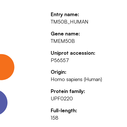
Entry name:
TM50B_HUMAN
Gene name:
TMEM50B
Uniprot accession:
P56557
Origin:
Homo sapiens (Human)
Protein family:
UPF0220
Full-length:
158