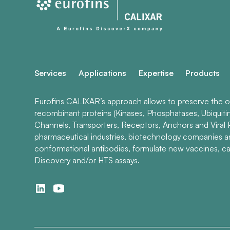
Services
Applications
Expertise
Products
Eurofins CALIXAR’s approach allows to preserve the ori
recombinant proteins (Kinases, Phosphatases, Ubiquiti
Channels, Transporters, Receptors, Anchors and Viral P
pharmaceutical industries, biotechnology companies 
conformational antibodies, formulate new vaccines, ca
Discovery and/or HTS assays.