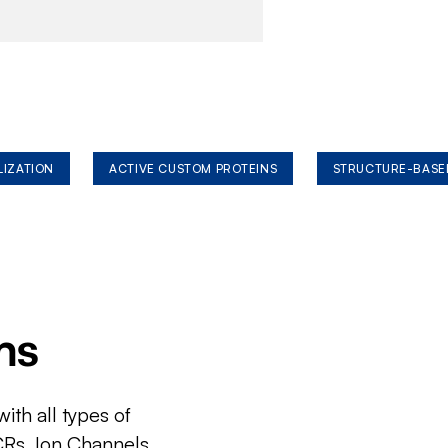
LIZATION
ACTIVE CUSTOM PROTEINS
STRUCTURE-BASE
ms
ith all types of
CRs, Ion Channels,