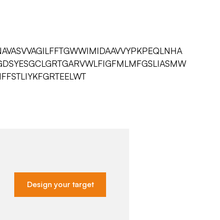
AVASVVAGILFFTGWWIMIDAAVVYPKPEQLNHA
GDSYESGCLGRTGARVWLFIGFMLMFGSLIASMW
FFSTLIYKFGRTEELWT
Design your target