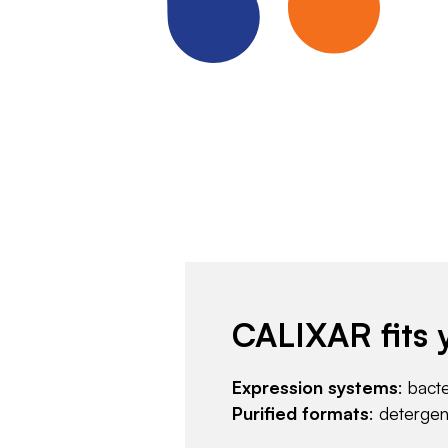
CALIXAR fits 
Expression systems
: bact
Purified formats
: deterge