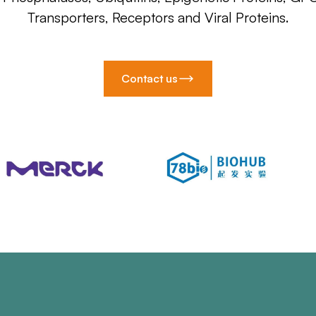
Transporters, Receptors and Viral Proteins.
Contact us