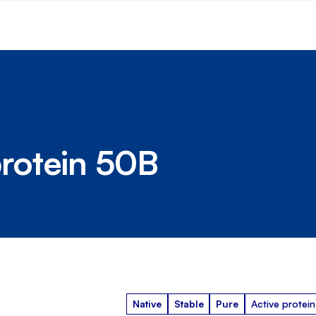
rotein 50B
Native
Stable
Pure
Active protein