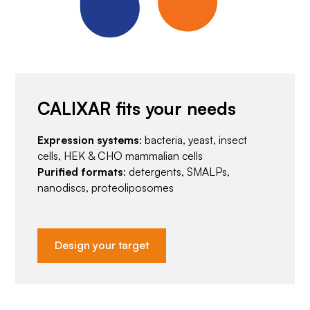
CALIXAR fits your needs
Expression systems
: bacteria, yeast, insect
cells, HEK & CHO mammalian cells
Purified formats
: detergents, SMALPs,
nanodiscs, proteoliposomes
Design your target