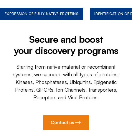
EXPRESSION OF FULLY NATIVE PROTEINS
IDENTIFICATION OF
Secure and boost
your discovery programs
Starting from native material or recombinant
systems, we succeed with all types of proteins:
Kinases, Phosphatases, Ubiquitins, Epigenetic
Proteins, GPCRs, Ion Channels, Transporters,
Receptors and Viral Proteins.
Contact us