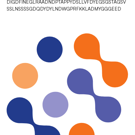
DIGDFINEGLRAADNDPTAPPYDSLLVFDYEGSGSTAGSV
SSLNSSSSGDQDYDYLNDWGPRFKKLADMYGGGEED