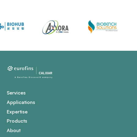
Services
Applications
Expertise
Products
About