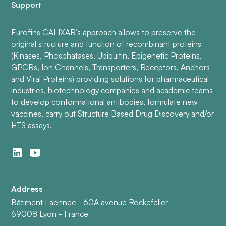
Support
Eurofins CALIXAR’s approach allows to preserve the
original structure and function of recombinant proteins
(Kinases, Phosphatases, Ubiquitin, Epigenetic Proteins,
GPCRs, Ion Channels, Transporters, Receptors, Anchors
and Viral Proteins) providing solutions for pharmaceutical
industries, biotechnology companies and academic teams
to develop conformational antibodies, formulate new
vaccines, carry out Structure Based Drug Discovery and/or
HTS assays.
Address
Bâtiment Laennec - 60A avenue Rockefeller
69008 Lyon - France