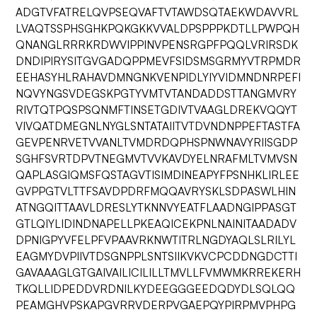
ADGTVFATRELQVPSEQVAFTVTAWDSQTAEKWDAVVRL
LVAQTSSPHSGHKPQKGKKVVALDPSPPPKDTLLPWPQH
QNANGLRRRKRDWVIPPINVPENSRGPFPQQLVRIRSDK
DNDIPIRYSITGVGADQPPMEVFSIDSMSGRMYVTRPMDR
EEHASYHLRAHAVDMNGNKVENPIDLYIYVIDMNDNRPEFI
NQVYNGSVDEGSKPGTYVMTVTANDADDSTTANGMVRY
RIVTQTPQSPSQNMFTINSETGDIVTVAAGLDREKVQQYT
VIVQATDMEGNLNYGLSNTATAIITVTDVNDNPPEFTASTFA
GEVPENRVETVVANLTVMDRDQPHSPNWNAVYRIISGDP
SGHFSVRTDPVTNEGMVTVVKAVDYELNRAFMLTVMVSN
QAPLASGIQMSFQSTAGVTISIMDINEAPYFPSNHKLIRLEE
GVPPGTVLTTFSAVDPDRFMQQAVRYSKLSDPASWLHIN
ATNGQITTAAVLDRESLYTKNNVYEATFLAADNGIPPASGT
GTLQIYLIDINDNAPELLPKEAQICEKPNLNAINITAADADV
DPNIGPYVFELPFVPAAVRKNWTITRLNGDYAQLSLRILYL
EAGMYDVPIIVTDSGNPPLSNTSIIKVKVCPCDDNGDCTTI
GAVAAAGLGTGAIVAILICILILLTMVLLFVMWMKRREKERH
TKQLLIDPEDDVRDNILKYDEEGGGEEDQDYDLSQLQQ
PEAMGHVPSKAPGVRRVDERPVGAEPQYPIRPMVPHPG