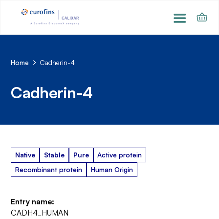
Home
Cadherin-4
Cadherin-4
Native
Stable
Pure
Active protein
Recombinant protein
Human Origin
Entry name:
CADH4_HUMAN