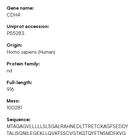
Gene name:
CDH4
Uniprot accession:
P55283
Origin:
Homo sapiens (Human)
Protein family:
nd
Full-length:
916
Mass:
100281
Sequence:
MTAGAGVLLLLLSLSGALRAHNEDLTTRETCKAGFSEDDY
TALISQNILEGEKLLQVKFSSCVGTKGTQYETNSMDFKVG