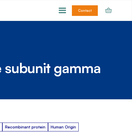
Contact
e subunit gamma
Recombinant protein
Human Origin