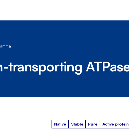
 gamma
-transporting ATPas
Native
Stable
Pure
Active protein