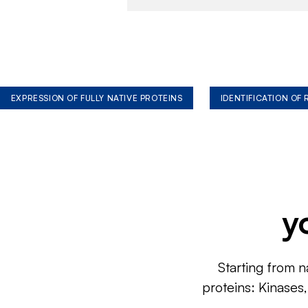
EXPRESSION OF FULLY NATIVE PROTEINS
IDENTIFICATION OF
y
Starting from n
proteins: Kinases