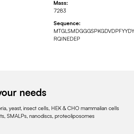
Mass:
7283
Sequence:
MTGLSMDGGGSPKGDVDPFYYDYE
RQINEDEP
your needs
eria, yeast, insect cells, HEK & CHO mammalian cells
nts, SMALPs, nanodiscs, proteoliposomes