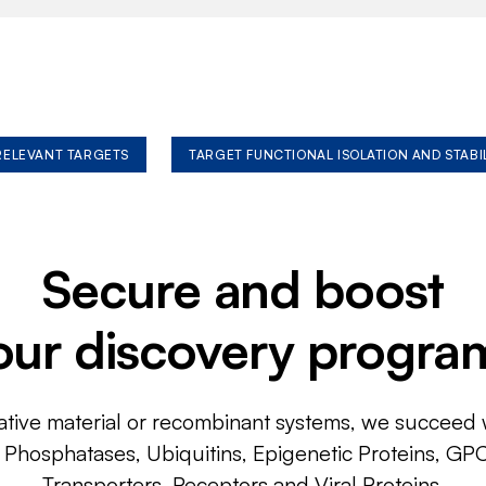
 RELEVANT TARGETS
TARGET FUNCTIONAL ISOLATION AND STABI
Secure and boost
our discovery progra
ative material or recombinant systems, we succeed w
, Phosphatases, Ubiquitins, Epigenetic Proteins, GP
Transporters, Receptors and Viral Proteins.