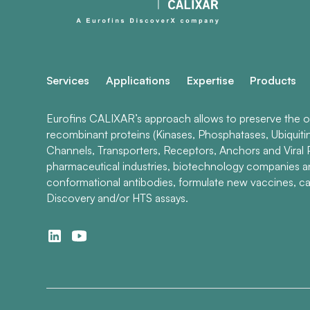
Services
Applications
Expertise
Products
Eurofins CALIXAR’s approach allows to preserve the ori
recombinant proteins (Kinases, Phosphatases, Ubiquiti
Channels, Transporters, Receptors, Anchors and Viral P
pharmaceutical industries, biotechnology companies 
conformational antibodies, formulate new vaccines, ca
Discovery and/or HTS assays.