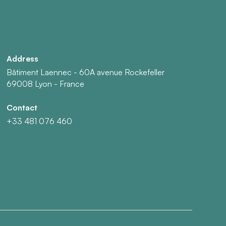
Address
Bâtiment Laennec - 60A avenue Rockefeller
69008 Lyon - France
Contact
+33 481 076 460