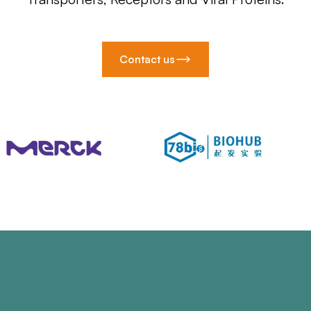
Contact us