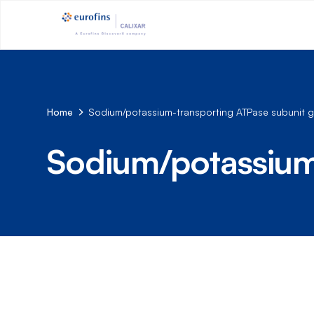
Home
Sodium/potassium-transporting ATPase subunit
Sodium/potassium