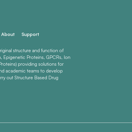
About
Support
ginal structure and function of
n, Epigenetic Proteins, GPCRs, Ion
roteins) providing solutions for
and academic teams to develop
rry out Structure Based Drug