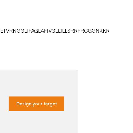
TVRNGGLIFAGLAFIVGLLILLSRRFRCGGNKKR
Design your target