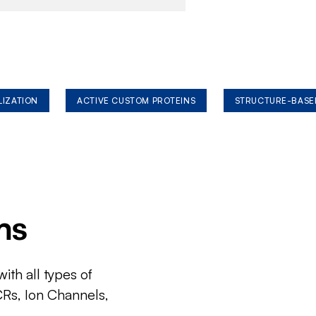
LIZATION
ACTIVE CUSTOM PROTEINS
STRUCTURE-BASE
ms
ith all types of
CRs, Ion Channels,