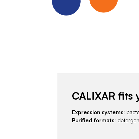
CALIXAR fits 
Expression systems
: bact
Purified formats
: deterge