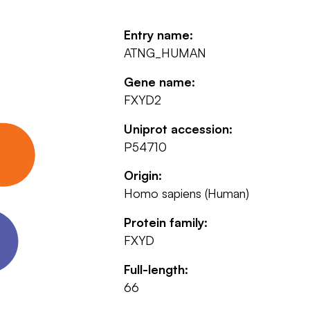
Entry name:
ATNG_HUMAN
Gene name:
FXYD2
Uniprot accession:
P54710
Origin:
Homo sapiens (Human)
Protein family:
FXYD
Full-length:
66