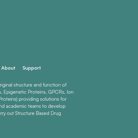
About
Support
ginal structure and function of
n, Epigenetic Proteins, GPCRs, Ion
roteins) providing solutions for
and academic teams to develop
rry out Structure Based Drug