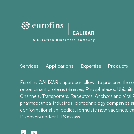
Services
Applications
Expertise
Products
Eurofins CALIXAR’s approach allows to preserve the ori
recombinant proteins (Kinases, Phosphatases, Ubiquiti
Channels, Transporters, Receptors, Anchors and Viral P
pharmaceutical industries, biotechnology companies 
conformational antibodies, formulate new vaccines, ca
Discovery and/or HTS assays.