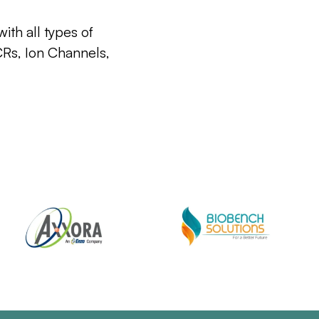
ith all types of
CRs, Ion Channels,