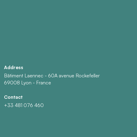
Address
Bâtiment Laennec - 60A avenue Rockefeller
69008 Lyon - France
Contact
+33 481 076 460