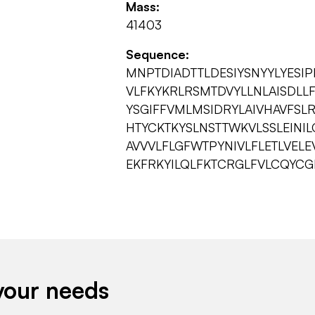
Mass:
41403
Sequence:
MNPTDIADTTLDESIYSNYYLYESI
VLFKYKRLRSMTDVYLLNLAISDL
YSGIFFVMLMSIDRYLAIVHAVFSLR
HTYCKTKYSLNSTTWKVLSSLEINI
AVVVLFLGFWTPYNIVLFLETLVELE
EKFRKYILQLFKTCRGLFVLCQYCG
your needs