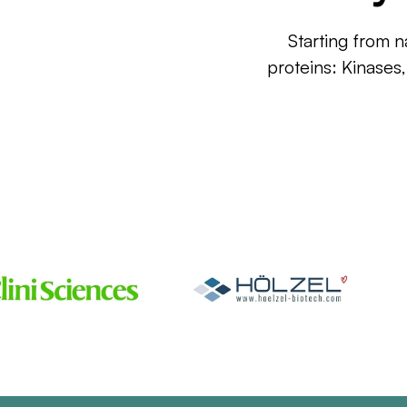
Starting from n
proteins: Kinases