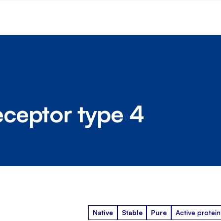
ceptor type 4
Native
Stable
Pure
Active protein