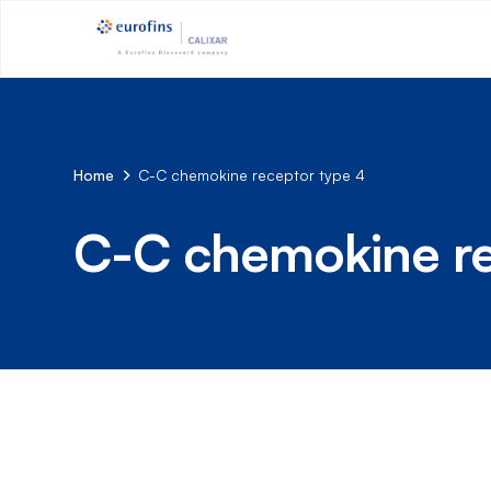
Home
C-C chemokine receptor type 4
C-C chemokine re