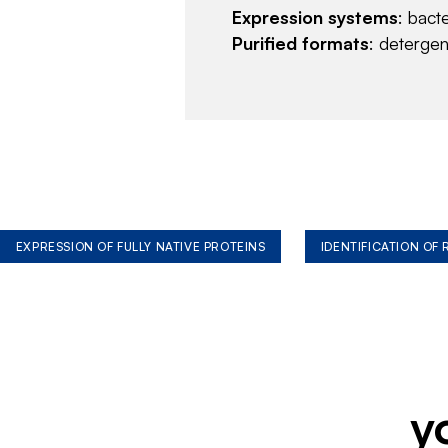
Expression systems
: bact
Purified formats
: deterge
EXPRESSION OF FULLY NATIVE PROTEINS
IDENTIFICATION OF
y