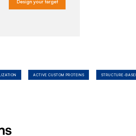
Design your target
LIZATION
ACTIVE CUSTOM PROTEINS
STRUCTURE-BASE
ms