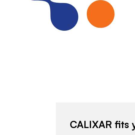
CALIXAR fits 