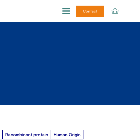
Contact
Recombinant protein
Human Origin