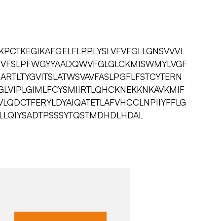
PKPCTKEGIKAFGELFLPPLYSLVFVFGLLGNSVVVL
LFVFSLPFWGYYAADQWVFGLGLCKMISWMYLVGF
ARTLTYGVITSLATWSVAVFASLPGFLFSTCYTERN
LGLVIPLGIMLFCYSMIIRTLQHCKNEKKNKAVKMIF
VLQDCTFERYLDYAIQATETLAFVHCCLNPIIYFFLG
LLQIYSADTPSSSYTQSTMDHDLHDAL