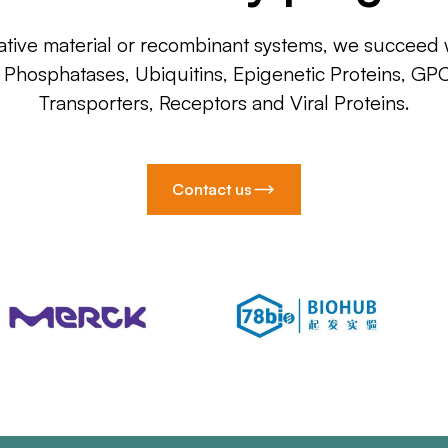
ative material or recombinant systems, we succeed w
, Phosphatases, Ubiquitins, Epigenetic Proteins, GP
Transporters, Receptors and Viral Proteins.
Contact us