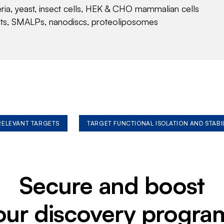
eria, yeast, insect cells, HEK & CHO mammalian cells
nts, SMALPs, nanodiscs, proteoliposomes
 RELEVANT TARGETS
TARGET FUNCTIONAL ISOLATION AND STABI
Secure and boost
our discovery progra