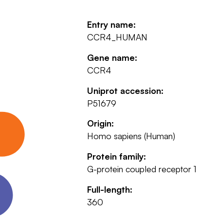
Entry name:
CCR4_HUMAN
Gene name:
CCR4
Uniprot accession:
P51679
Origin:
Homo sapiens (Human)
Protein family:
G-protein coupled receptor 1
Full-length:
360