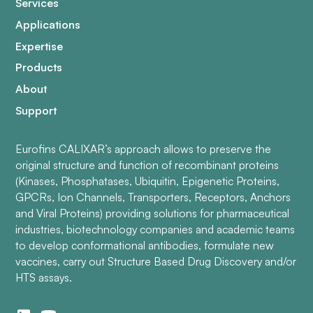
Services
Applications
Expertise
Products
About
Support
Eurofins CALIXAR’s approach allows to preserve the
original structure and function of recombinant proteins
(Kinases, Phosphatases, Ubiquitin, Epigenetic Proteins,
GPCRs, Ion Channels, Transporters, Receptors, Anchors
and Viral Proteins) providing solutions for pharmaceutical
industries, biotechnology companies and academic teams
to develop conformational antibodies, formulate new
vaccines, carry out Structure Based Drug Discovery and/or
HTS assays.