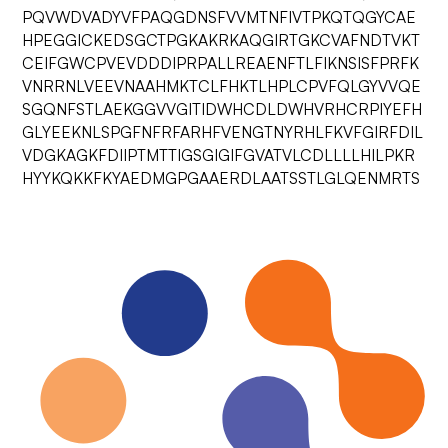
PQVWDVADYVFPAQGDNSFVVMTNFIVTPKQTQGYCAE
HPEGGICKEDSGCTPGKAKRKAQGIRTGKCVAFNDTVKT
CEIFGWCPVEVDDDIPRPALLREAENFTLFIKNSISFPRFK
VNRRNLVEEVNAAHMKTCLFHKTLHPLCPVFQLGYVVQE
SGQNFSTLAEKGGVVGITIDWHCDLDWHVRHCRPIYEFH
GLYEEKNLSPGFNFRFARHFVENGTNYRHLFKVFGIRFDIL
VDGKAGKFDIIPTMTTIGSGIGIFGVATVLCDLLLLHILPKR
HYYKQKKFKYAEDMGPGAAERDLAATSSTLGLQENMRTS