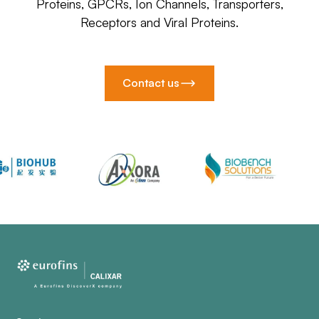
Proteins, GPCRs, Ion Channels, Transporters,
Receptors and Viral Proteins.
Contact us