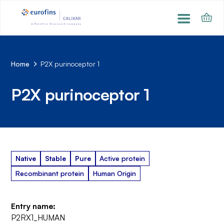
Home
P2X purinoceptor 1
P2X purinoceptor 1
Native
Stable
Pure
Active protein
Recombinant protein
Human Origin
Entry name:
P2RX1_HUMAN