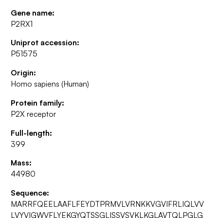
Gene name:
P2RX1
Uniprot accession:
P51575
Origin:
Homo sapiens (Human)
Protein family:
P2X receptor
Full-length:
399
Mass:
44980
Sequence:
MARRFQEELAAFLFEYDTPRMVLVRNKKVGVIFRLIQLVV
LVYVIGWVFLYEKGYQTSSGLISSVSVKLKGLAVTQLPGLG