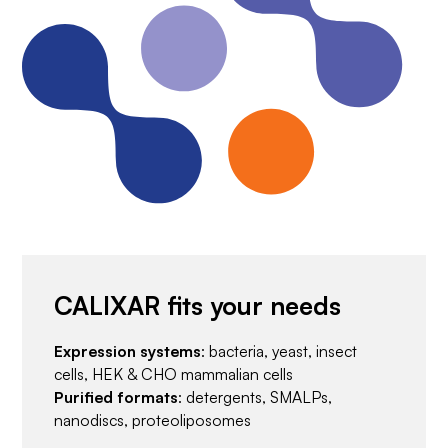
CALIXAR fits your needs
Expression systems
: bacteria, yeast, insect
cells, HEK & CHO mammalian cells
Purified formats
: detergents, SMALPs,
nanodiscs, proteoliposomes