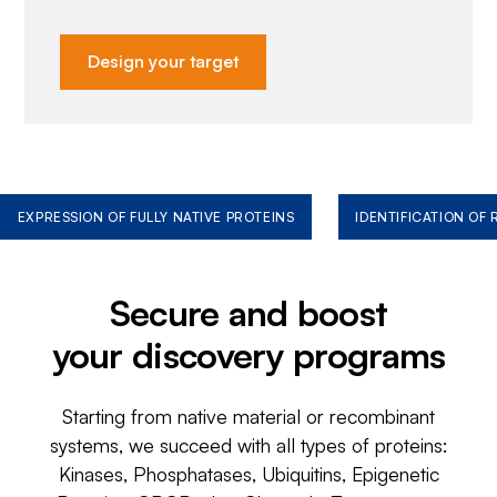
Design your target
EXPRESSION OF FULLY NATIVE PROTEINS
IDENTIFICATION OF
Secure and boost
your discovery programs
Starting from native material or recombinant
systems, we succeed with all types of proteins:
Kinases, Phosphatases, Ubiquitins, Epigenetic