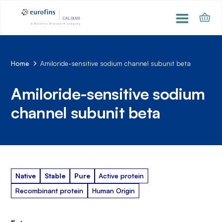
Home
Amiloride-sensitive sodium channel subunit beta
Amiloride-sensitive sodium
channel subunit beta
Native
Stable
Pure
Active protein
Recombinant protein
Human Origin