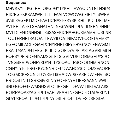
Sequence:
MHVKKYLLKGLHRLQKGPGYTYKELLVWYCDNTNTHGPK
RIICEGPKKKAMWFLLTLLFAALVCWQWGIFIRTYLSWEV
SVSLSVGFKTMDFPAVTICNASPFKYSKIKHLLKDLDELME
AVLERILAPELSHANATRNLNFSIWNHTPLVLIDERNPHHP
MVLDLFGDNHNGLTSSSASEKICNAHGCKMAMRLCSLNR
TQCTFRNFTSATQALTEWYILQATNIFAQVPQQELVEMSY
PGEQMILACLFGAEPCNYRNFTSIFYPHYGNCYIFNWGMT
EKALPSANPGTEFGLKLILDIGQEDYVPFLASTAGVRLMLH
EQRSYPFIRDEGIYAMSGTETSIGVLVDKLQRMGEPYSPC
TVNGSEVPVQNFYSDYNTTYSIQACLRSCFQDHMIRNCN
CGHYLYPLPRGEKYCNNRDFPDWAHCYSDLQMSVAQRE
TCIGMCKESCNDTQYKMTISMADWPSEASEDWIFHVLSQ
ERDQSTNITLSRKGIVKLNIYFQEFNYRTIEESAANNIVWLL
SNLGGQFGFWMGGSVLCLIEFGEIIIDFVWITIIKLVALAKSL
RQRRAQASYAGPPPTVAELVEAHTNFGFQPDTAPRSPNT
GPYPSEQALPIPGTPPPNYDSLRLQPLDVIESDSEGDAI