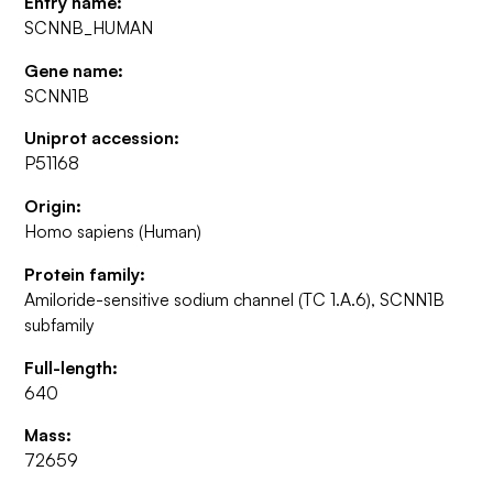
Entry name:
SCNNB_HUMAN
Gene name:
SCNN1B
Uniprot accession:
P51168
Origin:
Homo sapiens (Human)
Protein family:
Amiloride-sensitive sodium channel (TC 1.A.6), SCNN1B
subfamily
Full-length:
640
Mass:
72659