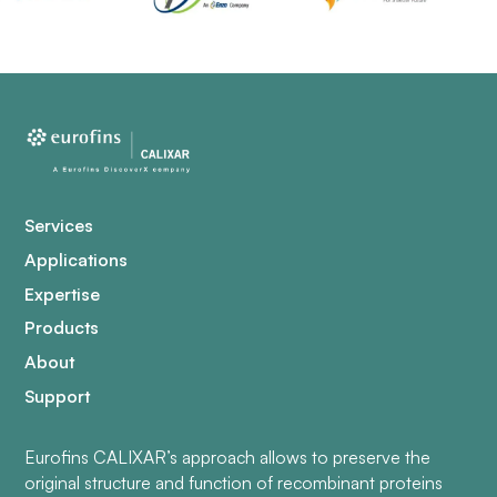
Services
Applications
Expertise
Products
About
Support
Eurofins CALIXAR’s approach allows to preserve the
original structure and function of recombinant proteins