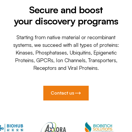
Secure and boost
your discovery programs
Starting from native material or recombinant
systems, we succeed with all types of proteins:
Kinases, Phosphatases, Ubiquitins, Epigenetic
Proteins, GPCRs, Ion Channels, Transporters,
Receptors and Viral Proteins.
Contact us