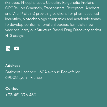
(Kinases, Phosphatases, Ubiquitin, Epigenetic Proteins,
GPCRs, Ion Channels, Transporters, Receptors, Anchors
and Viral Proteins) providing solutions for pharmaceutical
industries, biotechnology companies and academic teams
to develop conformational antibodies, formulate new
vaccines, carry out Structure Based Drug Discovery and/or
HTS assays.
Address
Bâtiment Laennec - 60A avenue Rockefeller
69008 Lyon - France
Contact
+33 481 076 460