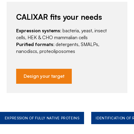
CALIXAR fits your needs
Expression systems
: bacteria, yeast, insect
cells, HEK & CHO mammalian cells
Purified formats
: detergents, SMALPs,
nanodiscs, proteoliposomes
Design your target
EXPRESSION OF FULLY NATIVE PROTEINS
IDENTIFICATION OF