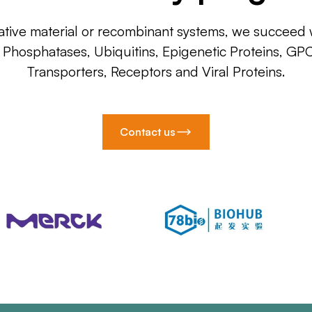
ative material or recombinant systems, we succeed w
, Phosphatases, Ubiquitins, Epigenetic Proteins, GP
Transporters, Receptors and Viral Proteins.
Contact us