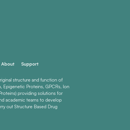
About
Support
ginal structure and function of
n, Epigenetic Proteins, GPCRs, Ion
roteins) providing solutions for
and academic teams to develop
rry out Structure Based Drug