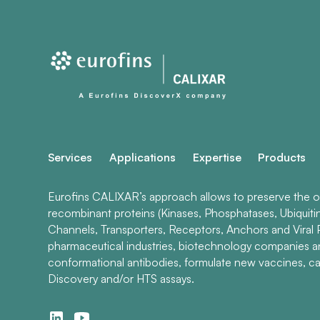
Services
Applications
Expertise
Products
Eurofins CALIXAR’s approach allows to preserve the ori
recombinant proteins (Kinases, Phosphatases, Ubiquiti
Channels, Transporters, Receptors, Anchors and Viral P
pharmaceutical industries, biotechnology companies 
conformational antibodies, formulate new vaccines, ca
Discovery and/or HTS assays.