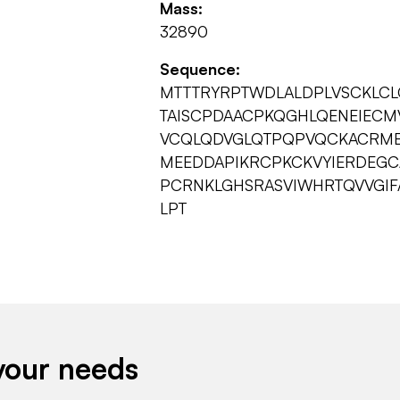
Mass:
32890
Sequence:
MTTTRYRPTWDLALDPLVSCKLCL
TAISCPDAACPKQGHLQENEIECM
VCQLQDVGLQTPQPVQCKACRME
MEEDDAPIKRCPKCKVYIERDEG
PCRNKLGHSRASVIWHRTQVVGIF
LPT
your needs