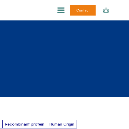
Contact
Recombinant protein
Human Origin