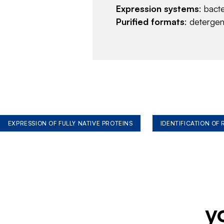
Expression systems
: bact
Purified formats
: deterge
EXPRESSION OF FULLY NATIVE PROTEINS
IDENTIFICATION OF
y