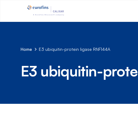
Home
E3 ubiquitin-protein ligase RNF144A
E3 ubiquitin-prot