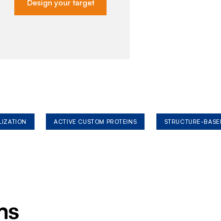
Design your target
LIZATION
ACTIVE CUSTOM PROTEINS
STRUCTURE-BASE
ms