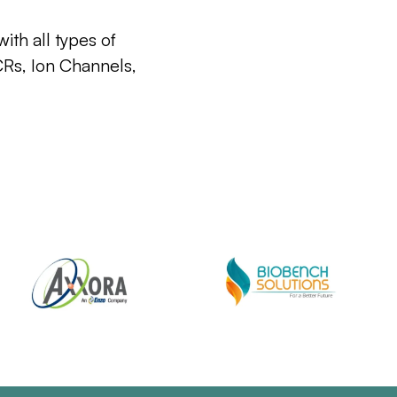
ith all types of
CRs, Ion Channels,