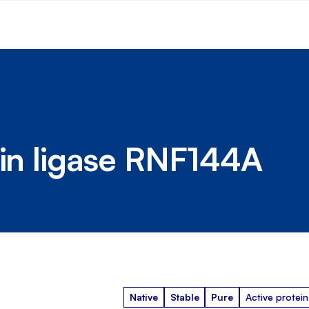
ein ligase RNF144A
Native
Stable
Pure
Active protein