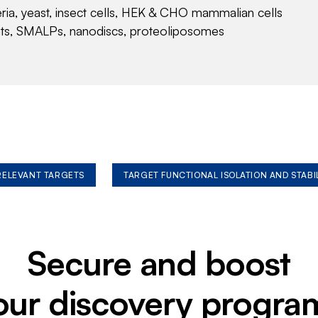
eria, yeast, insect cells, HEK & CHO mammalian cells
nts, SMALPs, nanodiscs, proteoliposomes
 RELEVANT TARGETS
TARGET FUNCTIONAL ISOLATION AND STABI
Secure and boost
our discovery progra