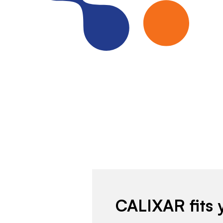
CALIXAR fits 