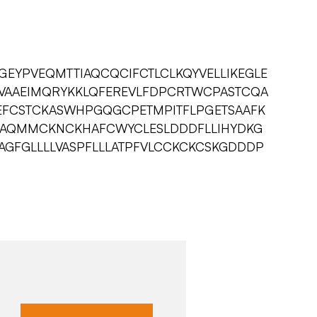
GEYPVEQMTTIAQCQCIFCTLCLKQYVELLIKEGLE
VAAEIMQRYKKLQFEREVLFDPCRTWCPASTCQA
FCSTCKASWHPGQGCPETMPITFLPGETSAAFK
CAQMMCKNCKHAFCWYCLESLDDDFLLIHYDKG
AGFGLLLLVASPFLLLATPFVLCCKCKCSKGDDDP