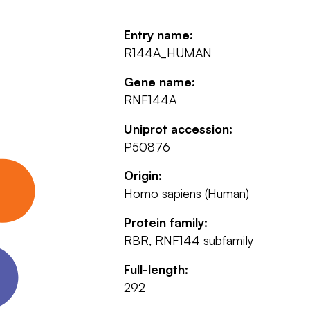
Entry name:
R144A_HUMAN
Gene name:
RNF144A
Uniprot accession:
P50876
Origin:
Homo sapiens (Human)
Protein family:
RBR, RNF144 subfamily
Full-length:
292