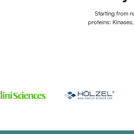
Starting from n
proteins: Kinases