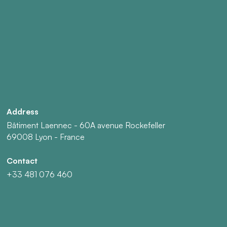
Address
Bâtiment Laennec - 60A avenue Rockefeller
69008 Lyon - France
Contact
+33 481 076 460