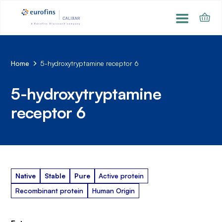
Home
5-hydroxytryptamine receptor 6
5-hydroxytryptamine
receptor 6
Native
Stable
Pure
Active protein
Recombinant protein
Human Origin