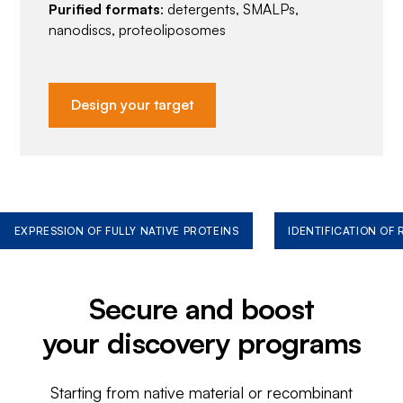
Purified formats
: detergents, SMALPs,
nanodiscs, proteoliposomes
Design your target
EXPRESSION OF FULLY NATIVE PROTEINS
IDENTIFICATION OF
Secure and boost
your discovery programs
Starting from native material or recombinant