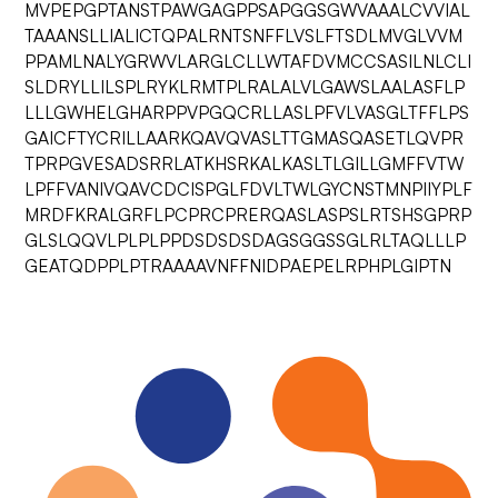
MVPEPGPTANSTPAWGAGPPSAPGGSGWVAAALCVVIAL
TAAANSLLIALICTQPALRNTSNFFLVSLFTSDLMVGLVVM
PPAMLNALYGRWVLARGLCLLWTAFDVMCCSASILNLCLI
SLDRYLLILSPLRYKLRMTPLRALALVLGAWSLAALASFLP
LLLGWHELGHARPPVPGQCRLLASLPFVLVASGLTFFLPS
GAICFTYCRILLAARKQAVQVASLTTGMASQASETLQVPR
TPRPGVESADSRRLATKHSRKALKASLTLGILLGMFFVTW
LPFFVANIVQAVCDCISPGLFDVLTWLGYCNSTMNPIIYPLF
MRDFKRALGRFLPCPRCPRERQASLASPSLRTSHSGPRP
GLSLQQVLPLPLPPDSDSDSDAGSGGSSGLRLTAQLLLP
GEATQDPPLPTRAAAAVNFFNIDPAEPELRPHPLGIPTN