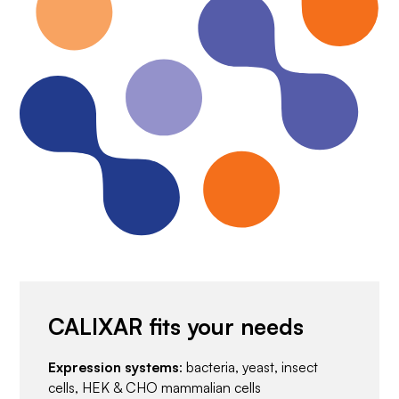
CALIXAR fits your needs
Expression systems
: bacteria, yeast, insect
cells, HEK & CHO mammalian cells