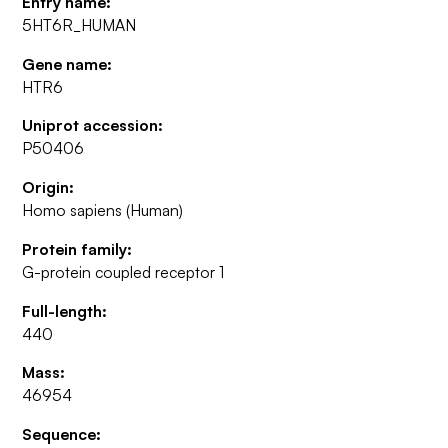
Entry name:
5HT6R_HUMAN
Gene name:
HTR6
Uniprot accession:
P50406
Origin:
Homo sapiens (Human)
Protein family:
G-protein coupled receptor 1
Full-length:
440
Mass:
46954
Sequence: