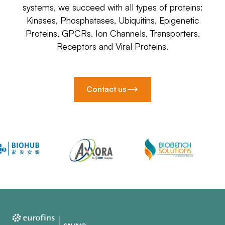
systems, we succeed with all types of proteins:
Kinases, Phosphatases, Ubiquitins, Epigenetic
Proteins, GPCRs, Ion Channels, Transporters,
Receptors and Viral Proteins.
Contact us