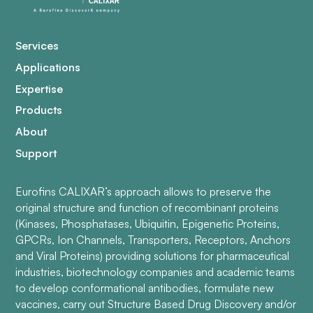
Services
Applications
Expertise
Products
About
Support
Eurofins CALIXAR’s approach allows to preserve the
original structure and function of recombinant proteins
(Kinases, Phosphatases, Ubiquitin, Epigenetic Proteins,
GPCRs, Ion Channels, Transporters, Receptors, Anchors
and Viral Proteins) providing solutions for pharmaceutical
industries, biotechnology companies and academic teams
to develop conformational antibodies, formulate new
vaccines, carry out Structure Based Drug Discovery and/or