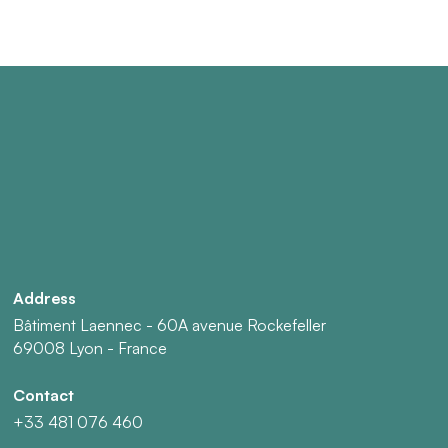
Address
Bâtiment Laennec - 60A avenue Rockefeller
69008 Lyon - France
Contact
+33 481 076 460