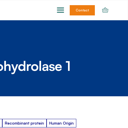
Contact
ohydrolase 1
Recombinant protein
Human Origin