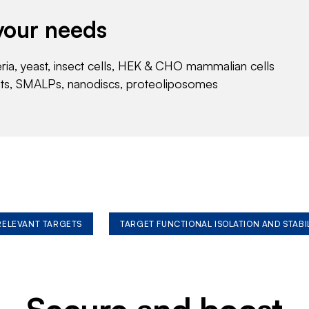
your needs
eria, yeast, insect cells, HEK & CHO mammalian cells
nts, SMALPs, nanodiscs, proteoliposomes
 RELEVANT TARGETS
TARGET FUNCTIONAL ISOLATION AND STABI
Secure and boost