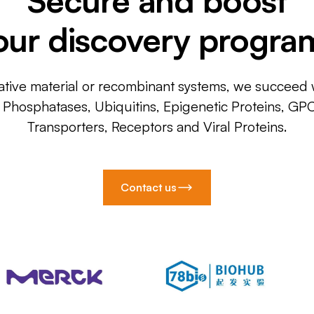
our discovery progra
ative material or recombinant systems, we succeed w
, Phosphatases, Ubiquitins, Epigenetic Proteins, GP
Transporters, Receptors and Viral Proteins.
Contact us