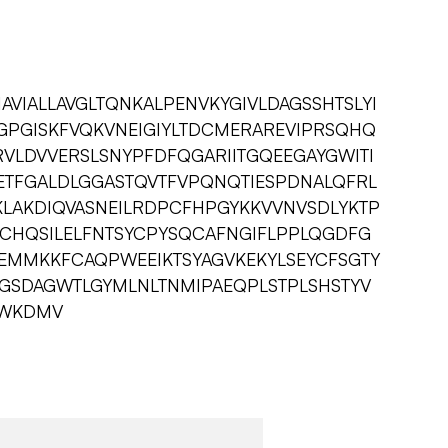
IAVIALLAVGLTQNKALPENVKYGIVLDAGSSHTSLYI
PGISKFVQKVNEIGIYLTDCMERAREVIPRSQHQ
VLDVVERSLSNYPFDFQGARIITGQEEGAYGWITI
ETFGALDLGGASTQVTFVPQNQTIESPDNALQFRL
LAKDIQVASNEILRDPCFHPGYKKVVNVSDLYKTP
CHQSILELFNTSYCPYSQCAFNGIFLPPLQGDFG
TEMMKKFCAQPWEEIKTSYAGVKEKYLSEYCFSGTY
QGSDAGWTLGYMLNLTNMIPAEQPLSTPLSHSTYV
YFWKDMV