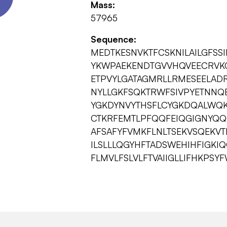
Mass:
57965
Sequence:
MEDTKESNVKTFCSKNILAILGFSSI
YKWPAEKENDTGVVHQVEECRVKG
ETPVYLGATAGMRLLRMESEELADR
NYLLGKFSQKTRWFSIVPYETNNQ
YGKDYNVYTHSFLCYGKDQALWQK
CTKRFEMTLPFQQFEIQGIGNYQQ
AFSAFYFVMKFLNLTSEKVSQEKV
ILSLLLQGYHFTADSWEHIHFIGKI
FLMVLFSLVLFTVAIIGLLIFHKPS