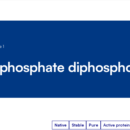
 1
riphosphate diphosph
Native
Stable
Pure
Active protein