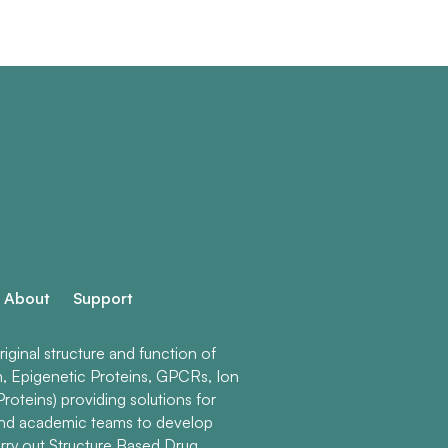
About
Support
ginal structure and function of
n, Epigenetic Proteins, GPCRs, Ion
roteins) providing solutions for
and academic teams to develop
rry out Structure Based Drug