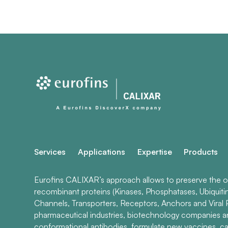
Services
Applications
Expertise
Products
Eurofins CALIXAR’s approach allows to preserve the ori
recombinant proteins (Kinases, Phosphatases, Ubiquiti
Channels, Transporters, Receptors, Anchors and Viral P
pharmaceutical industries, biotechnology companies 
conformational antibodies, formulate new vaccines, ca