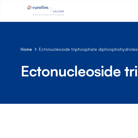
Home
Ectonucleoside triphosphate diphosphohydrolase
Ectonucleoside t