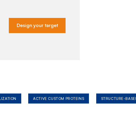
Design your target
LIZATION
ACTIVE CUSTOM PROTEINS
STRUCTURE-BASE