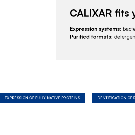
CALIXAR fits 
Expression systems
: bact
Purified formats
: deterge
EXPRESSION OF FULLY NATIVE PROTEINS
IDENTIFICATION OF