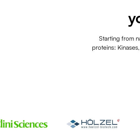
y
Starting from n
proteins: Kinases