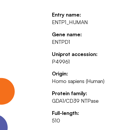
Entry name:
ENTP1_HUMAN
Gene name:
ENTPD1
Uniprot accession:
P49961
Origin:
Homo sapiens (Human)
Protein family:
GDA1/CD39 NTPase
Full-length:
510