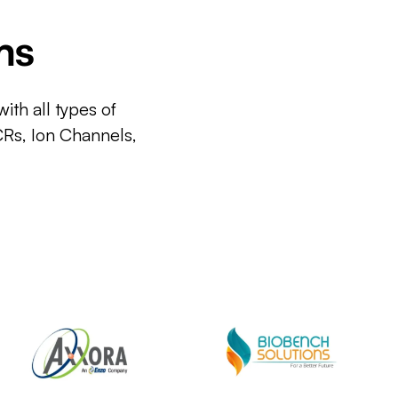
ms
ith all types of
CRs, Ion Channels,