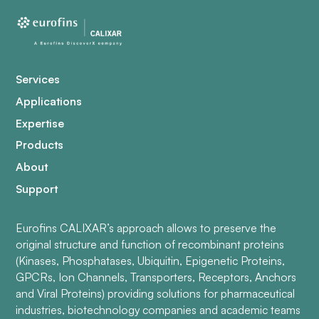
Services
Applications
Expertise
Products
About
Support
Eurofins CALIXAR’s approach allows to preserve the
original structure and function of recombinant proteins
(Kinases, Phosphatases, Ubiquitin, Epigenetic Proteins,
GPCRs, Ion Channels, Transporters, Receptors, Anchors
and Viral Proteins) providing solutions for pharmaceutical
industries, biotechnology companies and academic teams