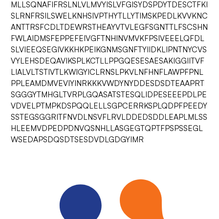
MLLSQNAFIFRSLNLVLMVYISLVFGISYDSPDYTDESCTFKI
SLRNFRSILSWELKNHSIVPTHYTLLYTIMSKPEDLKVVKNC
ANTTRSFCDLTDEWRSTHEAYVTVLEGFSGNTTLFSCSHN
FWLAIDMSFEPPEFEIVGFTNHINVMVKFPSIVEEELQFDL
SLVIEEQSEGIVKKHKPEIKGNMSGNFTYIIDKLIPNTNYCVS
VYLEHSDEQAVIKSPLKCTLLPPGQESESAESAKIGGIITVF
LIALVLTSTIVTLKWIGYICLRNSLPKVLNFHNFLAWPFPNL
PPLEAMDMVEVIYINRKKKVWDYNYDDESDSDTEAAPRT
SGGGYTMHGLTVRPLGQASATSTESQLIDPESEEEPDLPE
VDVELPTMPKDSPQQLELLSGPCERRKSPLQDPFPEEDY
SSTEGSGGRITFNVDLNSVFLRVLDDEDSDDLEAPLMLSS
HLEEMVDPEDPDNVQSNHLLASGEGTQPTFPSPSSEGL
WSEDAPSDQSDTSESDVDLGDGYIMR