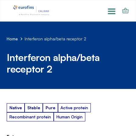
Home
Interferon alpha/beta receptor 2
Interferon alpha/beta
receptor 2
Native
Stable
Pure
Active protein
Recombinant protein
Human Origin