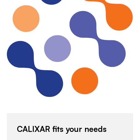
CALIXAR fits your needs