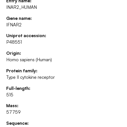
Entry name:
INAR2_HUMAN
Gene name:
IFNAR2
Uniprot accession:
P48551
Origin:
Homo sapiens (Human)
Protein family:
Type II cytokine receptor
Full-length:
515
Mass:
57759
Sequence: