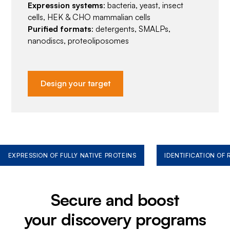
Expression systems
: bacteria, yeast, insect
cells, HEK & CHO mammalian cells
Purified formats
: detergents, SMALPs,
nanodiscs, proteoliposomes
Design your target
EXPRESSION OF FULLY NATIVE PROTEINS
IDENTIFICATION OF
Secure and boost
your discovery programs