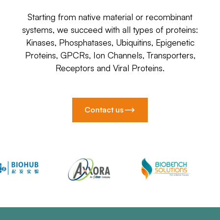
Starting from native material or recombinant
systems, we succeed with all types of proteins:
Kinases, Phosphatases, Ubiquitins, Epigenetic
Proteins, GPCRs, Ion Channels, Transporters,
Receptors and Viral Proteins.
Contact us