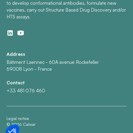
to develop conformational antibodies, formulate new
vaccines, carry out Structure Based Drug Discovery and/or
HTS assays.
Address
Bâtiment Laennec - 60A avenue Rockefeller
69008 Lyon - France
Contact
+33 481 076 460
Legal notice
©
2026
Calixar