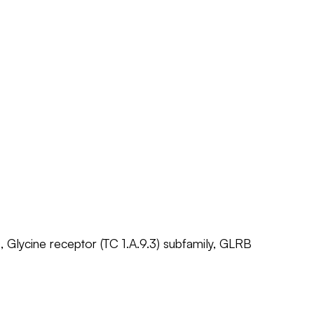
, Glycine receptor (TC 1.A.9.3) subfamily, GLRB