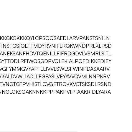
SSKKGKGKKKQYLCPSQQSAEDLARVPANSTSNILN
IFINSFGSIQETTMDYRVNIFLRQKWNDPRLKLPSD
ANEKSANFHDVTQENILLFIFRDGDVLVSMRLSITL
YTTDDLRFIWQSGDPVQLEKIALPQFDIKKEDIEY
QVGFYMMGVYAPTLLIVVLSWLSFWINPDASAARV
YVKALDVWLIACLLFGFASLVEYAVVQVMLNNPKRV
TVNGTGTPVHISTLQVGETRCKKVCTSKSDLRSND
NNGLGKSQAKNNKKPPPAKPVIPTAAKRIDLYARA