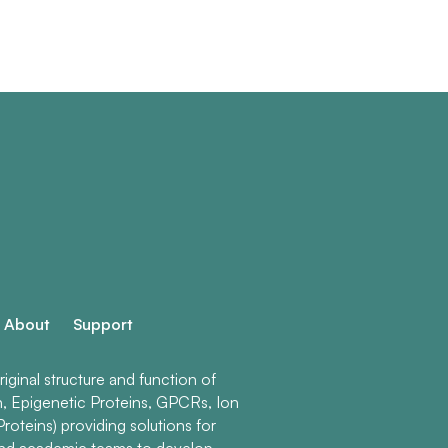
About
Support
ginal structure and function of
n, Epigenetic Proteins, GPCRs, Ion
roteins) providing solutions for
and academic teams to develop