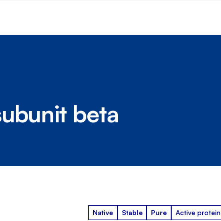
subunit beta
Native
Stable
Pure
Active protein