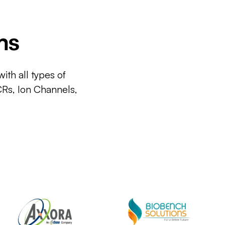
ms
ith all types of
CRs, Ion Channels,