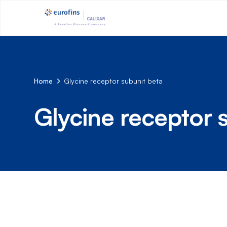
Home
Glycine receptor subunit beta
Glycine receptor 