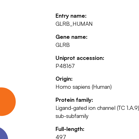
Entry name:
GLRB_HUMAN
Gene name:
GLRB
Uniprot accession:
P48167
Origin:
Homo sapiens (Human)
Protein family:
Ligand-gated ion channel (TC 1.A.9)
sub-subfamily
Full-length:
497