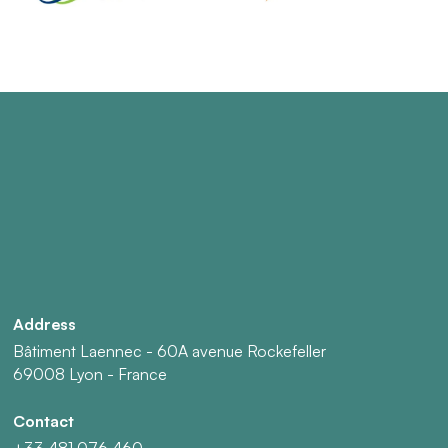
Address
Bâtiment Laennec - 60A avenue Rockefeller
69008 Lyon - France
Contact
+33 481 076 460