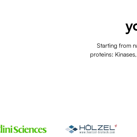
y
Starting from n
proteins: Kinases