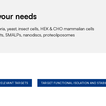
your needs
eria, yeast, insect cells, HEK & CHO mammalian cells
nts, SMALPs, nanodiscs, proteoliposomes
 RELEVANT TARGETS
TARGET FUNCTIONAL ISOLATION AND STABI