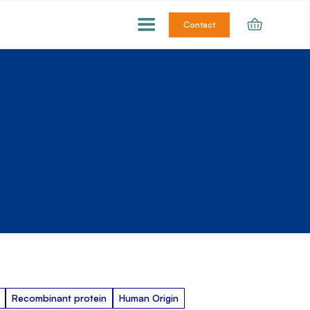
Contact
Recombinant protein
Human Origin