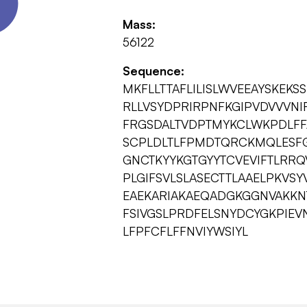
Mass:
56122
Sequence:
MKFLLTTAFLILISLWVEEAYSKEK
RLLVSYDPRIRPNFKGIPVDVVVN
FRGSDALTVDPTMYKCLWKPDLFF
SCPLDLTLFPMDTQRCKMQLESFG
GNCTKYYKGTGYYTCVEVIFTLRR
PLGIFSVLSLASECTTLAAELPKVS
EAEKARIAKAEQADGKGGNVAKKN
FSIVGSLPRDFELSNYDCYGKPIEV
LFPFCFLFFNVIYWSIYL