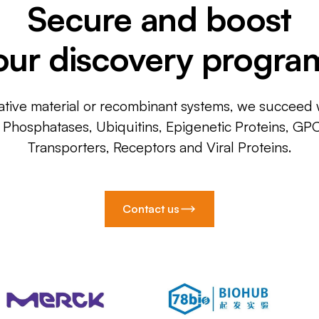
Secure and boost
our discovery progra
ative material or recombinant systems, we succeed w
, Phosphatases, Ubiquitins, Epigenetic Proteins, GP
Transporters, Receptors and Viral Proteins.
Contact us