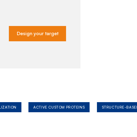
Design your target
LIZATION
ACTIVE CUSTOM PROTEINS
STRUCTURE-BASE