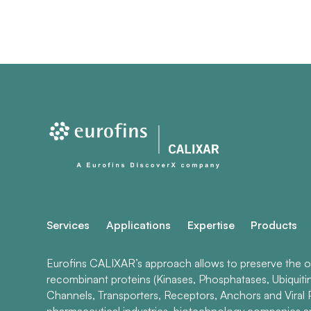
Services
Applications
Expertise
Products
Eurofins CALIXAR’s approach allows to preserve the ori
recombinant proteins (Kinases, Phosphatases, Ubiquiti
Channels, Transporters, Receptors, Anchors and Viral P
pharmaceutical industries, biotechnology companies 