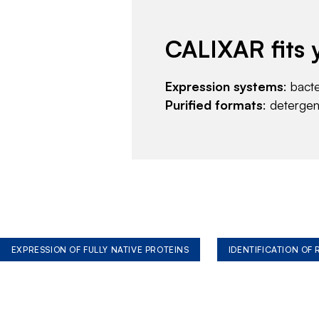
CALIXAR fits 
Expression systems
: bact
Purified formats
: deterge
EXPRESSION OF FULLY NATIVE PROTEINS
IDENTIFICATION OF