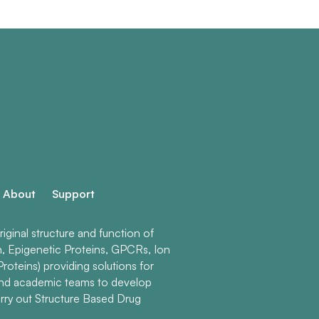
About
Support
ginal structure and function of
n, Epigenetic Proteins, GPCRs, Ion
roteins) providing solutions for
and academic teams to develop
rry out Structure Based Drug