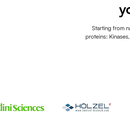
y
Starting from n
proteins: Kinases