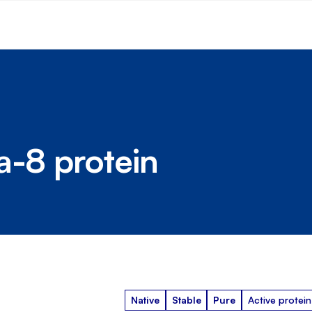
a-8 protein
Native
Stable
Pure
Active protein