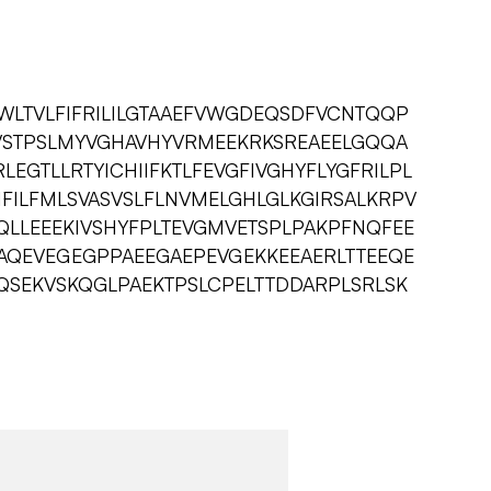
WLTVLFIFRILILGTAAEFVWGDEQSDFVCNTQQP
FVSTPSLMYVGHAVHYVRMEEKRKSREAEELGQQA
EGTLLRTYICHIIFKTLFEVGFIVGHYFLYGFRILPL
FILFMLSVASVSLFLNVMELGHLGLKGIRSALKRPV
YQLLEEEKIVSHYFPLTEVGMVETSPLPAKPFNQFEE
GAQEVEGEGPPAEEGAEPEVGEKKEEAERLTTEEQE
QSEKVSKQGLPAEKTPSLCPELTTDDARPLSRLSK