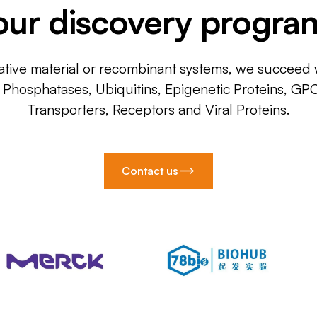
our discovery progra
ative material or recombinant systems, we succeed w
, Phosphatases, Ubiquitins, Epigenetic Proteins, GP
Transporters, Receptors and Viral Proteins.
Contact us