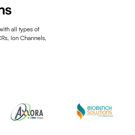
ms
ith all types of
CRs, Ion Channels,