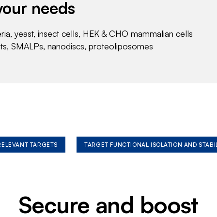
your needs
eria, yeast, insect cells, HEK & CHO mammalian cells
nts, SMALPs, nanodiscs, proteoliposomes
 RELEVANT TARGETS
TARGET FUNCTIONAL ISOLATION AND STABI
Secure and boost