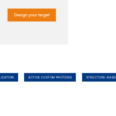
Design your target
LIZATION
ACTIVE CUSTOM PROTEINS
STRUCTURE-BASE