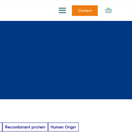
Contact
Recombinant protein
Human Origin