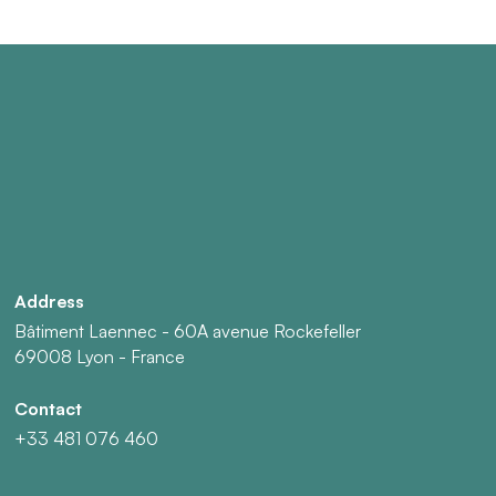
Address
Bâtiment Laennec - 60A avenue Rockefeller
69008 Lyon - France
Contact
+33 481 076 460