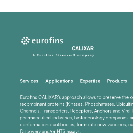
Services
Applications
Expertise
Products
Eurofins CALIXAR’s approach allows to preserve the ori
recombinant proteins (Kinases, Phosphatases, Ubiquiti
Channels, Transporters, Receptors, Anchors and Viral P
pharmaceutical industries, biotechnology companies 
conformational antibodies, formulate new vaccines, ca
Discovery and/or HTS assays.