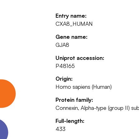
Entry name:
CXA8_HUMAN
Gene name:
GJA8
Uniprot accession:
P48165
Origin:
Homo sapiens (Human)
Protein family:
Connexin, Alpha-type (group II) su
Full-length:
433