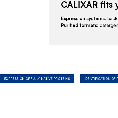
CALIXAR fits 
Expression systems
: bact
Purified formats
: deterge
EXPRESSION OF FULLY NATIVE PROTEINS
IDENTIFICATION OF