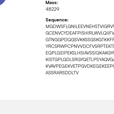
Mass:
48229
Sequence:
MGDWSFLGNILEEVNEHSTVIGRV
GCENVCYDEAFPISHIRLWVLQII
GTNGGPDQGSVKKSSGSKGTKKFRL
YRCSRWPCPNVVDCFVSRPTEKTI
EQPLGEIPEKSLHSIAVSSIQKAKG
KISTGPLGDLSRGYQETLPSYAQV
KVAVPEGEKVETPGVDKEGEKEEP
ASSRARSDDLTV