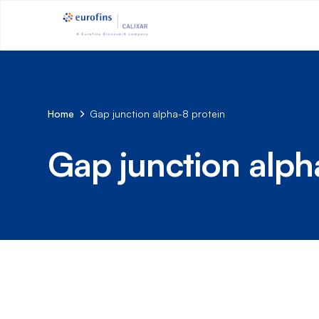
Home
Gap junction alpha-8 protein
Gap junction alph